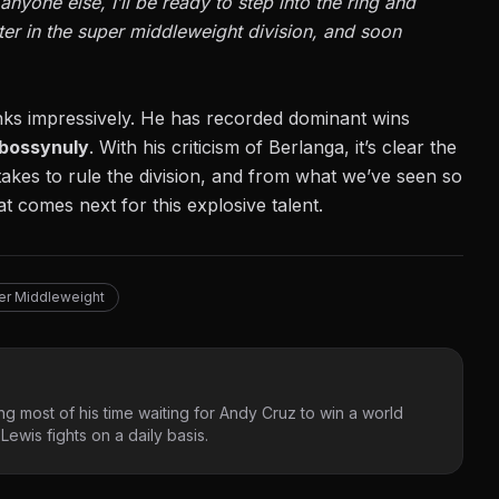
anyone else, I’ll be ready to step into the ring and
ter in the super middleweight division, and soon
anks impressively. He has recorded
dominant wins
rbossynuly
. With his criticism of Berlanga, it’s clear the
takes to rule the division, and from what we’ve seen so
at comes next for this explosive talent.
er Middleweight
g most of his time waiting for Andy Cruz to win a world
ewis fights on a daily basis.