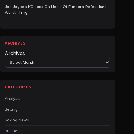
Joe Joyce’s KO Loss On Heels Of Fundora Defeat Isn’t
Worst Thing
ARCHIVES
Archives
CATEGORIES
Analysis
Betting
Boxing News
Business