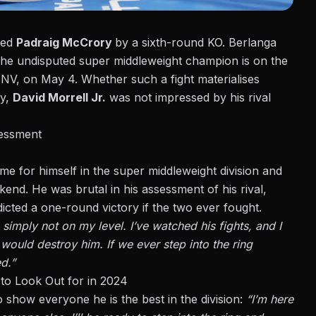
ted
Padraig McCrory
by a sixth-round KO
. Berlanga
The undisputed super middleweight champion is on the
 NV, on May 4. Whether such a fight materialises
ay,
David Morrell Jr.
was
not impressed by his rival
sessment
ame for himself in the super middleweight division and
end. He was brutal in his assessment of his rival,
icted a one-round victory if the two ever fought.
 simply not on my level. I’ve watched his fights, and I
would destroy him. If we ever step into the ring
d.”
to Look Out for in 2024
 show everyone he is the best in the division:
“I’m here