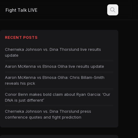
Fight Talk LIVE
RECENT POSTS
Cherneka Johnson vs. Dina Thorslund live results
update
Aaron McKenna vs Etinosa Oliha live results update
Aaron McKenna vs Etinosa Oliha: Chris Billam-Smith
reveals his pick
Conor Benn makes bold claim about Ryan Garcia: ‘Our
DNA is just different’
Cherneka Johnson vs. Dina Thorslund press
conference quotes and fight prediction