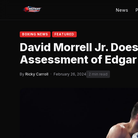
News
P
BOXING NEWS
FEATURED
David Morrell Jr. Doe
Assessment of Edgar
By
Ricky Carroll
·
February 26, 2024
2 min read