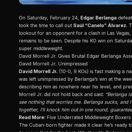
On Saturday, February 24,
Edgar Berlanga
defea
took the time to call out
Saúl “Canelo” Álvarez
. 
lookout for an opponent for a clash in Las Vegas,
remains to be seen. Despite his KO win on Saturd
super middleweight
.
David Morrell Jr. Gives Brutal Edgar Berlanga As
David Morrell Jr. Unimpressed
David Morrell Jr.
(10-0, 9 KOs) is fast making a n
was left unimpressed by Berlanga’s win at the week
describing him as nowhere near his level, and pred
Morrell Jr. did not hold back and said:
“Berlanga is
see nothing that worries me. Berlanga sucks, and I 
together, I’ll knock him out in one round, guarantee
Read More
:
Five Underrated Middleweight Boxers 
The Cuban-born fighter made it clear he’s ready to