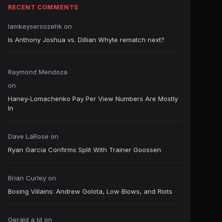
RECENT COMMENTS
Iamkeysersozehk
on
Is Anthony Joshua vs. Dillian Whyte rematch next?
Raymond Mendoza
on
Haney-Lomachenko Pay Per View Numbers Are Mostly
In
Dave LaRose
on
Ryan Garcia Confirms Split With Trainer Goossen
Brian Curley
on
Boxing Villains: Andrew Golota, Low Blows, and Riots
Gerald a ld
on