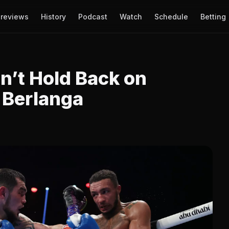
reviews
History
Podcast
Watch
Schedule
Betting
sn’t Hold Back on
 Berlanga