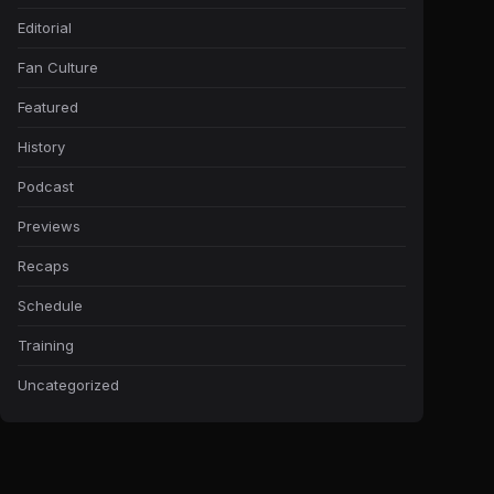
Editorial
Fan Culture
Featured
History
Podcast
Previews
Recaps
Schedule
Training
Uncategorized