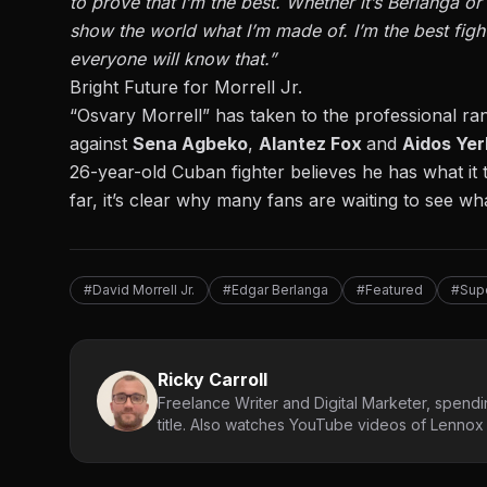
to prove that I’m the best. Whether it’s Berlanga or 
show the world what I’m made of. I’m the best figh
everyone will know that.”
Bright Future for Morrell Jr.
“Osvary Morrell” has taken to the professional r
against
Sena Agbeko
,
Alantez Fox
and
Aidos Ye
26-year-old Cuban fighter believes he has what it 
far, it’s clear why many fans are waiting to see wh
#David Morrell Jr.
#Edgar Berlanga
#Featured
#Sup
Ricky Carroll
Freelance Writer and Digital Marketer, spendin
title. Also watches YouTube videos of Lennox L