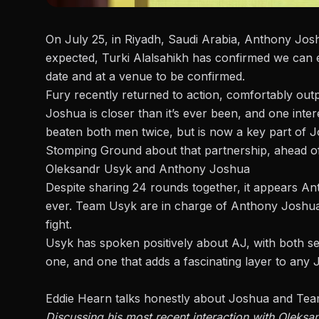
On July 25, in Riyadh, Saudi Arabia,
Anthony Joshu
expected,
Turki Alalsahikh has confirmed
we can e
date and at a venue to be confirmed.
Fury recently returned to action, comfortably out
Joshua is closer than it’s ever been, and one inte
beaten both men twice, but is now a key part of
Stomping Ground
about that partnership, ahead o
Oleksandr Usyk and Anthony Joshua
Despite sharing 24 rounds together, it appears A
ever. Team Usyk are in charge of Anthony Joshua
fight.
Usyk has spoken positively about AJ, with both see
one, and one that adds a fascinating layer to any
Eddie Hearn talks honestly about Joshua and Te
Discussing his most recent interaction with Oleks