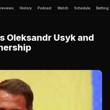
reviews
History
Podcast
Watch
Schedule
Betting
s Oleksandr Usyk and
nership