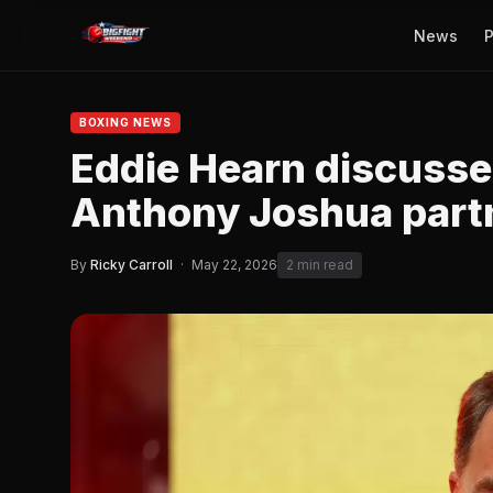
News
P
BOXING NEWS
Eddie Hearn discusse
Anthony Joshua part
By
Ricky Carroll
·
May 22, 2026
2 min read