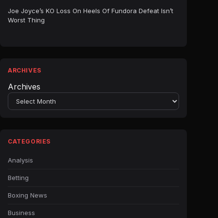
Joe Joyce’s KO Loss On Heels Of Fundora Defeat Isn’t
Worst Thing
ARCHIVES
Archives
CATEGORIES
Analysis
Betting
Boxing News
Business