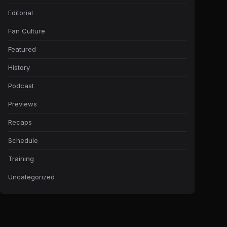
Editorial
Fan Culture
Featured
History
Podcast
Previews
Recaps
Schedule
Training
Uncategorized