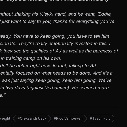
ithout shaking his (Usyk) hand, and he went, ‘Eddie,
 just want to say to you, thanks for everything you’ve
ready. You have to keep going, you have to tell him
ionate. They’re really emotionally invested in this. I
k they see the qualities of AJ as well as the pureness of
 in training camp on his own.
n’t be better right now. In fact, talking to AJ
mentally focused on what needs to be done. And it’s a
he was just saying keep going, keep him going. We’ve
ing in two days (against Verhoeven). He seemed more
e.”
weight
#Oleksandr Usyk
#Rico Verhoeven
#Tyson Fury