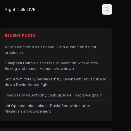
Fight Talk LIVE
RECENT POSTS
Aaron McKenna vs. Etinosa Oliha quotes and fight
prediction
Campbell Hatton discusses reinvention with Misfits
Boxing and teases Hamed showdown
Bob Arum ‘totally perplexed’ by Keyshawn Davis turning
down Devin Haney fight
Tyson Fury vs Anthony Joshua: Mike Tyson weighs in
Jai Opetaia takes aim at David Benavidez after
Mikaelian announcement