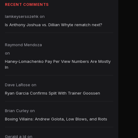
RECENT COMMENTS
Iamkeysersozehk
on
Is Anthony Joshua vs. Dillian Whyte rematch next?
Raymond Mendoza
on
Haney-Lomachenko Pay Per View Numbers Are Mostly
In
Dave LaRose
on
Ryan Garcia Confirms Split With Trainer Goossen
Brian Curley
on
Boxing Villains: Andrew Golota, Low Blows, and Riots
Gerald a ld
on