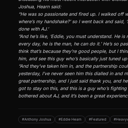
Joshua, Hearn said:
“He was so passionate and fired up. I walked off w
where’s my handshake?’ so I went back and said, ‘I
done with AJ.’
“And he’s like, ‘Eddie, you must understand. He is 
every day, he is the man, he can do it.’ He’s so pass
think that’s because they’re good people, but I thin
him, and see this guy who’s basically just tuned up
“And they’ve taken him in, and the partnership could
yesterday, I’ve never seen him this dialled in and 
great partnership, and I just said thank you, and 
got to stay on this, and this is a guy who’s fight
bothered about AJ, and it’s been a great experienc
#Anthony Joshua
#Eddie Hearn
#Featured
#Heavy