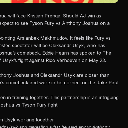
a will face Kristian Prenga
. Should AJ win as
xpect to see Tyson Fury vs Anthony Joshua on a
pointing Arslanbek Makhmudov. It feels like Fury vs
rested spectator will be Oleksandr Usyk, who has
 Joshua’s comeback. Eddie Hearn has spoken to
The
f Usyk’s fight against Rico Verhoeven on May 23.
nthony Joshua and Oleksandr Usyk are closer than
’s comeback and were in his corner for the Jake Paul
n in training together.
This partnership
is an intriguing
Joshua vs Tyson Fury fight
.
am Usyk working together
andr Usyk and revealing what he said about Anthony