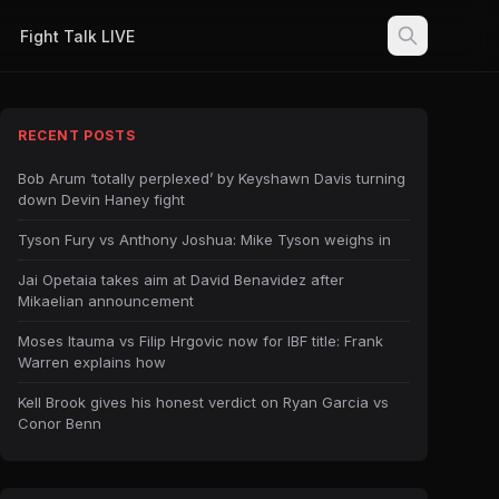
Fight Talk LIVE
RECENT POSTS
Bob Arum ‘totally perplexed’ by Keyshawn Davis turning
down Devin Haney fight
Tyson Fury vs Anthony Joshua: Mike Tyson weighs in
Jai Opetaia takes aim at David Benavidez after
Mikaelian announcement
Moses Itauma vs Filip Hrgovic now for IBF title: Frank
Warren explains how
Kell Brook gives his honest verdict on Ryan Garcia vs
Conor Benn