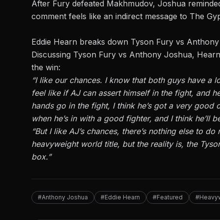
After Fury defeated Makhmudov, Joshua reminded F
comment feels like an indirect message to The Gy
Eddie Hearn breaks down Tyson Fury vs Anthon
Discussing Tyson Fury vs
Anthony Joshua
, Hearn
the win:
“I like our chances. I know that both guys have a l
feel like if AJ can assert himself in the fight, and 
hands go in the fight, I think he’s got a very good
when he’s in with a good fighter, and I think he’ll
“But I like AJ’s chances, there’s nothing else to do
heavyweight world title, but the reality is, the Tyso
box.”
#Anthony Joshua
#Eddie Hearn
#Featured
#Heavy