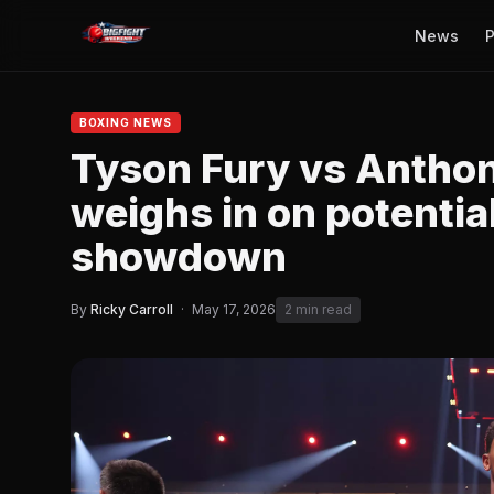
News
P
BOXING NEWS
Tyson Fury vs Anthon
weighs in on potenti
showdown
By
Ricky Carroll
·
May 17, 2026
2 min read