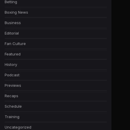
Betting
Boxing News
Business
Editorial
Fan Culture
Featured
History
Podcast
Previews
Recaps
Schedule
Training
Uncategorized