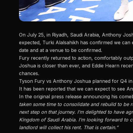
On July 25, in Riyadh, Saudi Arabia,
Anthony Joshu
expected,
Turki Alalsahikh has confirmed
we can e
date and at a venue to be confirmed.
Fury recently returned to action, comfortably out
Joshua is closer than ever, and
Eddie Hearn recen
chances.
Tyson Fury vs Anthony Joshua planned for Q4 in
It has been reported that we can expect to see 
In the original press release announcing his come
taken some time to consolidate and rebuild to be re
next step on that journey. I’m delighted to have agr
Kingdom of Saudi Arabia. I’m looking forward to co
landlord will collect his rent. That is certain.”