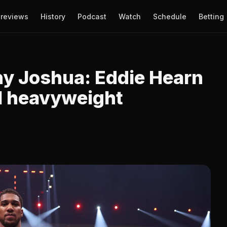
reviews
History
Podcast
Watch
Schedule
Betting
y Joshua: Eddie Hearn
al heavyweight