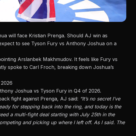
a will face Kristian Prenga
. Should AJ win as
xpect to see Tyson Fury vs Anthony Joshua on a
pointing Arslanbek Makhmudov. It feels like Fury vs
tly spoke to Carl Froch
, breaking down Joshua’s
 2026
Anthony Joshua vs Tyson Fury in
Q4 of 2026.
back fight against Prenga, AJ said:
“It’s no secret I’ve
ady for stepping back into the ring, and today is the
eed a multi-fight deal starting with July 25th in the
mpeting and picking up where I left off. As I said. The