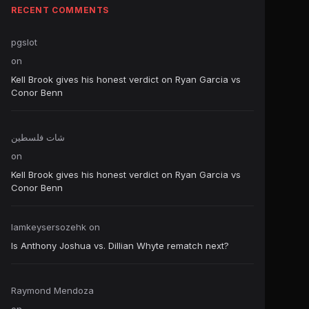
RECENT COMMENTS
pgslot
on
Kell Brook gives his honest verdict on Ryan Garcia vs
Conor Benn
شات فلسطين
on
Kell Brook gives his honest verdict on Ryan Garcia vs
Conor Benn
Iamkeysersozehk
on
Is Anthony Joshua vs. Dillian Whyte rematch next?
Raymond Mendoza