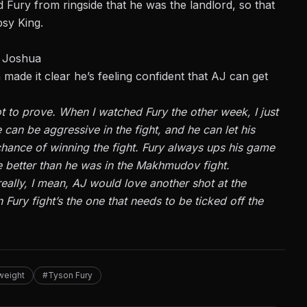
ury from ringside that he was the landlord, so that
psy King.
y Joshua
 made it clear he’s feeling confident that AJ can get
ot to prove. When I watched Fury the other week, I just
he can be aggressive in the fight, and he can let his
 chance of winning the fight. Fury always ups his game
 be better than he was in the Makhmudov fight.
 really, I mean, AJ would love another shot at the
n Fury fight’s the one that needs to be ticked off the
weight
#Tyson Fury