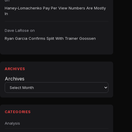
on
Haney-Lomachenko Pay Per View Numbers Are Mostly
In
Dave LaRose
on
Ryan Garcia Confirms Split With Trainer Goossen
ARCHIVES
Archives
CATEGORIES
Analysis