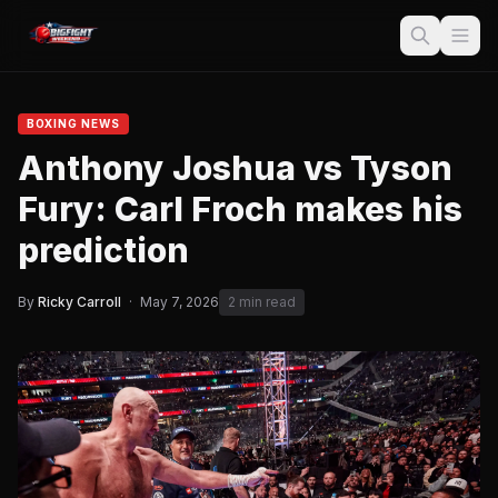
BOXING NEWS
Anthony Joshua vs Tyson
Fury: Carl Froch makes his
prediction
By
Ricky Carroll
·
May 7, 2026
2 min read