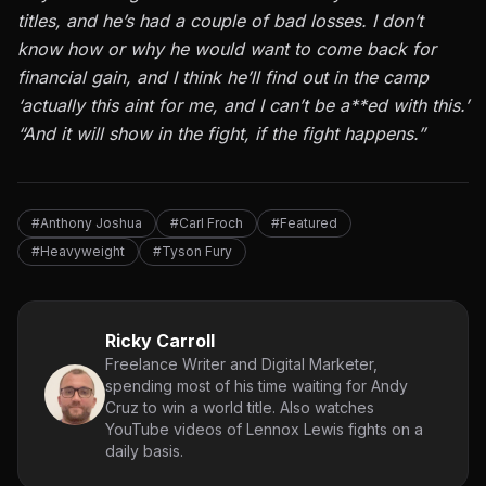
titles, and he’s had a couple of bad losses. I don’t
know how or why he would want to come back for
financial gain, and I think he’ll find out in the camp
‘actually this aint for me, and I can’t be a**ed with this.’
“And it will show in the fight, if the fight happens.”
#Anthony Joshua
#Carl Froch
#Featured
#Heavyweight
#Tyson Fury
Ricky Carroll
Freelance Writer and Digital Marketer,
spending most of his time waiting for Andy
Cruz to win a world title. Also watches
YouTube videos of Lennox Lewis fights on a
daily basis.