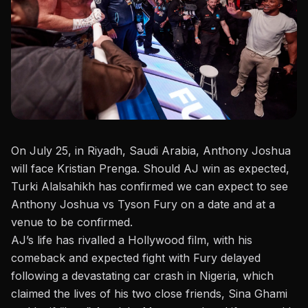
On July 25, in Riyadh, Saudi Arabia,
Anthony Joshua
will face Kristian Prenga
. Should AJ win as expected,
Turki Alalsahikh has confirmed
we can expect to see
Anthony Joshua vs Tyson Fury on a date and at a
venue to be confirmed.
AJ’s life has rivalled a Hollywood film, with his
comeback and expected fight with Fury delayed
following a
devastating car crash in Nigeria
, which
claimed the lives of his two close friends, Sina Ghami