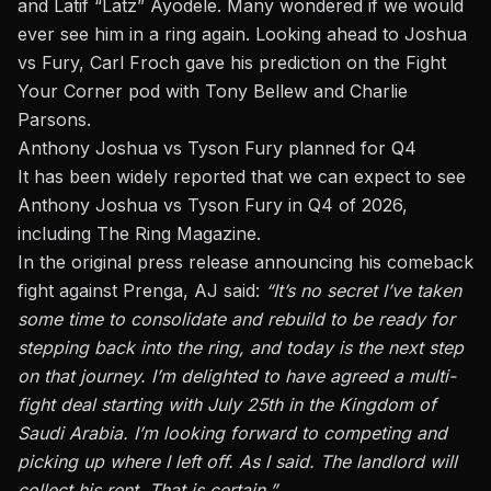
and Latif “Latz” Ayodele. Many wondered if we would
ever see him in a ring again. Looking ahead to Joshua
vs Fury, Carl Froch gave his prediction on the
Fight
Your Corner pod with Tony Bellew and Charlie
Parsons
.
Anthony Joshua vs Tyson Fury planned for Q4
It has been widely reported that we can expect to see
Anthony Joshua vs Tyson Fury in Q4 of 2026,
including
The Ring Magazine
.
In the original press release announcing his comeback
fight against Prenga, AJ said:
“It’s no secret I’ve taken
some time to consolidate and rebuild to be ready for
stepping back into the ring, and today is the next step
on that journey. I’m delighted to have agreed a multi-
fight deal starting with July 25th in the Kingdom of
Saudi Arabia. I’m looking forward to competing and
picking up where I left off. As I said. The landlord will
collect his rent. That is certain.”