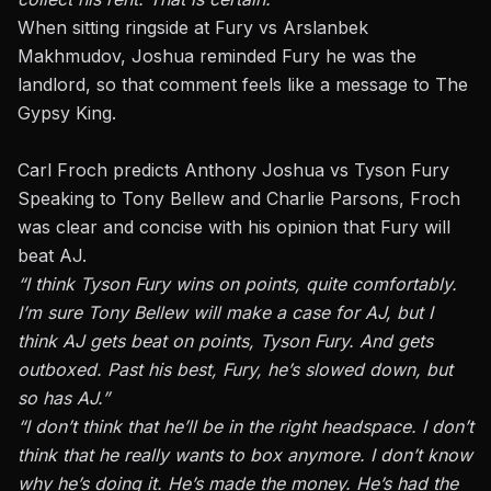
When sitting ringside at Fury vs Arslanbek
Makhmudov, Joshua reminded Fury he was the
landlord, so that comment feels like a message to The
Gypsy King.
Carl Froch predicts Anthony Joshua vs Tyson Fury
Speaking to Tony Bellew and Charlie Parsons, Froch
was clear and concise with his opinion that Fury will
beat AJ.
“I think Tyson Fury wins on points, quite comfortably.
I’m sure Tony Bellew will make a case for AJ, but I
think AJ gets beat on points, Tyson Fury. And gets
outboxed. Past his best, Fury, he’s slowed down, but
so has AJ.”
“I don’t think that he’ll be in the right headspace. I don’t
think that he really wants to box anymore. I don’t know
why he’s doing it. He’s made the money. He’s had the