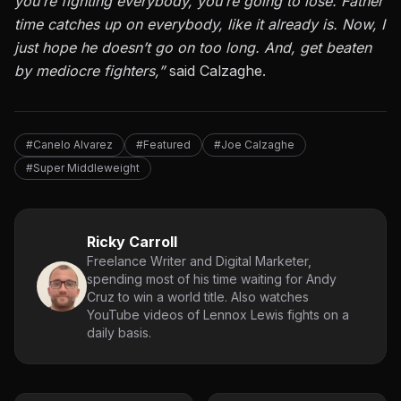
you’re fighting everybody, you’re going to lose. Father
time catches up on everybody, like it already is. Now, I
just hope he doesn’t go on too long. And, get beaten
by mediocre fighters,”
said Calzaghe.
#Canelo Alvarez
#Featured
#Joe Calzaghe
#Super Middleweight
Ricky Carroll
Freelance Writer and Digital Marketer,
spending most of his time waiting for Andy
Cruz to win a world title. Also watches
YouTube videos of Lennox Lewis fights on a
daily basis.