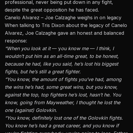
professional, never being put down in any fight,
despite the great opposition he has faced.
Canelo Alvarez – Joe Calzaghe weighs in on legacy
When talking to Tris Dixon about the legacy of Canelo
Alvarez, Joe Calzaghe gave an honest and balanced
response:
“When you look at it
— y
ou know me
—
I think, I
wouldn’t put him as an all-time great, to be honest,
because he had, like you said, he’s lost his biggest
fights, but he’s still a great fighter.
“You know, the amount of fights you’ve had, among
the wins he’s had, some great wins, but you know,
against the top, top fighters he’s lost, hasn’t he. You
know, going from Mayweather, I thought he lost the
one (against)
Golovkin
.
“You know, definitely lost one of the Golovkin fights.
You know he’s had a great career, and you know if