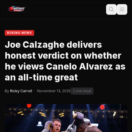
BOXING NEWS
Joe Calzaghe delivers
honest verdict on whether
he views Canelo Alvarez as
an all-time great
By
Ricky Carroll
·
November 13, 2025
2 min read