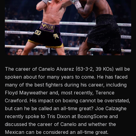
The career of Canelo Alvarez (63-3-2, 39 KOs) will be
spoken about for many years to come. He has faced
many of the best fighters during his career, including
Floyd Mayweather and, most recently,
Terence
Crawford
. His impact on boxing cannot be overstated,
but can he be called an all-time great? Joe Calzaghe
recently spoke to
Tris Dixon at BoxingScene
and
discussed the career of Canelo and whether the
Mexican can be considered an all-time great.