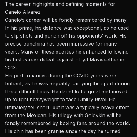
The career highlights and defining moments for
Canelo Alvarez
Canelo’s career will be fondly remembered by many.
In his prime, his defence was exceptional, as he used
to slip shots and punch off his opponents’ work. His
precise punching has been impressive for many
years. Many of these qualities he enhanced following
his first career defeat, against Floyd Mayweather in
2013.
His performances during the COVID years were
brilliant, as he was arguably carrying the sport during
these difficult times. He dared to be great and moved
up to light heavyweight to face Dmitry Bivol. He
ultimately fell short, but it was a typically brave effort
from the Mexican. His trilogy with Golovkin will be
fondly remembered by boxing fans around the world.
His chin has been granite since the day he turned