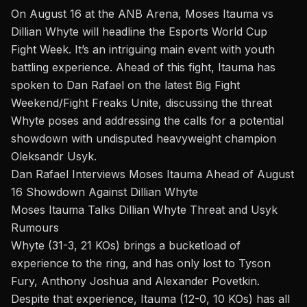
On August 16 at the ANB Arena,
Moses Itauma vs
Dillian Whyte
will headline the Esports World Cup
Fight Week.
It’s an intriguing main event with youth
battling experience. Ahead of this fight, Itauma has
spoken to Dan Rafael on the latest
Big Fight
Weekend/Fight Freaks Unite
, discussing the threat
Whyte poses and addressing the calls for a potential
showdown with undisputed heavyweight champion
Oleksandr Usyk
.
Dan Rafael Interviews Moses Itauma Ahead of August
16 Showdown Against Dillian Whyte
Moses Itauma Talks Dillian Whyte Threat and Usyk
Rumours
Whyte (31-3, 21 KOs) brings a bucketload of
experience to the ring, and has only lost to Tyson
Fury, Anthony Joshua and Alexander Povetkin.
Despite that experience, Itauma (12-0, 10 KOs) has all