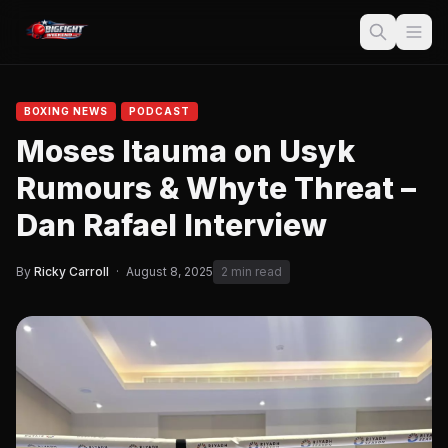
BOXING NEWS
PODCAST
Moses Itauma on Usyk
Rumours & Whyte Threat –
Dan Rafael Interview
By
Ricky Carroll
·
August 8, 2025
2 min read