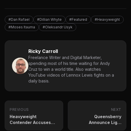
#Dan Rafael
#Dillian Whyte
#Featured
#Heavyweight
#Moses Itauma
#Oleksandr Usyk
Ricky Carroll
Freelance Writer and Digital Marketer,
spending most of his time waiting for Andy
Cruz to win a world title. Also watches
YouTube videos of Lennox Lewis fights on a
daily basis.
PREVIOUS
NEXT
Heavyweight
Queensberry
Contender Accuses
Announce Light
Deontay Wilder of
Heavyweight