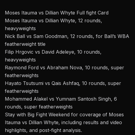
Moses Itauma vs Dillian Whyte Full fight Card
Moses Itauma vs Dillian Whyte, 12 rounds,
heavyweights
Nick Ball vs Sam Goodman, 12 rounds, for Ball’s WBA
featherweight title
Filip Hrgovic vs David Adeleye, 10 rounds,
heavyweights
Raymond Ford vs Abraham Nova, 10 rounds, super
featherweights
Hayato Tsutsumi vs Qais Ashfaq, 10 rounds, super
featherweights
Mohammed Alakel vs Yumnam Santosh Singh, 6
rounds, super featherweights
Stay with Big Fight Weekend
for coverage of
Moses
Itauma vs Dillian Whyte, including results and video
highlights, and post-fight analysis.