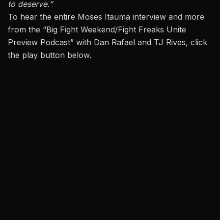
to deserve.”
To hear the entire Moses Itauma interview and more
from the “Big Fight Weekend/Fight Freaks Unite
Preview Podcast” with Dan Rafael and TJ Rives, click
the play button below.