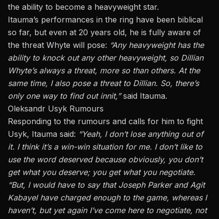
the ability to become a
heavyweight star
.
Itauma’s performances in the ring have been biblical
so far
, but even
at 20 years old, he is fully aware of
the threat Whyte will pose:
“Any heavyweight
has the
ability to
knock out any other heavyweight, so Dillian
Whyte’s always a threat, more so than others. At the
same time, I also pose a threat to Dillian. So, there’s
only one way to find out
innit
,”
said Itauma.
Oleksandr Usyk Rumours
Responding to the rumours and calls for him to fight
Usyk, Itauma said:
“Yeah, I don’t lose anything out of
it. I think it’s a win-win situation for me.
I
don’t like
to
use the word deserved because obviously, you don’t
get what you deserve; you get what you negotiate.
“But, I would have to say that Joseph Parker and Agit
Kabayel have charged enough to the game, whereas I
haven’t, but yet again I’ve come here to negotiate, not