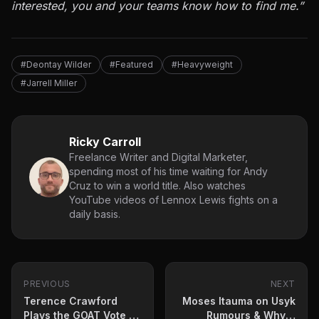
interested, you and your teams know how to find me.”
#Deontay Wilder
#Featured
#Heavyweight
#Jarrell Miller
Ricky Carroll
Freelance Writer and Digital Marketer,
spending most of his time waiting for Andy
Cruz to win a world title. Also watches
YouTube videos of Lennox Lewis fights on a
daily basis.
PREVIOUS
NEXT
Terence Crawford
Moses Itauma on Usyk
Plays the GOAT Vote –
Rumours & Whyte