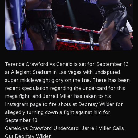
Terence Crawford vs Canelo is set for September 13
at Allegiant Stadium in Las Vegas with undisputed
super middleweight glory on the line. There has been
recent speculation regarding the
undercard
for this
mega fight, and Jarrell Miller has taken to his
Instagram page
to fire shots at Deontay Wilder for
allegedly turning down a fight against him for
September 13.
Canelo vs Crawford Undercard: Jarrell Miller Calls
Out Deontay Wilder