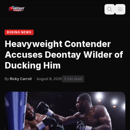
BOXING NEWS
Heavyweight Contender
Accuses Deontay Wilder of
Ducking Him
By
Ricky Carroll
·
August 8, 2025
2 min read