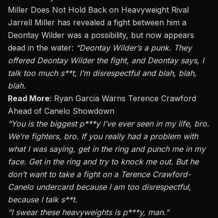
Miller Does Not Hold Back on Heavyweight Rival
Jarrell Miller has revealed a fight between him a
Deontay Wilder was a possibility, but now appears
dead in the water:
“Deontay Wilder’s a punk. They
offered Deontay Wilder the fight, and Deontay says, I
talk too much s**t, I’m disrespectful and blah, blah,
blah.
Read More
:
Ryan Garcia Warns Terence Crawford
Ahead of Canelo Showdown
“You is the biggest p***y I’ve ever seen in my life, bro.
We’re fighters, bro. If you
really
had a problem with
what I was saying, get in the ring and punch me in my
face.
Get in the ring and try to knock me out.
But he
don’t want to take a fight on a Terence Crawford-
Canelo undercard because I am too disrespectful
,
because
I talk s**t.
“I swear these heavyweights
is
p***y, man.”