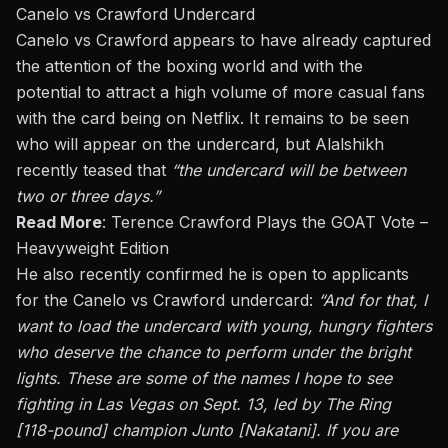
Canelo vs Crawford Undercard
Canelo vs Crawford appears to have already captured
the attention of the boxing world and with the
potential to attract a high volume of more casual fans
with the card being on Netflix. It remains to be seen
who will appear on the undercard, but
Alalshikh
recently teased that
“the undercard will be between
two or three days.”
Read More
:
Terence Crawford Plays the GOAT Vote –
Heavyweight Edition
He also
recently confirmed
he is open to applicants
for the Canelo vs Crawford undercard:
“And for that, I
want to load the undercard with young, hungry fighters
who deserve the chance to perform under the bright
lights. These are some of the names I hope to see
fighting in Las Vegas on Sept. 13, led by The Ring
[118-pound] champion Junto [Nakatani]. If you are