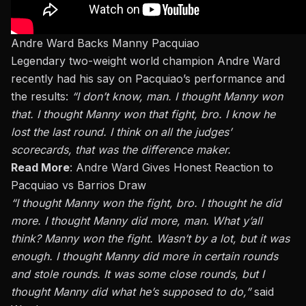
Andre Ward Backs Manny Pacquiao
Legendary two-weight world champion Andre Ward
recently had his say on Pacquiao’s performance and
the results:
“I don’t know, man. I thought Manny won
that. I thought Manny won that fight, bro. I know he
lost the last round. I think on all the judges’
scorecards, that was the difference maker.
Read More
:
Andre Ward Gives Honest Reaction to
Pacquiao vs Barrios Draw
“I thought Manny won the fight, bro. I thought he did
more. I thought Manny did more, man. What y’all
think? Manny won the fight. Wasn’t by a lot, but it was
enough. I thought Manny did more in certain rounds
and stole rounds. It was some close rounds, but I
thought Manny did what he’s supposed to do,”
said