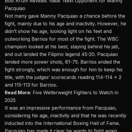
Bob Arum Reveals ‘Ideal’ Next Opponent for Manny
Pacquiao
Not many gave Manny Pacquiao a chance before the
fight, mainly due to his age and inactivity. However, he
didn’t show his age, looking light on his feet and
outworking Barrios for most of the fight. The WBC
champion looked at his best, staying behind his jab,
and out landed the Filipino legend 45-20. Pacquiao
landed more power shots, 81-75. Barrios ended the
fight strongly, which was enough for him to keep his
title, with the judges’ scorecards reading 114-114 x 2
and 115-113 for Barrios.
Read More
:
Five Welterweight Fighters to Watch in
2025
It was an impressive performance from Pacquiao,
considering his age, inactivity and that he was recently
inducted into the International Boxing Hall of Fame.
Pacquiao has made it clear he wants to
fight again
,