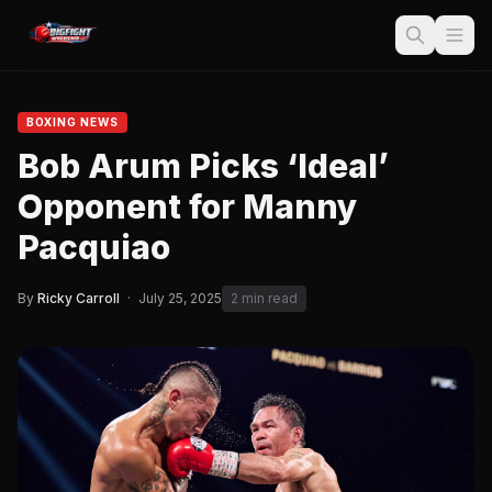
BOXING NEWS
Bob Arum Picks ‘Ideal’
Opponent for Manny
Pacquiao
By
Ricky Carroll
·
July 25, 2025
2 min read