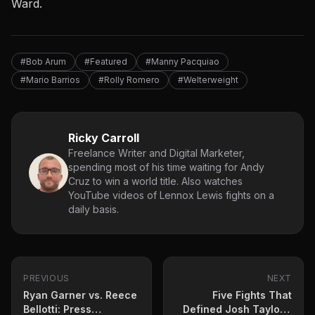
Ward.
#Bob Arum
#Featured
#Manny Pacquiao
#Mario Barrios
#Rolly Romero
#Welterweight
Ricky Carroll
Freelance Writer and Digital Marketer,
spending most of his time waiting for Andy
Cruz to win a world title. Also watches
YouTube videos of Lennox Lewis fights on a
daily basis.
PREVIOUS
NEXT
Ryan Garner vs. Reece
Five Fights That
Bellotti: Press
Defined Josh Taylor’s