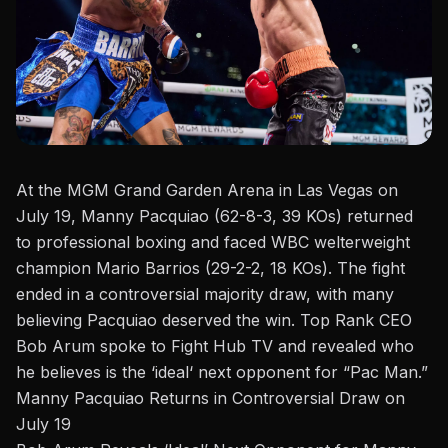
At the MGM Grand Garden Arena in Las Vegas on
July 19,
Manny Pacquiao
(62-8-3, 39 KOs) returned
to professional boxing and faced WBC welterweight
champion Mario Barrios (29-2-2, 18 KOs). The fight
ended in a controversial majority draw, with many
believing Pacquiao deserved the win.
Top Rank CEO
Bob Arum spoke
to
Fight Hub TV
and revealed who
he
believes
is the
‘
ideal
‘
next opponent for “Pac Man.”
Manny Pacquiao Returns in Controversial Draw on
July 19