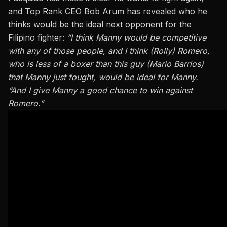
and Top Rank CEO Bob Arum has revealed who he
thinks would be the ideal next opponent for the
Filipino fighter:
“I think Manny would be competitive
with any of those people, and I think (Rolly) Romero,
who is less of a boxer than this guy (Mario Barrios)
that Manny just fought, would be ideal for Manny.
“And I give Manny a good chance to win against
Romero.”