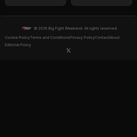
Conference Quotes
Career
and Fight Prediction
© 2026 Big Fight Weekend. All rights reserved.
Cookie Policy
Terms and Conditions
Privacy Policy
Contact
About
Editorial Policy