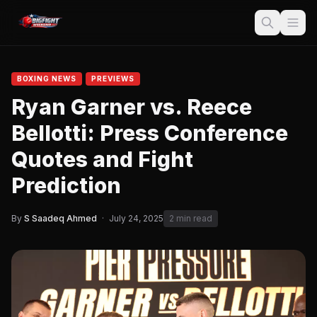
BOXING NEWS
PREVIEWS
Ryan Garner vs. Reece
Bellotti: Press Conference
Quotes and Fight
Prediction
By
S Saadeq Ahmed
·
July 24, 2025
2 min read