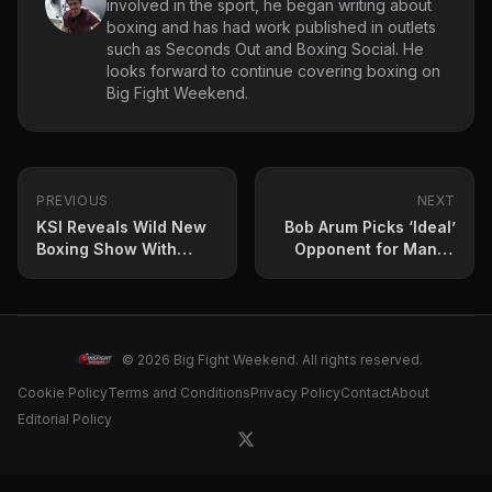
involved in the sport, he began writing about
boxing and has had work published in outlets
such as Seconds Out and Boxing Social. He
looks forward to continue covering boxing on
Big Fight Weekend.
PREVIOUS
NEXT
KSI Reveals Wild New
Bob Arum Picks ‘Ideal’
Boxing Show With
Opponent for Manny
Huge Incentive
Pacquiao
© 2026 Big Fight Weekend. All rights reserved.
Cookie Policy
Terms and Conditions
Privacy Policy
Contact
About
Editorial Policy