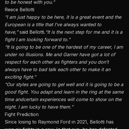
to be honest with you.”
Reece Bellotti
“I am just happy to be here, it is a great event
and
the
European is a title that I’ve always wanted to
have,”
said Bellotti.
“It is the next step for me
and
it is a
fight I am looking forward to.”
“It is going to be one of the hardest of my
career,
I am
under no illusions.
Me
and Garner
have
got a lot of
respect for each other as fighters
and
you don’t
always have to
bad talk
each other to make it an
exciting fight.”
“Our styles are going to gel well
and
it is going to be a
good fight. You adapt and learn in the ring at the same
time
and
certain experiences will come to show on the
night. I am lucky to have them.”
Fight Prediction
Since losing to
Raymond Ford in 2021
, Bellotti has