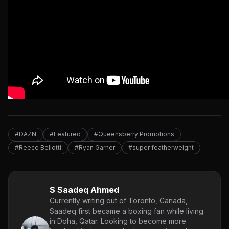
#DAZN
#Featured
#Queensberry Promotions
#Reece Bellotti
#Ryan Garner
#super featherweight
S Saadeq Ahmed
Currently writing out of Toronto, Canada,
Saadeq first became a boxing fan while living
in Doha, Qatar. Looking to become more