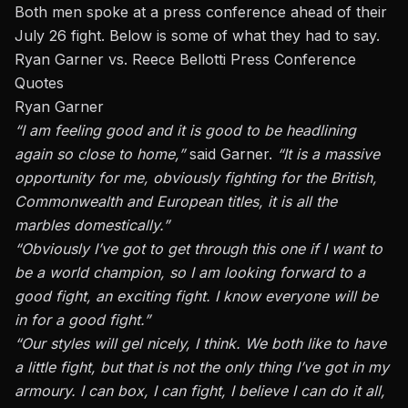
Both men spoke at a press conference ahead of their
July 26 fight. Below is some of what they had to say.
Ryan Garner vs. Reece Bellotti Press Conference
Quotes
Ryan Garner
“I am feeling good
and
it is good to be headlining
again so close to home,”
said Garner.
“It is a massive
opportunity for me, obviously fighting for the British,
Commonwealth and European titles, it is all the
marbles domestically.”
“
Obviously
I’ve got to get through this one if I want to
be a world champion, so I am looking forward to a
good fight, an exciting fight. I know everyone will be
in for a good fight.”
“Our styles will gel nicely, I think. We both like to have
a little fight, but that is not the only thing I’ve got in my
armoury. I can box, I can fight, I believe I can do it all,