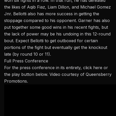
won six fights in a row. In that run, he has defeated
the likes of Aqib Fiaz,
Liam Dillon
, and Michael Gomez
Jnr
. Bellotti also has more success in getting the
stoppage compared to his opponent. Garner has also
put together some good wins in his recent fights, but
the lack of power may be his undoing in this 12-round
bout. Expect Bellotti to get outboxed for certain
portions of the fight but eventually get the knockout
late (by round 10 or 11).
Full Press Conference
For the press conference in its entirety,
click here
or
the play button below. Video courtesy of Queensberry
Promotions.