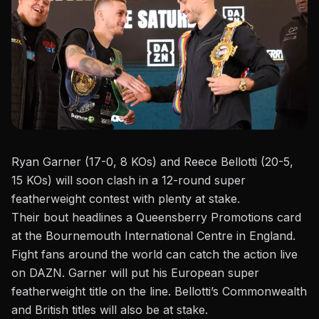
Ryan Garner (17-0, 8 KOs) and Reece Bellotti (20-5,
15 KOs) will soon clash in a 12-round super
featherweight contest with plenty at stake.
Their bout headlines a
Queensberry Promotions
card
at the Bournemouth International Centre in England.
Fight fans around the world can catch the action live
on DAZN. Garner will put his European super
featherweight title on the line. Bellotti’s Commonwealth
and British titles will also be at stake.