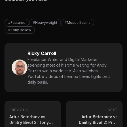
#Featured
#Heavyweight
#Moses Itauma
#Tony Bellew
Ricky Carroll
Freelance Writer and Digital Marketer,
spending most of his time waiting for Andy
Cruz to win a world title. Also watches
YouTube videos of Lennox Lewis fights on a
daily basis.
PREVIOUS
NEXT
Artur Beterbiev vs
Artur Beterbiev vs
Dmitry Bivol 2: Tony
Dmitry Bivol 2: Prop