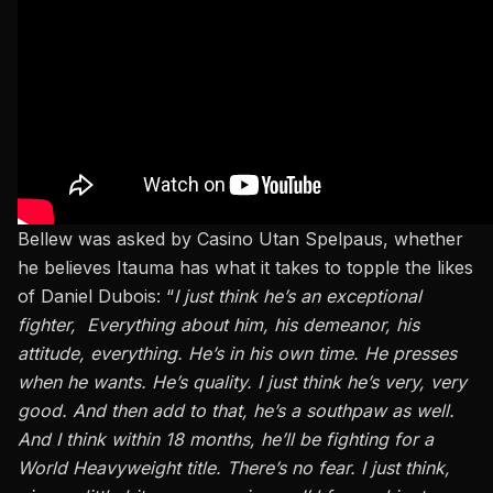
Bellew was asked by Casino Utan Spelpaus, whether
he believes Itauma has what it takes to topple the likes
of Daniel Dubois: “
I just think he’s an exceptional
fighter, Everything about him, his
demeanor
, his
attitude, everything. He’s in his own time. He presses
when he wants. He’s quality.
I
just
think he’s very, very
good.
And then add to that, he’s a southpaw as well.
And I think within 18 months, he’ll be fighting for a
World Heavyweight title. There’s no fear.
I
just
think,