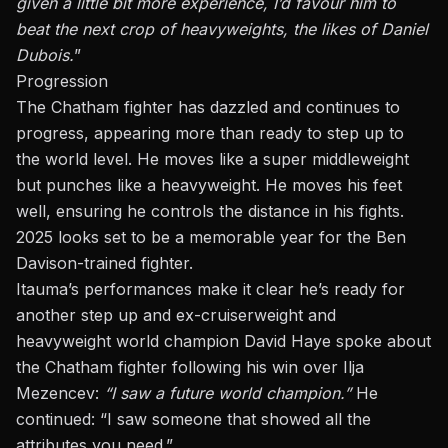
given a little bit more experience, I’d favour him to
beat the next crop of heavyweights, the likes of Daniel
Dubois.
”
Progression
The Chatham fighter has dazzled and continues to
progress, appearing more than ready to step up to
the world level. He moves like a super middleweight
but punches like a
heavyweight
. He moves his feet
well, ensuring he controls the distance in his fights.
2025 looks set to be a memorable year for the Ben
Davison-trained fighter.
Itauma’s performances make it clear he’s ready for
another step up and ex-cruiserweight and
heavyweight world champion David Haye spoke about
the Chatham fighter following his win over
Ilja
Mezencev
:
“I saw a future world champion.”
He
continued
:
“I saw someone
that
showed all the
attributes you need.”