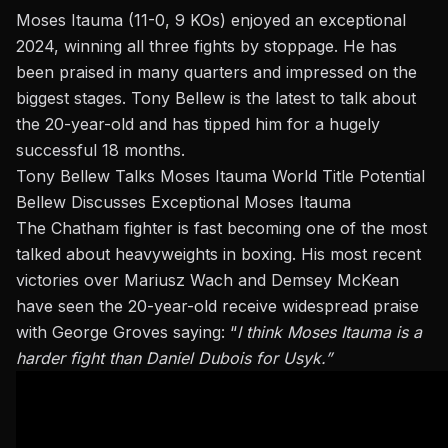
Moses Itauma
(11-0, 9 KOs) enjoyed an exceptional
2024, winning all three fights by stoppage. He has
been praised in many quarters and impressed on the
biggest stages.
Tony Bellew
is the latest to talk about
the 20-year-old and has tipped him for a hugely
successful 18 months.
Tony Bellew Talks Moses Itauma World Title Potential
Bellew Discusses Exceptional Moses Itauma
The Chatham fighter is fast becoming one of the most
talked about heavyweights in boxing. His most recent
victories over Mariusz Wach and
Demsey McKean
have seen the 20-year-old receive widespread praise
with
George Groves
saying: “
I think Moses Itauma is a
harder fight than Daniel Dubois for Usyk.”