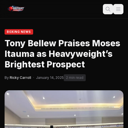
BOXING NEWS
Tony Bellew Praises Moses
Itauma as Heavyweight’s
Brightest Prospect
By
Ricky Carroll
·
January 14, 2025
2 min read