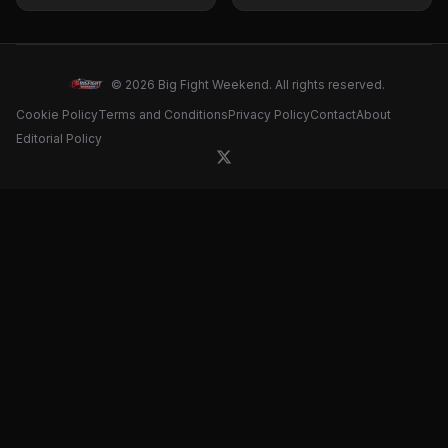
Bellew Predicts
Bets to Watch
Outcome and Teases
Massive Fight
© 2026 Big Fight Weekend. All rights reserved.
Cookie Policy
Terms and Conditions
Privacy Policy
Contact
About
Editorial Policy