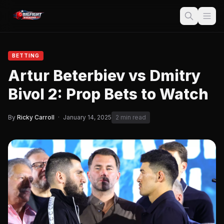
BETTING
Artur Beterbiev vs Dmitry
Bivol 2: Prop Bets to Watch
By
Ricky Carroll
·
January 14, 2025
2 min read