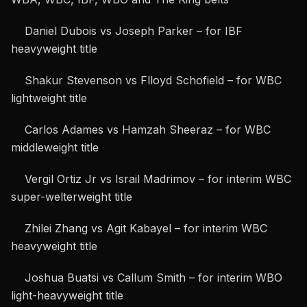
Daniel Dubois vs Joseph Parker – for IBF
heavyweight title
Shakur Stevenson
vs Flloyd Schofield – for WBC
lightweight title
Carlos Adames vs
Hamzah Sheeraz
– for WBC
middleweight title
Vergil Ortiz Jr vs
Israil Madrimov
– for interim WBC
super-welterweight title
Zhilei Zhang vs Agit Kabayel – for interim WBC
heavyweight title
Joshua Buatsi vs Callum Smith – for interim WBO
light-heavyweight title