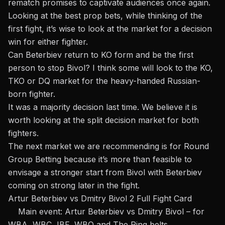
rematch promises to captivate audiences once again.
Looking at the best prop bets, while thinking of the
first fight, it’s wise to look at the market for a decision
win for either fighter.
Can Beterbiev return to KO form and be the first
person to stop Bivol? I think some will look to the KO,
TKO or DQ market for the heavy-handed Russian-
born fighter.
It was a majority decision last time. We believe it is
worth looking at the split decision market for both
fighters.
The next market we are recommending is for Round
Group Betting because it’s more than feasible to
envisage a stronger start from Bivol with Beterbiev
coming on strong later in the fight.
Artur Beterbiev vs Dmitry Bivol 2 Full Fight Card
Main event: Artur Beterbiev vs Dmitry Bivol – for
WBA, WBC, IBF, WBO and The Ring belts