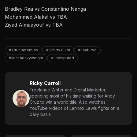
Bradley Rea vs Constantino Nanga
Mohammed Alakel vs TBA
Ziyad Almaayouf vs TBA
#Artur Beterbiev
#Dmitry Bivol
#Featured
#light heavyweight
#undisputed
Ricky Carroll
Freelance Writer and Digital Marketer,
spending most of his time waiting for Andy
Cruz to win a world title. Also watches
YouTube videos of Lennox Lewis fights on a
daily basis.