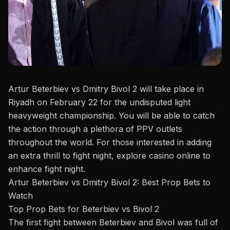
Artur Beterbiev vs Dmitry Bivol 2 will take place in
Riyadh on February 22 for the undisputed light
heavyweight championship. You will be able to catch
the action through a plethora of PPV outlets
throughout the world. For those interested in adding
an extra thrill to fight night, explore
casino online
to
enhance fight night.
Artur Beterbiev vs Dmitry Bivol 2: Best Prop Bets to
Watch
Top Prop Bets for Beterbiev vs Bivol 2
The first fight between
Beterbiev and Bivol
was full of