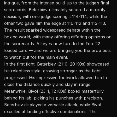
intrigue, from the intense build-up to the judge’s final
scorecards. Beterbiev ultimately secured a majority
decision, with one judge scoring it 114-114, while the
other two gave him the edge at 116-112 and 115-113.
The result sparked widespread debate within the
boxing world, with many offering differing opinions on
the scorecards. All eyes now turn to the
Feb. 22
loaded card
— and we are bringing you the prop bets
to watch out for the main event.
In the first fight, Beterbiev (21-0, 20 KOs) showcased
his relentless style, growing stronger as the fight
progressed. His impressive footwork allowed him to
close the distance quickly and stay in range.
Meanwhile, Bivol (23-1, 12 KOs) boxed masterfully
behind his jab, picking his punches with precision.
Beterbiev displayed a versatile attack, while Bivol
excelled at landing effective combinations. The