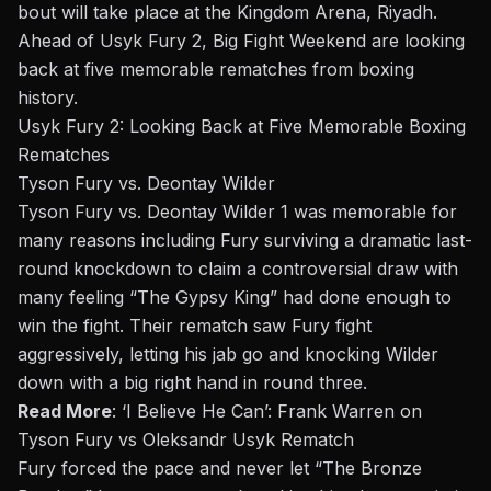
bout will take place at the Kingdom Arena, Riyadh.
Ahead of Usyk Fury 2, Big Fight Weekend are looking
back at five memorable rematches from boxing
history.
Usyk Fury 2: Looking Back at Five Memorable Boxing
Rematches
Tyson Fury vs. Deontay Wilder
Tyson Fury vs.
Deontay Wilder
1 was memorable for
many reasons including Fury surviving a dramatic last-
round knockdown to claim a controversial draw with
many feeling “The Gypsy King” had done enough to
win the fight. Their rematch saw Fury fight
aggressively, letting his jab go and knocking Wilder
down with a big right hand in round three.
Read More
:
‘I Believe He Can’: Frank Warren on
Tyson Fury vs Oleksandr Usyk Rematch
Fury forced the pace and never let “The Bronze