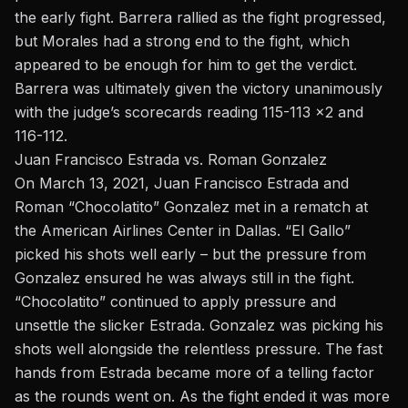
the early fight. Barrera rallied as the fight progressed,
but Morales had a strong end to the fight, which
appeared to be enough for him to get the verdict.
Barrera was ultimately given the victory unanimously
with the judge’s scorecards reading 115-113 x2 and
116-112.
Juan Francisco Estrada vs. Roman Gonzalez
On March 13, 2021,
Juan Francisco Estrada
and
Roman “Chocolatito” Gonzalez met in a rematch at
the American Airlines Center in Dallas. “El Gallo”
picked his shots well early – but the pressure from
Gonzalez ensured he was always still in the fight.
“Chocolatito” continued to apply pressure and
unsettle the slicker Estrada. Gonzalez was picking his
shots well alongside the relentless pressure. The fast
hands from Estrada became more of a telling factor
as the rounds went on. As the fight ended it was more