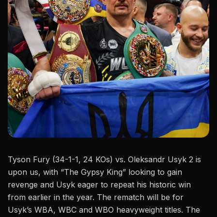
Tyson Fury (34-1-1, 24 KOs)
vs.
Oleksandr Usyk 2 is
upon us, with
“
The Gypsy King
”
looking to gain
revenge and Usyk eager to repeat his historic win
from earlier in the year. The rematch will be for
Usyk’s
WBA, WBC and WBO heavyweight titles. The