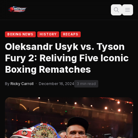
BOXING NEWS
HISTORY
RECAPS
Oleksandr Usyk vs. Tyson
Fury 2: Reliving Five Iconic
Boxing Rematches
By
Ricky Carroll
·
December 16, 2024
3 min read