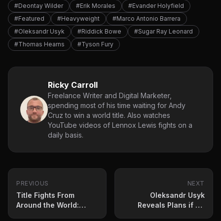
#Deontay Wilder
#Erik Morales
#Evander Holyfield
#Featured
#Heavyweight
#Marco Antonio Barrera
#Oleksandr Usyk
#Riddick Bowe
#Sugar Ray Leonard
#Thomas Hearns
#Tyson Fury
Ricky Carroll
Freelance Writer and Digital Marketer,
spending most of his time waiting for Andy
Cruz to win a world title. Also watches
YouTube videos of Lennox Lewis fights on a
daily basis.
PREVIOUS
NEXT
Title Fights From
Oleksandr Usyk
Around the World:
Reveals Plans if He
Ryosuke Nishida and
Wins Tyson Fury