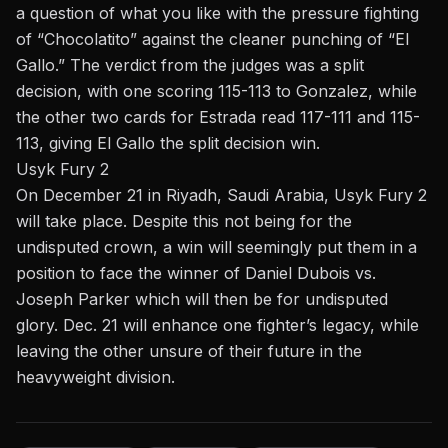
a question of what you like with the pressure fighting
of “Chocolatito” against the cleaner punching of “El
Gallo.” The verdict from the judges was a split
decision, with one scoring 115-113 to Gonzalez, while
the other two cards for Estrada read 117-111 and 115-
113, giving El Gallo the split decision win.
Usyk Fury 2
On December 21 in Riyadh, Saudi Arabia, Usyk Fury 2
will take place. Despite this not being for the
undisputed crown, a win will seemingly put them in a
position to face the winner of Daniel Dubois vs.
Joseph Parker which will then be for undisputed
glory. Dec. 21 will enhance one fighter’s legacy, while
leaving the other unsure of their future in the
heavyweight division.