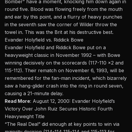
Bomber” have a moment, knocking him down again in
round five. Blood was flowing freely from the mouth
and ear by this point, and a flurry of heavy punches
in the seventh saw the corner of Wilder throw the
towel in. This was the Brit at his destructive best.
Evander Holyfield vs. Riddick Bowe
Evander Holyfield and Riddick Bowe put on a
heavyweight classic in November 1992 – with Bowe
winning decisively on the scorecards (117-110 x2 and
115-112). Their
rematch
on November 6, 1993, will be
remembered for the fan-man incident, which bizarrely
saw a hang-glider crash into the ring in round seven,
causing a 21-minute delay.
Read More
:
August 12, 2000: Evander Holyfield’s
Victory Over John Ruiz Secures Historic Fourth
Heavyweight Title
“The Real Deal” did enough at key points to win via
majority decision (114-114 115-114 and 115-113 for