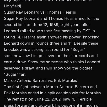
Holyfield).
Sugar Ray Leonard vs. Thomas Hearns
Sugar Ray Leonard
and Thomas Hearns met for the
second time on June 12, 1989, eight years after
Leonard rallied to win their first meeting by TKO in
round 14. Hearns again showed his power, knocking
Leonard down in rounds three and 11. Despite these
knockdowns a strong last round for “Sugar”
somehow saw him pull even on the scorecards and
earn a draw. Show me someone who thinks Leonard
deserved a draw, and I will show you the biggest
“Sugar” fan.
Marco Antonio Barrera vs. Erik Morales
The first fight between Marco Antonio Barrera and
Erik Morales ended in a split decision win for Morales.
The rematch
on June 22, 2002, saw “El Terrible”
press forward and outwork his opponent in much of