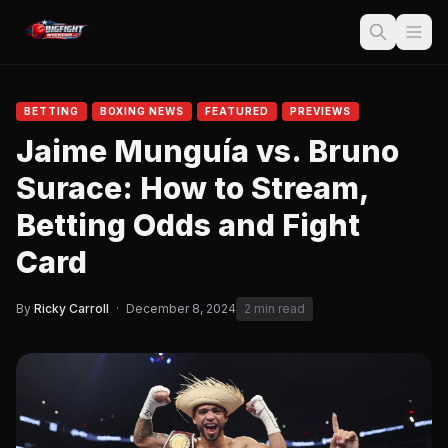
BETTING
BOXING NEWS
FEATURED
PREVIEWS
Jaime Munguía vs. Bruno
Surace: How to Stream,
Betting Odds and Fight
Card
By
Ricky Carroll
·
December 8, 2024
2 min read