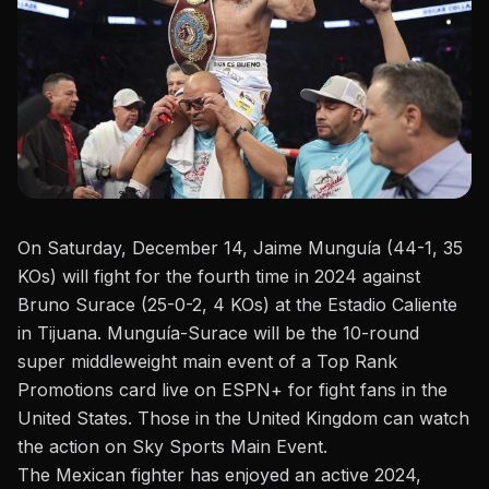
On Saturday, December 14, Jaime Munguía (44-1, 35
KOs) will fight for the fourth time in 2024 against
Bruno Surace
(25-0-2, 4 KOs) at the Estadio Caliente
in Tijuana. Munguía-Surace will be the 10-round
super middleweight main event of a Top Rank
Promotions card live on ESPN+ for fight fans in the
United States. Those in the United Kingdom can watch
the action on Sky Sports Main Event.
The Mexican fighter has enjoyed an active 2024,