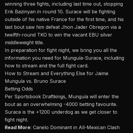
winning three fights, including last time out, stopping
Erik Bazinyan
in round 10. Surace will be fighting
outside of his native France for the first time, and his
last
bout
saw him defeat
Jhon Jader Obregon
via a
twelfth-round TKO to win the vacant EBU silver
middleweight title.
In preparation for fight night, we bring you all the
information you need for Munguía-Surace, including
how to stream and the full fight card.
How to Stream and Everything Else for Jaime
Munguía vs. Bruno Surace
Betting Odds
Per Sportsbook Draftkings, Munguía will enter the
bout
as an overwhelming -4000 betting favourite.
Surace is the +1200 underdog as we get closer to
fight night.
Read More
:
Canelo Dominant in All-Mexican Clash