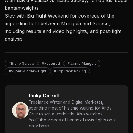
Alan David Picasso vs. Isaac Sackey, 10 rounds, super
bantamweights
Stay with Big Fight Weekend
for coverage of
the
impending fight between Munguía
and Surace,
including results and video highlights, and post-fight
analysis.
#Bruno Surace
#Featured
#Jaime Munguia
#Super Middleweight
#Top Rank Boxing
Ricky Carroll
Freelance Writer and Digital Marketer,
spending most of his time waiting for Andy
Cruz to win a world title. Also watches
YouTube videos of Lennox Lewis fights on a
daily basis.