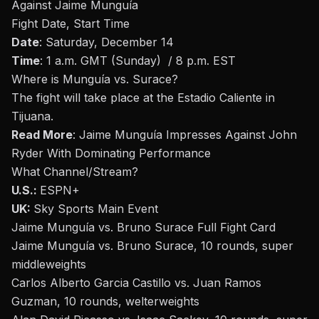
Against Jaime Munguía
Fight Date, Start Time
Date
: Saturday, December 14
Time
: 1 a.m. GMT (Sunday) / 8 p.m. EST
Where is
Munguía
vs. Surace?
The fight will take place at the
Estadio Caliente in
Tijuana.
Read More
:
Jaime Munguía Impresses Against John
Ryder With Dominating Performance
What Channel/Stream
?
U.S.:
ESPN+
UK:
Sky Sports Main Event
Jaime Munguía vs. Bruno Surace Full Fight Card
Jaime Munguía vs. Bruno Surace, 10 rounds, super
middleweights
Carlos Alberto Garcia Castillo vs. Juan Ramos
Guzman, 10 rounds, welterweights