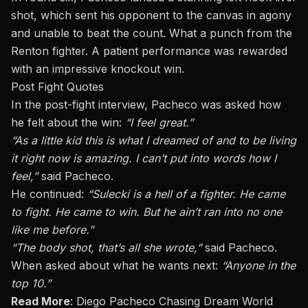
shot
, which sent his opponent to the canvas in agony
and unable to beat the count. What a punch from the
Renton fighter. A patient performance was rewarded
with an impressive knockout win.
Post Fight Quotes
In the post-fight interview, Pacheco was asked how
he felt about the win:
“I feel great.”
“As a little
kid
this is what I dreamed of
and
to be living
it right now is amazing. I can’t put into words how I
feel,”
said Pacheco.
He continued:
“S
ulecki is a hell of a fighter. He came
to fight. He came to win. But he
ain’t
ran into no one
like me before
.”
“The body shot, that’s all she wrote,”
said Pacheco.
When asked
about
what he wants next:
“Anyone in the
top 10.”
Read More
:
Diego Pacheco Chasing Dream World