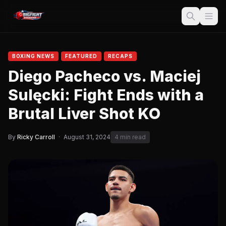
BOXING NEWS
FEATURED
RECAPS
Diego Pacheco vs. Maciej
Sulęcki: Fight Ends with a
Brutal Liver Shot KO
By
Ricky Carroll
·
August 31, 2024
4 min read