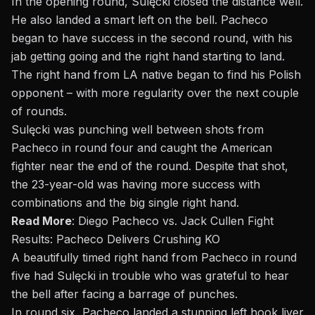
In the opening round, Sulęcki closed the distance well.
He also landed a smart left on the bell. Pacheco
began to have success in the second round, with his
jab getting going and the right hand starting to land.
The right hand from LA native began to find his Polish
opponent – with more regularity over the next couple
of rounds.
Sulęcki was punching well between shots from
Pacheco in round four and caught the American
fighter near the end of the round. Despite that shot,
the 23-year-old was having more success with
combinations and the big single right hand.
Read More
:
Diego Pacheco vs. Jack Cullen Fight
Results: Pacheco Delivers Crushing KO
A beautifully timed right hand from Pacheco in round
five had Sulęcki in trouble who was grateful to hear
the bell after facing a barrage of punches.
In round six, Pacheco landed a
stunning left hook liver