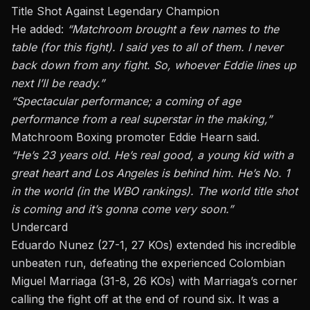
Title Shot Against Legendary Champion
He added:
“Matchroom brought a few names to the
table (for this fight). I said yes to all of them. I never
back down from any fight. So, whoever Eddie lines up
next
I’ll be ready.”
“Spectacular performance; a coming of age
performance from a real superstar in the making,”
Matchroom Boxing promoter Eddie Hearn said.
“He’s 23 years old.
He’s
real
good, a young kid with a
great heart
and
Los Angeles is behind him. He’s No. 1
in the world (in the WBO rankings). The world title shot
is coming
and
it’s
gonna
come very soon.”
Undercard
Eduardo Nunez (27-1, 27 KOs) extended his incredible
unbeaten run, defeating the experienced Colombian
Miguel Marriaga (31-8, 26 KOs) with Marriaga’s corner
calling the fight off at the end of round six. It was a