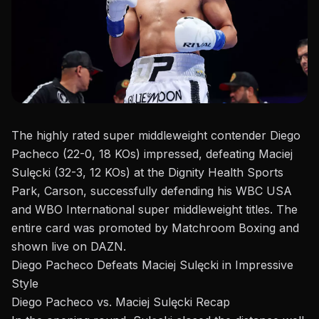
The highly rated super middleweight contender
Diego
Pacheco
(22-0, 18 KOs) impressed, defeating Maciej
Sulęcki (32-3, 12 KOs) at the Dignity Health Sports
Park, Carson, successfully defending his WBC USA
and WBO International super middleweight titles.
The
entire card
was promoted by Matchroom Boxing and
shown live on DAZN.
Diego Pacheco Defeats Maciej Sulęcki in Impressive
Style
Diego Pacheco vs. Maciej Sulęcki Recap