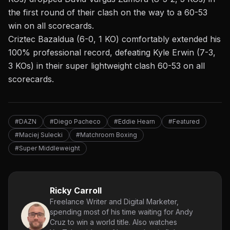
the first round of their clash on the way to a 60-53
win on all scorecards.
Criztec Bazaldua (6-0, 1 KO) comfortably extended his
100% professional record, defeating Kyle Erwin (7-3,
3 KOs) in their super lightweight clash 60-53 on all
scorecards.
#DAZN
#Diego Pacheco
#Eddie Hearn
#Featured
#Maciej Sulecki
#Matchroom Boxing
#Super Middleweight
Ricky Carroll
Freelance Writer and Digital Marketer,
spending most of his time waiting for Andy
Cruz to win a world title. Also watches