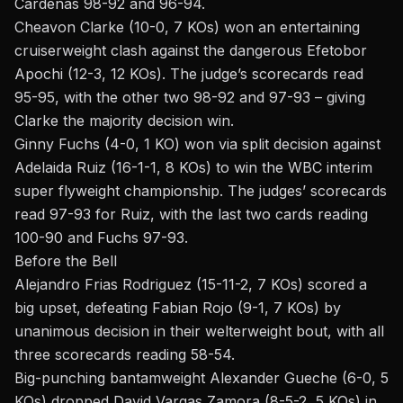
Cardenas 98-92 and 96-94.
Cheavon Clarke (10-0, 7 KOs) won an entertaining
cruiserweight clash against the dangerous Efetobor
Apochi (12-3, 12 KOs). The judge’s scorecards read
95-95, with the other two 98-92 and 97-93 – giving
Clarke the majority decision win.
Ginny Fuchs (4-0, 1 KO) won via split decision against
Adelaida Ruiz (16-1-1, 8 KOs) to win the WBC interim
super flyweight championship. The judges’ scorecards
read 97-93 for Ruiz, with the last two cards reading
100-90 and Fuchs 97-93.
Before the Bell
Alejandro Frias Rodriguez (15-11-2, 7 KOs) scored a
big upset, defeating Fabian Rojo (9-1, 7 KOs) by
unanimous decision in their welterweight bout, with all
three scorecards reading 58-54.
Big-punching bantamweight Alexander Gueche (6-0, 5
KOs) dropped David Vargas Zamora (8-5-2, 5 KOs) in