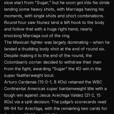
slow start from “Sugar,” but he soon got into his stride
landing some heavy shots, with Marriaga having his
moments, with single shots and short combinations.
Round four saw Nunez land a left hook to the body
and follow that with a huge right hand, nearly
knocking Marriaga out of the ring.
The Mexican fighter was largely dominating – when he
landed a thudding body shot at the end of round six.
Despite making it to the end of the round, the
Colombian’s corner decided to withdraw their man
from the fight, awarding “Sugar” the KO win in the
super featherweight bout.
Arturo Cardenas (15-0-1, 8 KOs) retained the WBC
Continental Americas super bantamweight title with a
tough win against Jesus Arechiga Valdez (21-2, 15
KOs) via a split decision. The judge’s scorecards read
96-94 for Arechiga, with the remaining two cards for