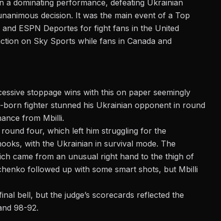
n a dominating performance, defeating Ukrainian
unanimous decision. It was the main event of a
Top
and ESPN Deportes for fight fans in the United
 action on Sky Sports while fans in Canada and
essive stoppage wins
with this on paper seemingly
n-born fighter stunned his Ukrainian opponent in round
nance from Mbilli.
 round four, which left him struggling for the
 hooks, with the Ukrainian in survival mode. The
ch came from an unusual right hand to the thigh of
nchenko followed up with some smart shots, but Mbilli
inal bell
, but the judge’s scorecards reflected the
and 98-92.