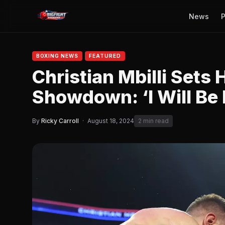
News
P
BOXING NEWS
FEATURED
Christian Mbilli Sets
Showdown: ‘I Will Be 
By
Ricky Carroll
·
August 18, 2024
2 min read