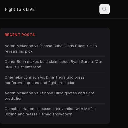
Fight Talk LIVE
RECENT POSTS
Aaron McKenna vs Etinosa Oliha: Chris Billam-Smith
reveals his pick
Conor Benn makes bold claim about Ryan Garcia: ‘Our
DNA is just different’
Cherneka Johnson vs. Dina Thorslund press
conference quotes and fight prediction
Aaron McKenna vs. Etinosa Oliha quotes and fight
prediction
Campbell Hatton discusses reinvention with Misfits
Boxing and teases Hamed showdown