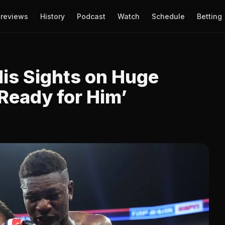
reviews
History
Podcast
Watch
Schedule
Betting
 His Sights on Huge
Ready for Him’