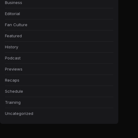
Business
Editorial
Fan Culture
Featured
History
Podcast
Previews
Recaps
Schedule
Training
Uncategorized