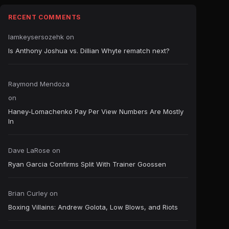
RECENT COMMENTS
Iamkeysersozehk
on
Is Anthony Joshua vs. Dillian Whyte rematch next?
Raymond Mendoza
on
Haney-Lomachenko Pay Per View Numbers Are Mostly
In
Dave LaRose
on
Ryan Garcia Confirms Split With Trainer Goossen
Brian Curley
on
Boxing Villains: Andrew Golota, Low Blows, and Riots