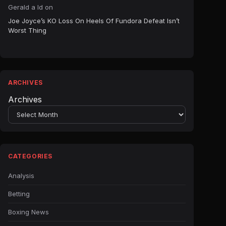
Gerald a ld
on
Joe Joyce’s KO Loss On Heels Of Fundora Defeat Isn’t
Worst Thing
ARCHIVES
Archives
CATEGORIES
Analysis
Betting
Boxing News