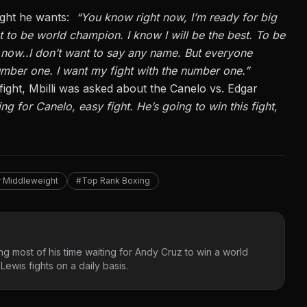
fight he wants:
“You know right now, I’m ready for big
t to be world champion. I know I will be the best. To be
t now
..
I don’t want to say any name. But everyone
mber one. I want my fight with the number one.”
ight, Mbilli was asked about the
Canelo vs. Edgar
xing for Canelo, easy fight.
He’s going to
win this fight,
 Middleweight
#Top Rank Boxing
g most of his time waiting for Andy Cruz to win a world
ewis fights on a daily basis.