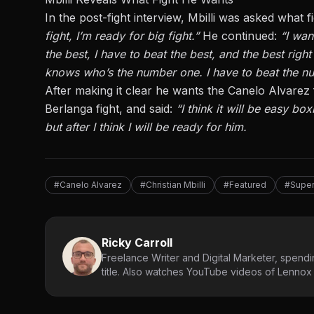
In the
post-fight interview
, Mbilli was asked what 
fight, I’m ready for big fight.”
He continued:
“I wan
the best, I have to beat the best, and the best righ
knows who’s the number one. I have to beat the nu
After
making it clear
he wants the Canelo Alvarez f
Berlanga
fight, and said:
“I think it will be easy bo
but after I think I will be ready for him.
#Canelo Alvarez
#Christian Mbilli
#Featured
#Super
Ricky Carroll
Freelance Writer and Digital Marketer, spendin
title. Also watches YouTube videos of Lennox L