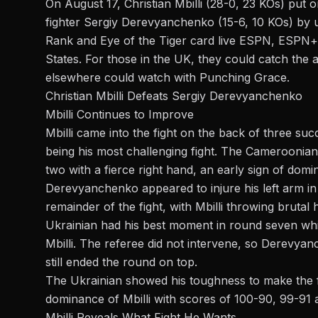
On August 17,
Christian Mbilli
(28-0, 23 KOs) put o
fighter Sergiy Derevyanchenko (15-6, 10 KOs) by 
Rank and Eye of the Tiger
card live
ESPN
, ESPN+ 
States. For those in the UK, they could catch the
elsewhere could watch with Punching Grace.
Christian Mbilli Defeats
Sergiy Derevyanchenko
Mbilli Continues to Improve
Mbilli came into the fight on the back of
three succ
being his most challenging fight. The Cameroonia
two with a fierce right hand, an early sign of domi
Derevyanchenko
appeared to injure his left arm in
remainder of the fight, with Mbilli throwing brutal
Ukrainian had his best moment in round seven whi
Mbilli. The referee did not intervene, so Derevya
still ended the round on top.
The Ukrainian showed his toughness
to
make
the
f
dominance of Mbilli with scores of 100-90, 99-91 
Mbilli Reveals What Fight He Wants