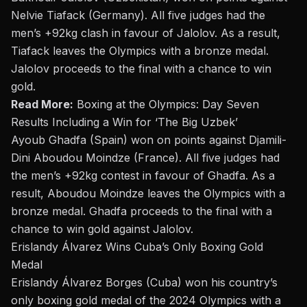
Nelvie Tiafack (Germany). All five judges had the
men’s +92kg clash in favour of Jalolov. As a result,
Tiafack leaves the Olympics with a bronze medal.
Jalolov proceeds to the final with a chance to win
gold.
Read More:
Boxing at the Olympics: Day Seven
Results Including a Win for ‘The Big Uzbek’
Ayoub Ghadfa (Spain) won on points against Djamili-
Dini Aboudou Moindze (France). All five judges had
the men’s +92kg contest
in favour of
Ghadfa. As a
result, Aboudou Moindze leaves the Olympics with a
bronze medal. Ghadfa proceeds to the final with a
chance to win gold against Jalolov.
Erislandy Álvarez Wins Cuba’s Only Boxing Gold
Medal
Erislandy Álvarez Borges (Cuba) won his country’s
only boxing gold medal of the 2024 Olympics with a