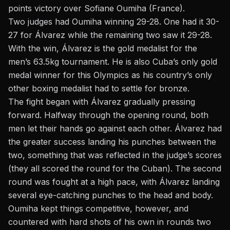
points victory over Sofiane Oumiha (France).
Two judges had Oumiha winning 29-28. One had it 30-
27 for Álvarez while the remaining two saw it 29-28.
With the win, Álvarez is the gold medalist for the
men’s 63.5kg tournament. He is also Cuba’s only gold
medal winner for this Olympics as his country’s only
other boxing medalist had to settle for bronze.
The fight began with Álvarez gradually pressing
forward. Halfway through the opening round, both
men let their hands go against each other. Álvarez had
the greater success landing his punches between the
two, something that was reflected in the judge’s scores
(they all scored the round for the Cuban). The second
round was fought
at a high pace
, with Álvarez landing
several eye-catching punches to the head and body.
Oumiha kept things competitive, however, and
countered with hard shots of his own in rounds two