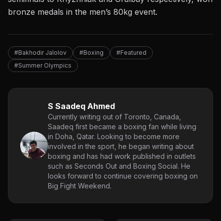
bronze medals in the men’s 80kg event.
#Bakhodir Jalolov
#Boxing
#Featured
#Summer Olympics
S Saadeq Ahmed
Currently writing out of Toronto, Canada,
Saadeq first became a boxing fan while living
in Doha, Qatar. Looking to become more
involved in the sport, he began writing about
boxing and has had work published in outlets
such as Seconds Out and Boxing Social. He
looks forward to continue covering boxing on
Big Fight Weekend.