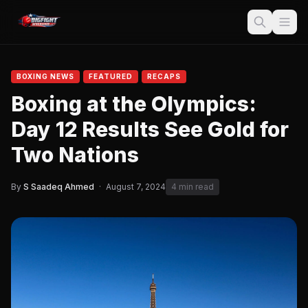
BOXING NEWS
FEATURED
RECAPS
Boxing at the Olympics:
Day 12 Results See Gold for
Two Nations
By
S Saadeq Ahmed
·
August 7, 2024
4 min read