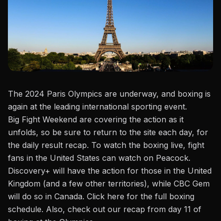
The 2024 Paris Olympics are underway, and boxing is
again at the leading international sporting event.
Big Fight Weekend
are
covering the action as it
unfolds, so be sure to return to the site each day, for
the daily result recap. To watch the boxing live, fight
fans in the United States can watch on Peacock.
Discovery+ will have the action for those in the United
Kingdom (and a few other territories), while CBC Gem
will do so in Canada.
Click here
for the full boxing
schedule. Also, check out our recap from
day 11 of