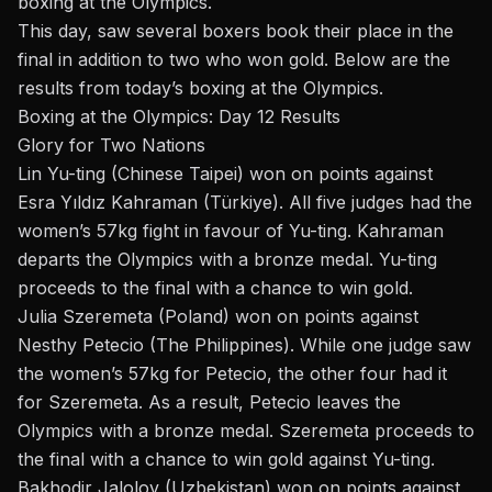
boxing at the Olympics
.
This day, saw several boxers book their place in the
final in addition to two who won gold. Below are the
results from today’s boxing at the Olympics.
Boxing at the Olympics: Day 12 Results
Glory for Two Nations
Lin Yu-ting
(Chinese Taipei) won on points against
Esra Yıldız Kahraman (Türkiye). All five judges had the
women’s 57kg fight in favour of Yu-ting. Kahraman
departs the Olympics with a bronze medal. Yu-ting
proceeds to the final with a chance to win gold.
Julia Szeremeta (Poland) won on points against
Nesthy Petecio (The Philippines). While one judge saw
the women’s 57kg for Petecio, the other four had it
for Szeremeta. As a result, Petecio leaves the
Olympics with a bronze medal. Szeremeta proceeds to
the final with a chance to win gold against Yu-ting.
Bakhodir Jalolov
(Uzbekistan) won on points against