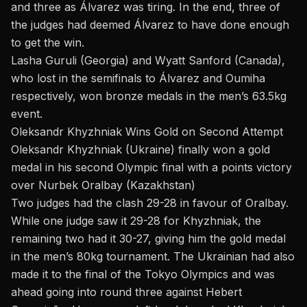
and three as Álvarez was tiring. In the end, three of
the judges had deemed Álvarez to have done enough
to get the win.
Lasha Guruli (Georgia) and Wyatt Sanford (Canada),
who lost in the semifinals to Álvarez and Oumiha
respectively, won bronze medals in the men’s 63.5kg
event.
Oleksandr Khyzhniak Wins Gold on Second Attempt
Oleksandr Khyzhniak (Ukraine) finally won a gold
medal in his second Olympic final with a points victory
over Nurbek Oralbay (Kazakhstan)
Two judges had the clash 29-28 in favour of Oralbay.
While one judge saw it 29-28 for Khyzhniak, the
remaining two had it 30-27, giving him the gold medal
in the men’s 80kg tournament. The Ukrainian had also
made it to the final of the Tokyo Olympics and was
ahead going into round three against
Hebert