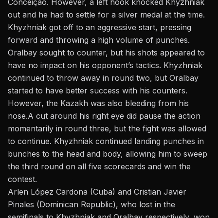
Conceição
. However, a left hook knocked Khyzhniak
out and he had to settle for a silver medal at the time.
Khyzhniak got off to an aggressive start, pressing
forward and throwing a high volume of punches.
Oralbay sought to counter, but his shots appeared to
have no impact on his opponent’s tactics. Khyzhniak
continued to throw away in round two, but Oralbay
started to have better success with his counters.
However, the Kazakh
was
also
bleeding
from his
nose.
A cut around his right eye did pause the action
momentarily in round three, but the fight was allowed
to continue. Khyzhniak continued landing punches in
bunches to the head and body, allowing him to sweep
the third round on all five scorecards and win the
contest.
Arlen López Cardona (Cuba) and Cristian Javier
Pinales (Dominican Republic), who lost in the
semifinals to Khyzhniak and Oralbay respectively, won