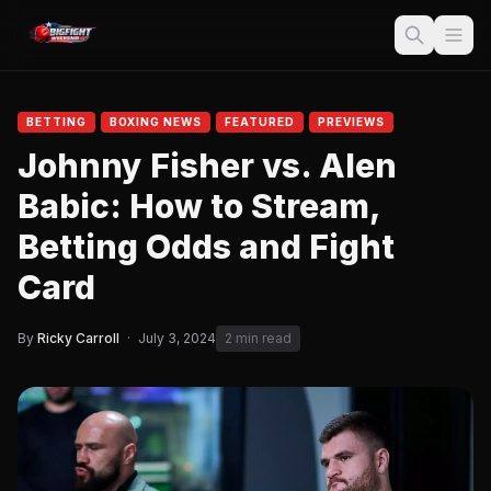
BETTING
BOXING NEWS
FEATURED
PREVIEWS
Johnny Fisher vs. Alen
Babic: How to Stream,
Betting Odds and Fight
Card
By
Ricky Carroll
·
July 3, 2024
2 min read