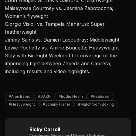
John Hedges vs. Lewis Oakford; Cruiserweight
Maiseyrose Courtney vs. Jasmina Zapotoczna;
Women’s flyweight
Giorgio Visioli vs. Tampela Maharusi; Super
featherweight
Jimmy Sains vs. Damien Lacoudray; Middleweight
Lewie Pochetty vs. Amine Boucetta; Heavyweight
Stay with Big Fight Weekend for coverage of the
impending fight between Zepeda and Cabrera,
including results and video highlights.
#Alen Babic
#DAZN
#Eddie Hearn
#Featured
#Heavyweight
#Johnny Fisher
#Matchroom Boxing
Ricky Carroll
Freelance Writer and Digital Marketer,