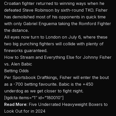
Croatian fighter returned to winning ways when he
defeated Steve Robinson by sixth-round TKO. Fisher
has demolished most of his opponents in quick time
with only Gabriel Enguema taking the Romford Fighter
the distance.
All eyes now turn to London on July 6, where these
two big punching fighters will collide with plenty of
fireworks guaranteed.
How to Stream and Everything Else for Johnny Fisher
vs. Alen Babic
Betting Odds
Per Sportsbook Draftkings, Fisher will enter the bout
as a -700 betting favourite. Babic is the +450
underdog as we get closer to fight night.
[tgdcta items=”1″ id=”180010″]
Read More
:
Five Underrated Heavyweight Boxers to
Look Out for in 2024