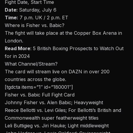
Fight Date, Start Time
Date:
Saturday, July 6
Time:
7 p.m. UK / 2 p.m. ET
Where is Fisher vs. Babic
?
The fight will take place at the
Copper Box Arena
in
London.
Read More
:
5 British Boxing Prospects to Watch Out
for in 2024
What Channel/Stream
?
The card will stream live on DAZN in over 200
countries across the globe.
[tgdcta items=”1″ id=”180001″]
Fisher vs. Babic Full Fight Card
Johnny Fisher vs. Alen Babic; Heavyweight
Reece Bellotti vs. Levi Giles; For Bellotti’s British and
Commonwealth super featherweight titles
Leli Buttigieg vs. Jiri Hauke; Light middleweight