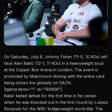
On Saturday, July 6,
Johnny Fisher
(11-0, 10 KOs) will
face
Alen Babic
(12-1, 11 KOs) in a heavyweight
bout
at the Copper Box Arena in London. The event is
promoted by Matchroom Boxing with the entire card
being shown live globally on DAZN.
[tgdcta items=”1″ id=”180856″]
Babic tasted defeat for the first time in his career
when he was knocked out in the first round by Lukasz
Rozanski for the WBC bridgerweight world title. The