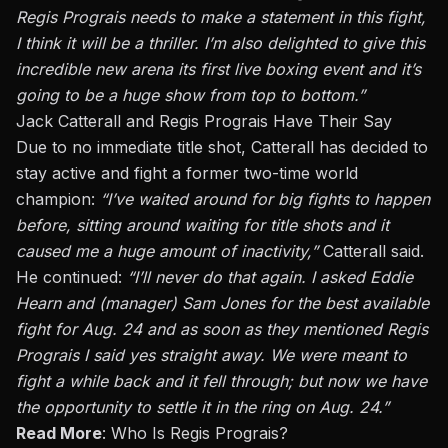
Regis Prograis needs to make a statement in this fight,
I think it will be a thriller. I’m also delighted to give this
incredible new arena its first live boxing event and
it’s
going to
be a huge show from top to bottom.”
Jack Catterall and Regis Prograis Have Their Say
Due to no immediate title shot, Catterall has decided to
stay active and fight a former two-time world
champion:
“I’ve waited around for big fights to happen
before, sitting around waiting for title shots and it
caused me a huge amount of inactivity,”
Catterall said.
He continued:
“I’ll never do that again. I asked Eddie
Hearn and (manager) Sam Jones for the best available
fight for Aug. 24 and as soon as they mentioned Regis
Prograis I said yes
straight away
. We were meant to
fight a while back and it fell
through;
but now we
have
the opportunity to
settle it in the ring on Aug. 24.”
Read More
:
Who Is Regis Prograis?