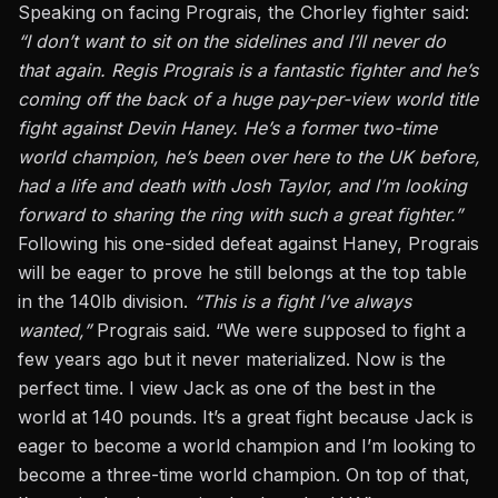
Speaking on facing Prograis, the Chorley fighter said:
“I don’t want to sit on the sidelines and I’ll never do
that again. Regis Prograis is a fantastic fighter and he’s
coming off the back of a huge pay-per-view world title
fight against Devin Haney. He’s a former two-time
world champion, he’s been
over
here to the UK before,
had a life and death with Josh Taylor, and I’m looking
forward to sharing the ring with such a great fighter.”
Following his one-sided defeat against Haney, Prograis
will be eager to prove he still belongs at the top table
in the 140lb division.
“This is a fight I’ve always
wanted,”
Prograis said. “We were supposed to fight a
few years ago but it never materialized. Now is the
perfect time. I view Jack as one of the best in the
world at 140 pounds. It’s a great fight because Jack is
eager to become a world champion and I’m looking to
become a three-time world champion. On top of that,