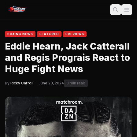
BOXING NEWS
FEATURED
PREVIEWS
Eddie Hearn, Jack Catterall
and Regis Prograis React to
Huge Fight News
By
Ricky Carroll
·
June 23, 2024
3 min read