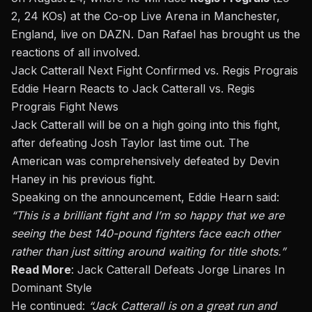
2, 24 KOs) at the Co-op Live Arena in Manchester,
England, live on DAZN.
Dan Rafael
has brought us the
reactions of all involved.
Jack Catterall Next Fight Confirmed vs. Regis Prograis
Eddie Hearn Reacts to Jack Catterall vs. Regis
Prograis Fight News
Jack Catterall will be on a high going into this fight,
after
defeating Josh Taylor
last time out. The
American was comprehensively
defeated
by Devin
Haney
in his previous fight.
Speaking on
the announcement, Eddie Hearn said:
“This is a brilliant fight and I’m so happy that we are
seeing the best 140-pound fighters face each other
rather than just sitting around waiting for title shots.”
Read More
:
Jack Catterall Defeats Jorge Linares In
Dominant Style
He continued:
“Jack Catterall is on a great run and