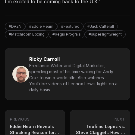
I’m excited to
be coming back
to the U.K.”
#DAZN
#Eddie Hearn
#Featured
#Jack Catterall
#Matchroom Boxing
#Regis Prograis
#super lightweight
Ricky Carroll
Freelance Writer and Digital Marketer,
spending most of his time waiting for Andy
Cruz to win a world title. Also watches
YouTube videos of Lennox Lewis fights on a
daily basis.
PREVIOUS
NEXT
Eddie Hearn Reveals
Teofimo Lopez vs.
Shocking Reason for
Steve Claggett: How to