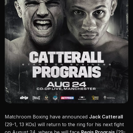
Matchroom Boxing
have announced
Jack Catterall
(29-1, 13 KOs) will return to the ring for his next fight
on August 24, where he will face
Regis Prograis
(29-