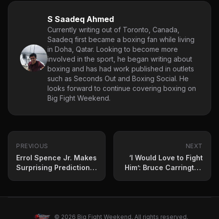
S Saadeq Ahmed
Currently writing out of Toronto, Canada,
Saadeq first became a boxing fan while living
in Doha, Qatar. Looking to become more
involved in the sport, he began writing about
boxing and has had work published in outlets
such as Seconds Out and Boxing Social. He
looks forward to continue covering boxing on
Big Fight Weekend.
PREVIOUS
NEXT
Errol Spence Jr. Makes
‘I Would Love to Fight
Surprising Prediction
Him’: Bruce Carrington
for Gervonta Davis vs.
Targets Undisputed
Frank Martin
Champion
Showdown
© 2026 Big Fight Weekend. All rights reserved.