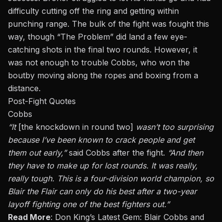
difficulty cutting off the ring and getting within
punching range. The bulk of the fight was fought this
way, though “The Problem” did land a few eye-
catching shots in the final two rounds. However, it
was not enough to trouble Cobbs, who won
the
bout
by moving along the ropes and boxing from a
distance.
Post-Fight Quotes
Cobbs
“It
[the knockdown in round two]
wasn’t too surprising
because I’ve been known to crack people and get
them out early,”
said Cobbs after the fight.
“And then
they have to make up for lost rounds. It was
really,
really
tough. This is a four-division world champion, so
Blair the Flair can only do his best after a two-year
layoff fighting one of the best fighters out.”
Read More
:
Don King’s Latest Gem: Blair Cobbs and