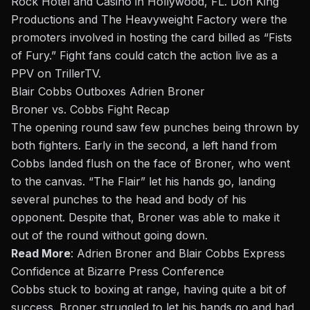
Rock Hotel and Casino in Hollywood, FL. Don King
Productions and The Heavyweight Factory were the
promoters involved in hosting the card billed as “
Fists
of Fury
.” Fight fans could catch the action live as a
PPV on
TrillerTV
.
Blair Cobbs Outboxes Adrien Broner
Broner vs. Cobbs Fight Recap
The opening round saw few punches being thrown by
both fighters. Early in the second, a left hand from
Cobbs landed flush on the face of Broner, who went
to the canvas. “The Flair” let his hands go, landing
several punches to the head and body of his
opponent. Despite that, Broner
was able to
make it
out of the round without going down.
Read More
:
Adrien Broner and Blair Cobbs Express
Confidence at Bizarre Press Conference
Cobbs stuck to boxing at range, having quite a bit of
success. Broner struggled to let his hands go and had