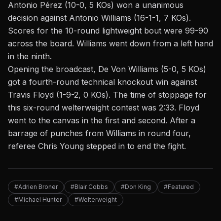
Antonio Pérez (10-0, 5 KOs) won a unanimous
decision against Antonio Williams (16-1-1, 7 KOs).
Scores for the 10-round lightweight
bout
were 99-90
across the board. Williams went down from a left hand
in the ninth.
Opening the broadcast, De Von Williams (5-0, 5 KOs)
got a fourth-round technical knockout win against
Travis Floyd (1-9-2, 0 KOs). The
time of stoppage
for
this six-round welterweight contest was 2:33. Floyd
went to the canvas in the first and second. After a
barrage of punches from Williams in round four,
referee Chris Young stepped in to end the fight.
#Adrien Broner
#Blair Cobbs
#Don King
#Featured
#Michael Hunter
#Welterweight