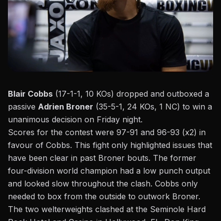
Blair Cobbs
(17-1-1, 10 KOs) dropped and outboxed a
passive
Adrien Broner
(35-5-1, 24 KOs, 1 NC) to win a
unanimous decision on Friday night.
Scores for the contest were 97-91 and 96-93 (x2) in
favour of Cobbs. This fight only highlighted issues that
have been clear in past Broner bouts. The former
four-division world champion had a low punch output
and looked slow throughout the clash. Cobbs only
needed to box from the outside to outwork Broner.
The two welterweights clashed at the Seminole Hard