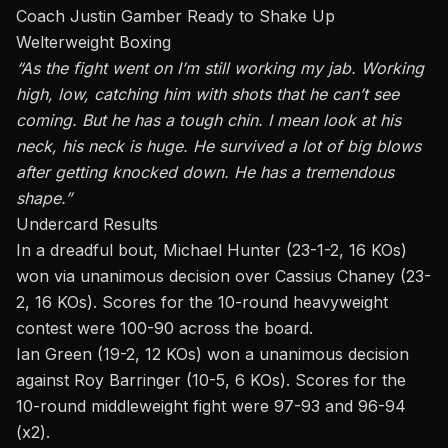
Coach Justin Gamber Ready to Shake Up
Welterweight Boxing
“As the fight went on I’m still working my jab. Working
high, low, catching him with shots
that he
can’t see
coming. But he has a tough chin. I mean look at his
neck, his neck is huge. He survived a lot of big blows
after getting knocked down. He has a tremendous
shape.”
Undercard Results
In a dreadful bout,
Michael Hunter
(23-1-2, 16 KOs)
won
via unanimous decision
over Cassius Chaney (23-
2, 16 KOs). Scores for the 10-round heavyweight
contest were 100-90 across the board.
Ian Green (19-2, 12 KOs) won a unanimous decision
against Roy Barringer (10-5, 6 KOs). Scores for the
10-round middleweight fight were 97-93 and 96-94
(x2).