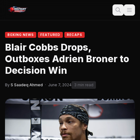
BOXING NEWS
FEATURED
RECAPS
Blair Cobbs Drops,
Outboxes Adrien Broner to
Decision Win
By
S Saadeq Ahmed
·
June 7, 2024
3 min read