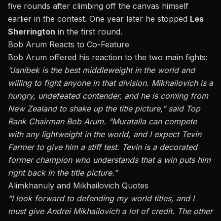
five rounds after climbing off the canvas himself
earlier in the contest. One year later he stopped
Les
Sherrington
in the first round.
Bob Arum Reacts to Co-Feature
Bob Arum offered his reaction to the two main fights:
“J
anibek is the best middleweight in the world and
willing to fight anyone in that division. Mikhailovich is a
hungry, undefeated contender, and he is coming from
New Zealand to shake up the title picture,
”
said Top
Rank Chairman Bob Arum.
“
Muratalla can compete
with any lightweight in the world, and I expect Tevin
Farmer to give him a stiff test. Tevin is a decorated
former champion who understands that a win puts him
right back in the title picture
.”
Alimkhanuly and Mikhailovich Quotes
“I
look forward to defending my world titles, and I
must give Andrei Mikhailovich a lot of credit. The other