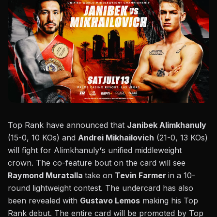
Top Rank
have announced that
Janibek Alimkhanuly
(15-0, 10 KOs) and
Andrei Mikhailovich
(21-0, 13 KOs)
will fight for Alimkhanuly
‘
s unified middleweight
crown. The co-feature bout on the card will see
Raymond Muratalla
take on
Tevin Farmer
in a 10-
round lightweight contest. The undercard has also
been revealed with
Gustavo Lemos
making his Top
Rank debut. The entire card will be promoted by Top