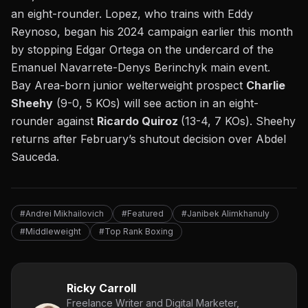
an eight-rounder. Lopez, who trains with Eddy
Reynoso, began his 2024 campaign earlier this month
by stopping Edgar Ortega on the undercard of the
Emanuel Navarrete-Denys Berinchyk main event.
Bay Area-born junior welterweight prospect
Charlie
Sheehy
(9-0, 5 KOs) will see action in an eight-
rounder against
Ricardo Quiroz
(13-4, 7 KOs). Sheehy
returns after February’s shutout decision over Abdel
Sauceda.
#Andrei Mikhailovich
#Featured
#Janibek Alimkhanuly
#Middleweight
#Top Rank Boxing
Ricky Carroll
Freelance Writer and Digital Marketer,