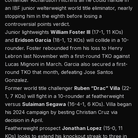
contender Richardson Hitchins all he could handle in
an IBF junior welterweight world title eliminator, nearly
stopping him in the eighth before losing a
controversial points verdict.
Junior lightweights
William Foster III
(17-1, 11 KOs)
and
Eridson Garcia
(18-1, 12 KOs) will collide in a 10-
rounder. Foster rebounded from his loss to Henry
Lebron last November with a first-round TKO against
Lucas Mignoni in March. Garcia also secured a first-
round TKO that month, defeating Jose Santos
Gonzalez.
Former world title challenger
Ruben “Drac” Villa
(22-
1, 7 KOs) will fight in a 10-rounder at featherweight
versus
Sulaiman Segawa
(16-4-1, 6 KOs). Villa began
his 2024 campaign by besting Christian Cruz via
decision in April.
Featherweight prospect
Jonathan Lopez
(15-0, 11
KOs) looks to extend his knockout streak to three in