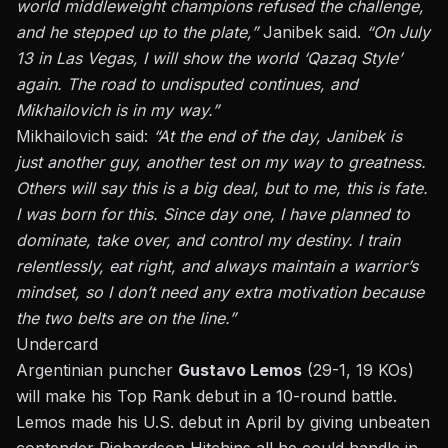
world middleweight champions refused the challenge,
and he stepped up to the plate,
”
Janibek said.
“
On July
13 in Las Vegas, I will show the
world ‘
Qazaq Style
’
again. The road to undisputed continues, and
Mikhailovich is in my way
.”
Mikhailovich said:
“
At the end of the day, Janibek is
just another guy, another test on my way to greatness.
Others will say this is a big deal, but to me, this is fate.
I was born for this. Since day one, I have planned to
dominate, take over, and control my destiny. I train
relentlessly, eat right, and always maintain a
warrior’s
mindset, so I
don’t
need any extra motivation because
the two belts are on the line.
”
Undercard
Argentinian puncher
Gustavo Lemos
(29-1, 19 KOs)
will make his Top Rank debut in a 10-round battle.
Lemos made his U.S. debut in April by giving unbeaten