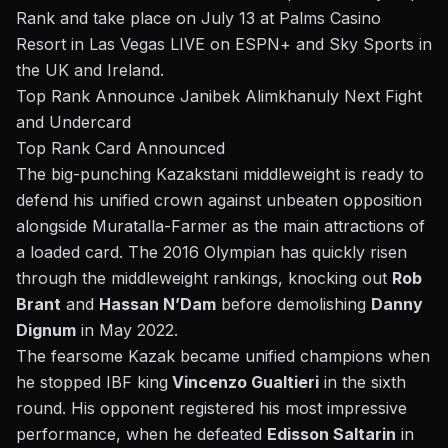
Rank and take place on July 13 at Palms Casino
Resort in Las Vegas LIVE on ESPN+ and Sky Sports in
the UK and Ireland.
Top Rank Announce Janibek Alimkhanuly Next Fight
and Undercard
Top Rank Card Announced
The big-punching Kazakstani middleweight is ready to
defend his
unified crown
against unbeaten opposition
alongside Muratalla-Farmer as the main attractions of
a loaded card. The 2016 Olympian has quickly risen
through the middleweight rankings, knocking out
Rob
Brant
and
Hassan N’Dam
before demolishing
Danny
Dignum
in May 2022.
The fearsome Kazak became unified champions when
he
stopped IBF king
Vincenzo Gualtieri
in the sixth
round
. His opponent registered his most impressive
performance, when he defeated
Edisson Saltarin
in