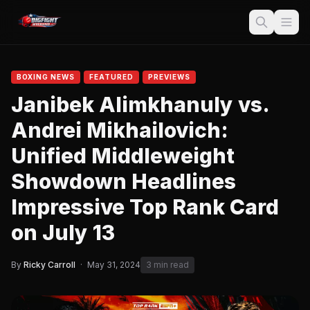
BOXING NEWS
FEATURED
PREVIEWS
Janibek Alimkhanuly vs.
Andrei Mikhailovich:
Unified Middleweight
Showdown Headlines
Impressive Top Rank Card
on July 13
By
Ricky Carroll
·
May 31, 2024
3 min read