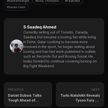
#Bantamweight
#Dina Thorslund
#Featured
#Seren Cetin
S Saadeq Ahmed
Currently writing out of Toronto, Canada,
Saadeq first became a boxing fan while living
in Doha, Qatar. Looking to become more
involved in the sport, he began writing about
boxing and has had work published in outlets
such as Seconds Out and Boxing Social. He
looks forward to continue covering boxing on
Big Fight Weekend.
PREVIOUS
NEXT
Daniel Dubois Talks
Turki Alalshikh Reveals
Tough Ahead of
Tyson Fury vs.
Heavyweight Clash
Oleksandr Usyk