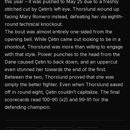
this year –
it was pushed
to May 25 due to a freshly
stitched cut by
Çetin’s
left eye.
Thorslund
wound up
facing
Mary Romero
instead, defeating her via eighth-
round technical knockout.
The
bout
was almost entirely one-sided from the
opening bell. While Çetin came out looking to be in a
shootout, Thorslund was more than willing to engage
with that style. Power punches to the head from the
Dane caused Çetin to back down, and an uppercut
even stunned her towards the end of the first.
Between the two, Thorslund proved that she was
simply the better fighter. Even when Thorslund eased
off in round eight, Çetin
couldn’t
capitalize. The final
scorecards read 100-90 (x2) and 99-91 for the
defending champion.