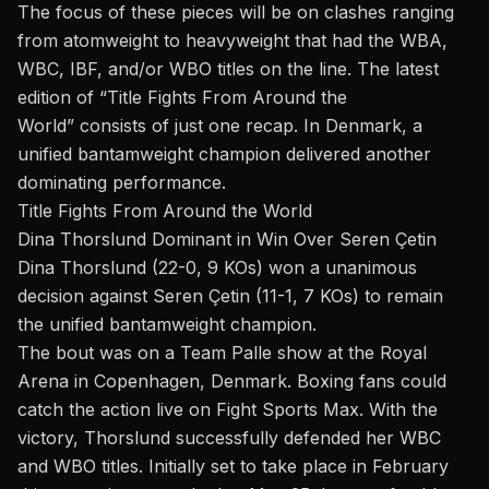
The focus of these pieces will be on clashes ranging
from atomweight to heavyweight that had the WBA,
WBC, IBF,
and/or
WBO titles on the line. The latest
edition of
“
Title Fights From Around the
World
”
consists of just one recap. In Denmark, a
unified bantamweight champion delivered another
dominating performance.
Title Fights From Around the World
Dina Thorslund Dominant in Win Over Seren Çetin
Dina Thorslund (22-0, 9 KOs) won a unanimous
decision against Seren Çetin (11-1, 7 KOs) to remain
the unified bantamweight champion.
The
bout
was on a
Team Palle
show at the Royal
Arena in Copenhagen, Denmark. Boxing fans could
catch the action live on Fight Sports Max. With the
victory,
Thorslund
successfully defended her WBC
and WBO titles. Initially set to take place in February