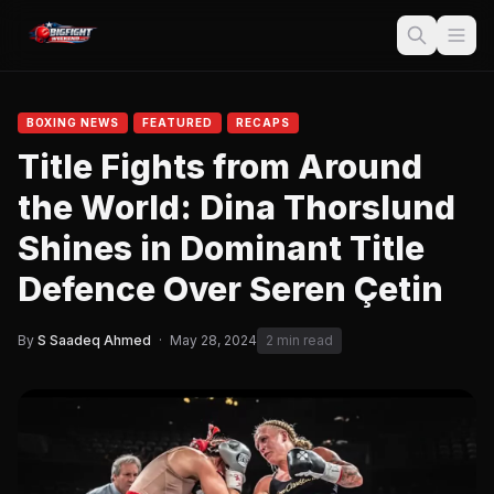
BOXING NEWS
FEATURED
RECAPS
Title Fights from Around
the World: Dina Thorslund
Shines in Dominant Title
Defence Over Seren Çetin
By
S Saadeq Ahmed
·
May 28, 2024
2 min read