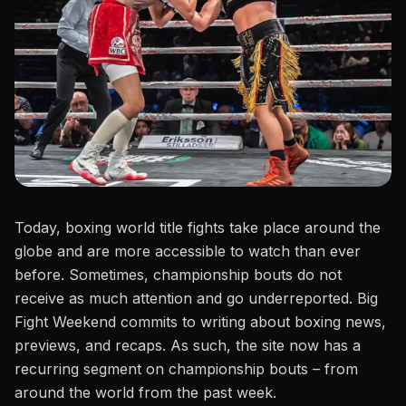
Today,
boxing world title fights
take place around the
globe and are more accessible to watch than ever
before. Sometimes, championship bouts do not
receive as much attention and go underreported. Big
Fight Weekend commits to writing about boxing news,
previews, and recaps. As such, the site now has a
recurring segment on championship bouts – from
around the world from the past week.