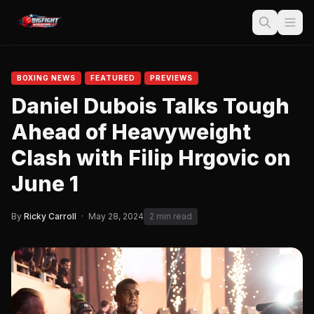
BOXING NEWS
FEATURED
PREVIEWS
Daniel Dubois Talks Tough
Ahead of Heavyweight
Clash with Filip Hrgovic on
June 1
By
Ricky Carroll
·
May 28, 2024
2 min read