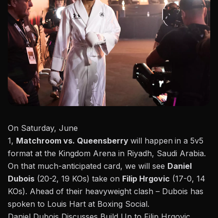
On Saturday, June
1,
Matchroom
vs.
Queensberry
will happen
in a 5v5
format at the Kingdom Arena in Riyadh, Saudi Arabia.
On that much-anticipated card, we will see
Daniel
Dubois
(20-2, 19 KOs) take on
Filip Hrgovic
(17-0, 14
KOs). Ahead of their heavyweight clash – Dubois has
spoken to
Louis Hart at Boxing Social
.
Daniel Dubois Discusses Build Up to Filip Hrgovic