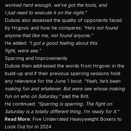
worked hard enough.
we’ve
got the tools, and
I
just
need to execute it
on the night
.”
Dubois also assessed the quality of opponents faced
by Hrgovic and how he compares:
“He’s not found
anyone that like me, not found anyone.”
He added:
“I got a good feeling about this
fight,
were
see.”
Sparring and Improvements
Dubois then addressed the words from Hrgovic in the
build-up and if their previous sparring sessions hold
any relevance for the June 1 bout:
“Yeah, he’s been
making fun and whatever. But were see whose making
fun on who on Saturday,”
said the Brit.
He continued:
“Sparring is sparring. The fight on
Saturday is a
totally
different thing
, I’m
ready for it.”
Read More
:
Five Underrated Heavyweight Boxers to
Look Out for in 2024