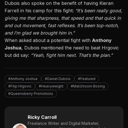
Dubois also spoke on the benefit of having Kieran
Farrell in his camp for this fight:
“It’s been
really good
,
giving me that sharpness, that speed and that quick in
and out movement, fast reflexes. It’s been top-notch,
and I’m glad we brought him in.”
When asked about a potential fight with
Anthony
Joshua
, Dubois mentioned the need to beat Hrgovic
but did say:
“Yeah, fight him next. That’s the plan.”
#Anthony Joshua
#Daniel Dubois
#Featured
#Filip Hrgovic
#Heavyweight
#Matchroom Boxing
#Queensberry Promotions
Ricky Carroll
Freelance Writer and Digital Marketer,