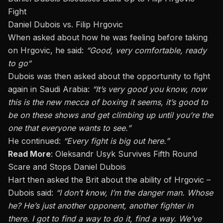
Fight
Daniel Dubois vs. Filip Hrgovic
When asked about how he was feeling before taking
on Hrgovic, he said:
“Good, very comfortable, ready
to
go
“
Dubois
was then asked
about the opportunity to fight
again in Saudi Arabia:
“It’s
very good
you
know, now
this is the new mecca of boxing
it
seems
, it’s
good to
be on these shows and get climbing up until you’re the
one that everyone wants to see.”
He continued:
“Every fight is big out here.”
Read More
:
Oleksandr Usyk Survives Fifth Round
Scare and Stops Daniel Dubois
Hart then asked the Brit about the ability of Hrgovic –
Dubois said:
“I don’t know, I’m the danger man. Whose
he? He’s just another opponent, another fighter in
there. I got to find a way to do it, find a way. We’ve