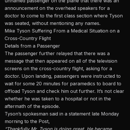
unnamed passenger on the plane that there was an
announcement on the overhead speakers for a
doctor to come to the first class section where Tyson
was seated, without mentioning any names.
Mike Tyson Suffering From a Medical Situation on a
Cross-Country Flight
Details from a Passenger
The passenger further relayed that there was a
message that then appeared on all of the television
screens on the cross-country flight, asking for a
doctor. Upon landing, passengers were instructed to
wait for some 20 minutes for paramedics to board to
offload Tyson and check him out further. It’s not clear
whether he was taken to a hospital or not in the
aftermath of the episode.
Tyson’s spokesman said in a statement late Monday
morning to the Post,
“Thankfully Mr. Tyson is doing great. He became