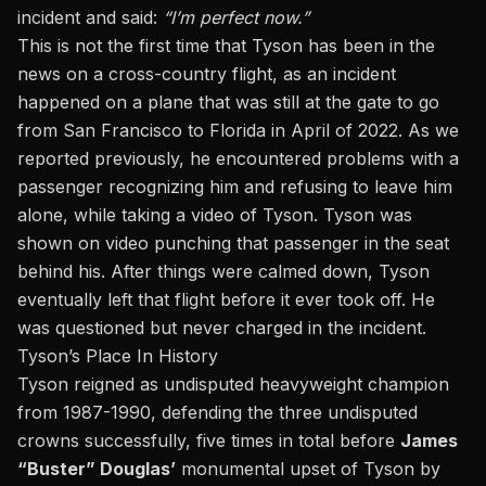
incident and said:
“I’m perfect now.”
This is not the first time that Tyson has been in the
news on a cross-country flight, as an incident
happened on a plane that was still at the gate to go
from San Francisco to Florida in April of 2022.
As we
reported previously,
he encountered problems with a
passenger recognizing him and refusing to leave him
alone, while taking a video of Tyson. Tyson was
shown on video punching that passenger in the seat
behind his. After things were calmed down, Tyson
eventually left that flight before it ever took off. He
was questioned but never charged in the incident.
Tyson’s Place In History
Tyson reigned as undisputed heavyweight champion
from 1987-1990, defending the three undisputed
crowns successfully, five times in total before
James
“Buster” Douglas’
monumental upset of
Tyson by