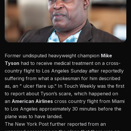
Former undisputed heavyweight champion
Mike
Tyson
had to receive medical treatment on a cross-
country flight to Los Angeles Sunday after reportedly
suffering from what a spokesman for him described
as, an ” ulcer flare up.”
In Touch Weekly
was the first
to report about
Tyson’s
scare, which happened on
an
American Airlines
cross country flight from Miami
to Los Angeles approximately 30 minutes before the
plane was to have landed.
The New York Post further reported
from an