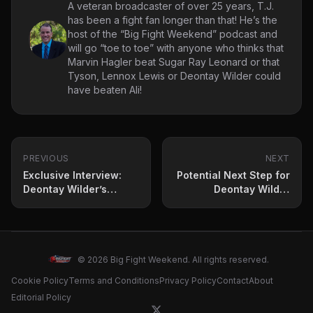
A veteran broadcaster of over 25 years, T.J.
has been a fight fan longer than that! He’s the
host of the “Big Fight Weekend” podcast and
will go “toe to toe” with anyone who thinks that
Marvin Hagler beat Sugar Ray Leonard or that
Tyson, Lennox Lewis or Deontay Wilder could
have beaten Ali!
PREVIOUS
NEXT
Exclusive Interview:
Potential Next Step for
Deontay Wilder’s
Deontay Wilder
Hunger Reignited as
Revealed – If He Beats
He Faces Zhilei Zhang
Zhilei Zhang on June 1
in Epic Heavyweight
Battle on June 1
© 2026 Big Fight Weekend. All rights reserved.
Cookie Policy
Terms and Conditions
Privacy Policy
Contact
About
Editorial Policy