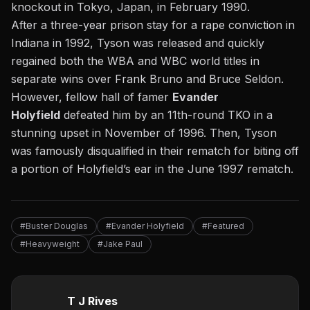
knockout
in Tokyo, Japan, in February 1990.
After a three-year prison stay for a rape conviction in
Indiana in 1992, Tyson was released and quickly
regained both the WBA and WBC world titles in
separate wins over Frank Bruno and Bruce Seldon.
However, fellow hall of famer
Evander
Holyfield
defeated him by an 11th-round TKO in a
stunning upset in November of 1996. Then, Tyson
was famously disqualified in their rematch for biting off
a portion of Holyfield’s ear in the June 1997 rematch.
#Buster Douglas
#Evander Holyfield
#Featured
#Heavyweight
#Jake Paul
T J Rives