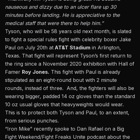
nauseous and dizzy due to an ulcer flare up 30
minutes before landing. He is appreciative to the
medical staff that were there to help him.”
Tyson, who will be 58 years old next month, is slated
to fight a
special rules fight with celebrity boxer Jake
Paul
on July 20th at
AT&T Stadium
in Arlington,
Texas. That fight will represent Tyson’s first return to
the ring since a November 2020 exhibition with Hall of
Famer
Roy Jones.
This fight with Paul is already
stipulated as an eight-round bout with 2 minute
rounds, instead of three. And, the fighters will also be
wearing bigger, padded 14 oz gloves than the standard
10 oz usual gloves that heavyweights would wear.
This is to protect both Tyson and Paul, to an extent,
from serious punches.
“Iron Mike” recently spoke to
Dan Rafael
on a Big
Fight Weekend/Fight Freaks Unite podcast about the