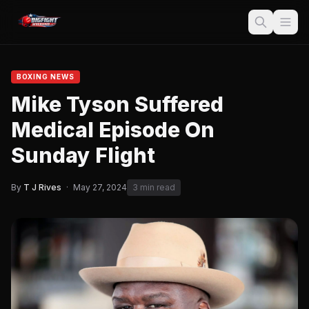
BOXING NEWS
Mike Tyson Suffered
Medical Episode On
Sunday Flight
By
T J Rives
·
May 27, 2024
3 min read