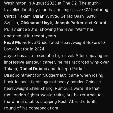
Washington in August 2023 at The O2. The much-
travelled Finchley man has an impressive CV featuring
Carlos Takam, Dillian Whyte, Senad Gashi, Artur
Szpilka,
Oleksandr Usyk
,
Joseph Parker
and Kubrat
Pullev since 2018, showing the level “
War”
has
operated at in recent years.
Read More
:
Five Underrated Heavyweight Boxers to
Look Out for in 2024
Joyce has also mixed at a high level. After
enjoying
an
impressive amateur career, he has recorded wins over
Takam,
Daniel Dubois
and Joseph Parker.
Disappointment for
“
Juggernaut
”
came when losing
back-to-back fights against heavy-handed
Chinese
heavyweight Zhilei Zhang
. Rumours were rife that
the
London fighter would retire
, but he returned to
the
winner’s
table, stopping Kash Ali in the tenth
round of his comeback fight.