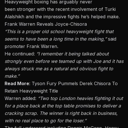
Heavyweight boxing has arguably never
been
stronger
with the recent involvement of Turki
Alalshikh and the impressive fights
he’s
helped make.
Frank Warren Reveals Joyce-Chisora
“T
his is a proper
old school
heavyweight fight that
seems to have been a long time in the making,
”
said
promoter Frank Warren.
He continued:
“
I remember it being talked about
strongly even before we teamed up with Joe
and
it has
always struck me as a natural and obvious fight to
make
.”
Read More
:
Tyson Fury Pummels Derek Chisora To
Retain Heavyweight Title
Warren added:
“
Two top London heavies fighting it out
for a place back at the top table promises to deliver a
cracking scrap. The winner is right back in business,
with no real place to go for the loser
.”