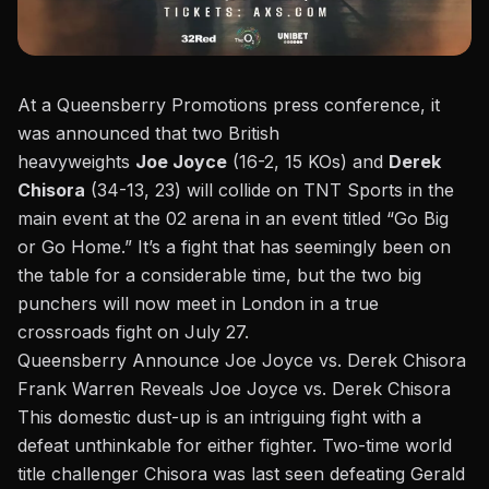
At a Queensberry Promotions press conference,
it
was announced
that two British
heavyweights
Joe
Joyce
(16-2, 15 KOs) and
Derek
Chisora
(34-13, 23
)
will collide on TNT Sports in the
main event at the 02 arena in an event titled
“
Go Big
or Go Home.
”
It’s
a fight that has seemingly been on
the table for a considerable time, but the two big
punchers will now meet in London in a true
crossroads fight on July 27.
Queensberry Announce Joe Joyce vs. Derek Chisora
Frank Warren Reveals Joe Joyce vs. Derek Chisora
This domestic dust-up is an intriguing fight with a
defeat unthinkable for either fighter. Two-time world
title challenger Chisora
was last seen
defeating Gerald