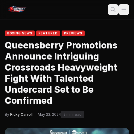
BOXING NEWS
FEATURED
PREVIEWS
Queensberry Promotions
Announce Intriguing
Crossroads Heavyweight
Fight With Talented
Undercard Set to Be
Confirmed
By
Ricky Carroll
·
May 22, 2024
2 min read