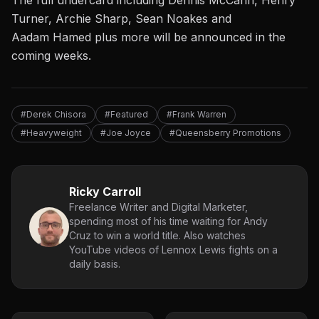
The
full
undercard
including
Dennis McCann, Henry
Turner, Archie Sharp, Sean Noakes and
Aadam
Hamed
plus
more
will
be announced
in the
coming weeks
.
#Derek Chisora
#Featured
#Frank Warren
#Heavyweight
#Joe Joyce
#Queensberry Promotions
Ricky Carroll
Freelance Writer and Digital Marketer,
spending most of his time waiting for Andy
Cruz to win a world title. Also watches
YouTube videos of Lennox Lewis fights on a
daily basis.