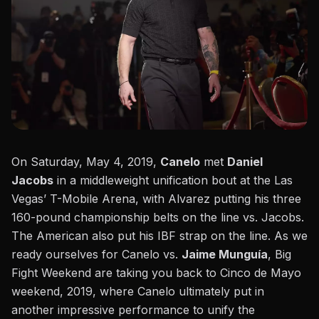
On Saturday, May 4, 2019,
Canelo
met
Daniel
Jacobs
in a
middleweight unification bout
at the Las
Vegas’ T-Mobile Arena, with Alvarez putting his three
160-pound championship belts on the line vs. Jacobs.
The American also put his IBF strap on the line. As we
ready ourselves for
Canelo vs.
Jaime Munguía
, Big
Fight Weekend are taking you back to Cinco de Mayo
weekend, 2019, where Canelo ultimately put in
another impressive performance to unify the