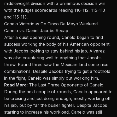
middleweight division with a uninimous decision win
with the judges scorecards reading 116-112, 115-113
and 115-113.
Canelo Victorious On Cinco De Mayo Weekend
Canelo vs. Daniel Jacobs Recap
After a quiet opening round, Canelo began to find
success working the body of his American opponent,
with Jacobs looking to stay behind his jab. Alvarez
was also countering well to anything that Jacobs
threw. Round three saw the Mexican land some nice
combinations. Despite Jacobs trying to get a foothold
in the fight, Canelo was simply out working him.
Read More
:
The Last Three Opponents of Canelo
During the next couple of rounds, Canelo appeared to
be cruising and just doing enough, mostly working off
his jab, but by far the busier fighter. Despite Jacobs
starting to increase his workload, Canelo was still