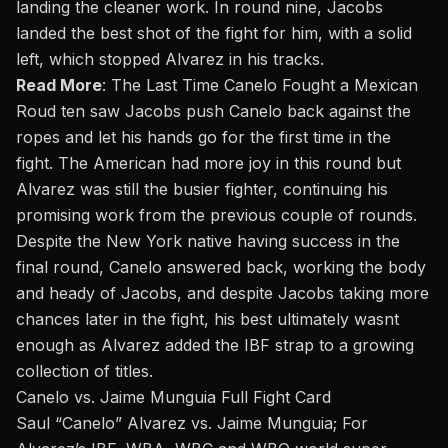
landing the cleaner work. In round nine, Jacobs
landed the best shot of the fight for him, with a solid
left, which stopped Alvarez in his tracks.
Read More
:
The Last Time Canelo Fought a Mexican
Roud ten saw Jacobs push Canelo back against the
ropes and let his hands go for the first time in the
fight. The American had more joy in this round but
Alvarez was still the busier fighter, continuing his
promising work from the previous couple of rounds.
Despite the New York native having success in the
final round, Canelo answered back, working the body
and heady of Jacobs, and despite Jacobs taking more
chances later in the fight, his best ultimately wasnt
enough as Alvarez added the IBF strap to a growing
collection of titles.
Canelo
vs.
Jaime Munguia Full Fight Card
Saul “Canelo” Alvarez
vs. Jaime Munguia; For