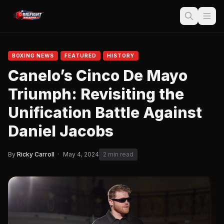
BOXING NEWS
FEATURED
HISTORY
Canelo’s Cinco De Mayo
Triumph: Revisiting the
Unification Battle Against
Daniel Jacobs
By
Ricky Carroll
·
May 4, 2024
2 min read