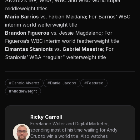
Alvarez’s IBF, WBA, WBC and WBO world super
middleweight titles
Mario Barrios
vs. Fabian Maidana; For Barrios’ WBC
interim world welterweight title
Brandon Figueroa
vs. Jessie Magdaleno; For
Figueroa’s WBC interim world featherweight title
Eimantas Stanionis
vs.
Gabriel Maestre
; For
Stanionis’ WBA “regular” welterweight title
#Canelo Alvarez
#Daniel Jacobs
#Featured
#Middleweight
Ricky Carroll
Freelance Writer and Digital Marketer,
spending most of his time waiting for Andy
Cruz to win a world title. Also watches