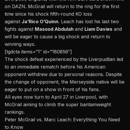
on DAZN. McGrail will return to the ring for the first
time since his
shock fifth-round KO loss
against
Ja’Rico O’Quinn
. Leach has lost his last two
fights against
Masood Abdulah
and
Liam Davies
and
will be eager to cause a big shock and return to
winning ways.
[tgdcta items=”1″ id=”180856″]
The shock defeat experienced by the Liverpudlian led
to an immediate rematch before his American
opponent
withdrew due to personal reasons
. Despite
the change of opponent, the Merseyside native will be
eager to put on a show in front of his fans.
All eyes now turn to April 27 in Liverpool, with
McGrail aiming to climb the super bantamweight
rankings.
Peter McGrail vs. Marc Leach: Everything You Need
to Know