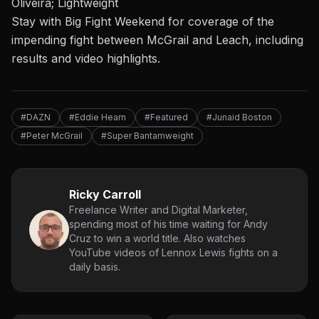
Oliveira; Lightweight
Stay with Big Fight Weekend for coverage of the
impending fight between McGrail and Leach, including
results and video highlights.
#DAZN
#Eddie Hearn
#Featured
#Junaid Boston
#Peter McGrail
#Super Bantamweight
Ricky Carroll
Freelance Writer and Digital Marketer,
spending most of his time waiting for Andy
Cruz to win a world title. Also watches
YouTube videos of Lennox Lewis fights on a
daily basis.