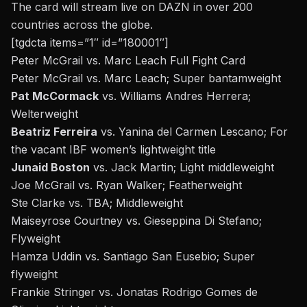
The card will stream live on DAZN in over 200
countries across the globe.
[tgdcta items=”1″ id=”180001″]
Peter McGrail vs. Marc Leach
Full Fight Card
Peter McGrail vs. Marc Leach; Super bantamweight
Pat McCormack
vs. Williams Andres Herrera;
Welterweight
Beatriz Ferreira
vs. Yanina del Carmen Lescano; For
the vacant IBF women’s lightweight title
Junaid Boston
vs. Jack Martin; Light middleweight
Joe McGrail vs. Ryan Walker; Featherweight
Ste Clarke vs. TBA; Middleweight
Maiseyrose Courtney vs. Gieseppina Di Stefano;
Flyweight
Hamza Uddin vs. Santiago San Eusebio; Super
flyweight
Frankie Stringer vs. Jonatas Rodrigo Gomes de