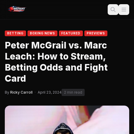
BETTING
BOXING NEWS
FEATURED
PREVIEWS
Peter McGrail vs. Marc
Leach: How to Stream,
Betting Odds and Fight
Card
By
Ricky Carroll
·
April 23, 2024
2 min read