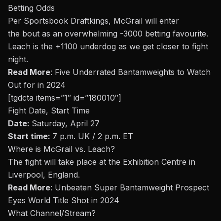
Betting Odds
Per Sportsbook Draftkings, McGrail will enter
the
bout
as an overwhelming -3000 betting favourite.
Leach is the +1100 underdog as we get closer to fight
night.
Read More
:
Five Underrated Bantamweights to Watch
Out for in 2024
[tgdcta items=”1″ id=”180010″]
Fight Date, Start Time
Date:
Saturday, April 27
Start time:
7 p.m. UK / 2 p.m. ET
Where is McGrail
vs. Leach?
The fight will take place at the Exhibition Centre in
Liverpool, England.
Read More
:
Unbeaten Super Bantamweight Prospect
Eyes World Title Shot in 2024
What Channel/Stream
?