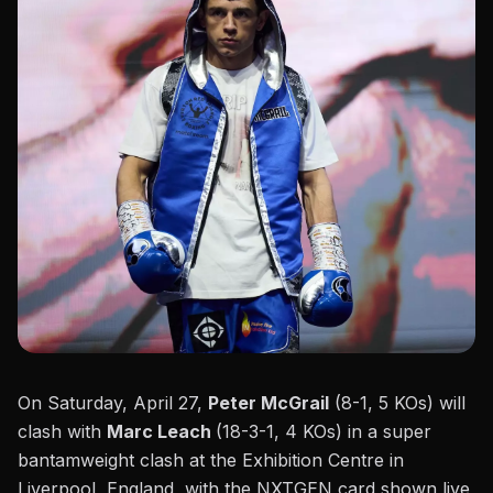
On Saturday, April 27,
Peter McGrail
(8-1, 5 KOs) will
clash with
Marc Leach
(18-3-1, 4 KOs) in a super
bantamweight clash at the Exhibition Centre in
Liverpool, England, with the NXTGEN card shown live