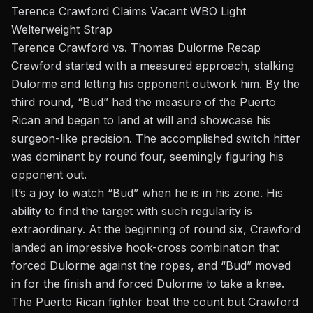
Terence Crawford Claims Vacant WBO Light
Welterweight Strap
Terence Crawford vs. Thomas Dulorme Recap
Crawford started with a measured approach, stalking
Dulorme and letting his opponent outwork him. By the
third round, “Bud” had the measure of the Puerto
Rican and began to land at will and showcase his
surgeon-like precision. The accomplished switch hitter
was dominant by round four, seemingly figuring his
opponent out.
It’s a joy to watch “Bud” when he is in his zone. His
ability to find the target with such regularity is
extraordinary. At the beginning of round six, Crawford
landed an impressive hook-cross combination that
forced Dulorme against the ropes, and “Bud” moved
in for the finish and forced Dulorme to take a knee.
The Puerto Rican fighter beat the count but Crawford