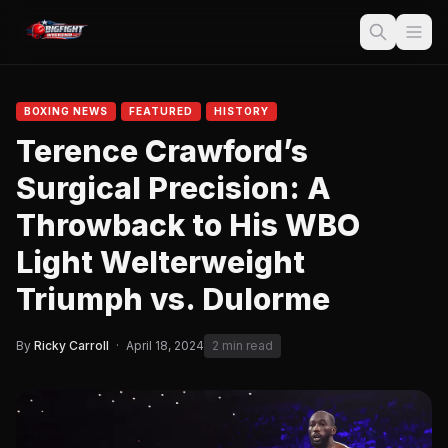
BOXING NEWS
FEATURED
HISTORY
Terence Crawford’s
Surgical Precision: A
Throwback to His WBO
Light Welterweight
Triumph vs. Dulorme
By
Ricky Carroll
·
April 18, 2024
2 min read