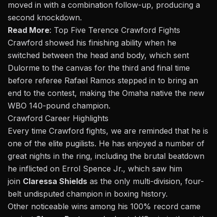
moved in with a combination follow-up, producing a
second knockdown.
Read More
:
Top Five Terence Crawford Fights
Crawford showed his finishing ability when he
switched between the head and body, which sent
Dulorme to the canvas for the third and final time
before referee Rafael Ramos stepped in to bring an
end to the contest, making the Omaha native the new
WBO 140-pound champion.
Crawford Career Highlights
Every time Crawford fights, we are reminded that he is
one of the elite pugilists. He has enjoyed a number of
great nights in the ring, including the
brutal beatdown
he inflicted on Errol Spence Jr.
, which saw him
join
Claressa Shields
as the only multi-division, four-
belt undisputed champion in boxing history.
Other noticeable wins among his 100% record came