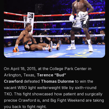
On April 18, 2015, at the College Park Center in
Arlington, Texas,
Terence “Bud”
Crawford
defeated
Thomas Dulorme
to win the
vacant WBO light welterweight title by sixth-round
TKO. This fight showcased how patient and surgically
precise Crawford is, and Big Fight Weekend are taking
you back to fight night.