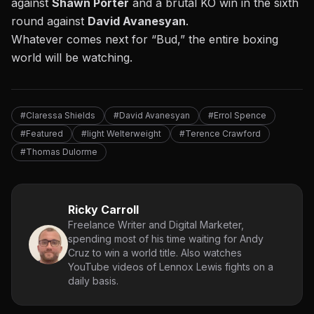
against
Shawn Porter
and a
brutal KO win in the sixth
round against
David Avanesyan
.
Whatever comes next for “Bud,” the entire boxing
world will be watching.
#Claressa Shields
#David Avanesyan
#Errol Spence
#Featured
#light Welterweight
#Terence Crawford
#Thomas Dulorme
Ricky Carroll
Freelance Writer and Digital Marketer,
spending most of his time waiting for Andy
Cruz to win a world title. Also watches
YouTube videos of Lennox Lewis fights on a
daily basis.