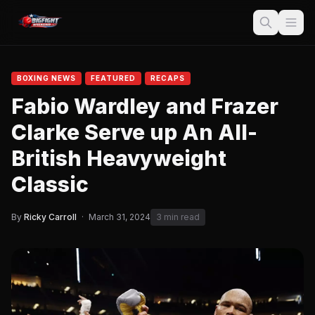
BOXING NEWS
FEATURED
RECAPS
Fabio Wardley and Frazer
Clarke Serve up An All-
British Heavyweight
Classic
By
Ricky Carroll
·
March 31, 2024
3 min read