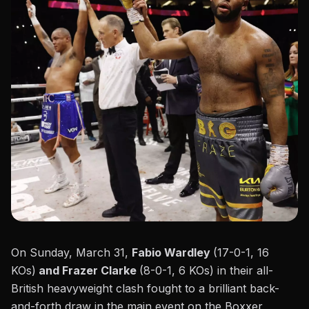
On Sunday, March 31,
Fabio Wardley
(17-0-1, 16
KOs)
and Frazer Clarke
(8-0-1, 6 KOs) in their
all-
British heavyweight clash
fought to a brilliant back-
and-forth
draw
in the main event on the Boxxer