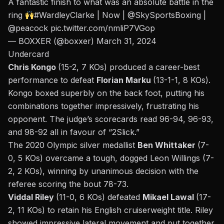
A fantastic finish to what was an absolute battle in the
ring
#WardleyClarke
| Now |
@SkySportsBoxing
|
@peacock
pic.twitter.com/nmliP7VGop
— BOXXER (@boxxer)
March 31, 2024
Undercard
Chris Kongo
(15-2, 7 KOs) produced a career-best
performance to defeat
Florian Marku
(13-1-1, 8 KOs).
Kongo boxed superbly on the back foot, putting his
combinations together impressively, frustrating his
opponent. The judge’s scorecards read 96-94, 96-93,
and 98-92 all in favour of “2Slick.”
The 2020 Olympic silver medallist
Ben Whittaker
(7-
0, 5 KOs) overcame a tough, dogged Leon Willings (7-
2, 2 KOs), winning by unanimous decision with the
referee scoring the bout 78-73.
Viddal Riley
(11-0, 6 KOs) defeated
Mikael Lawal
(17-
2, 11 KOs) to retain his English cruiserweight title. Riley
showed impressive lateral movement and put together