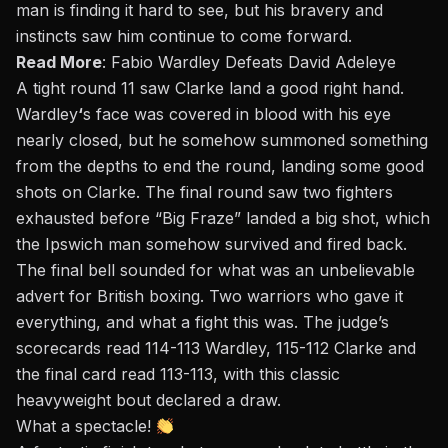
man is finding it hard to see, but his bravery and
instincts saw him continue to come forward.
Read More
:
Fabio Wardley Defeats David Adeleye
A tight round 11 saw Clarke land a good right hand.
Wardley
‘
s face was covered in blood with his eye
nearly closed, but he somehow summoned something
from the depths to end the round, landing some good
shots on Clarke. The final round saw two fighters
exhausted before “Big Fraze” landed a big shot, which
the Ipswich man somehow survived and fired back.
The final bell sounded for what was an unbelievable
advert for British boxing. Two warriors who gave it
everything, and what a fight this was. The judge’s
scorecards read 114-113 Wardley, 115-112 Clarke and
the final card read 113-113, with this classic
heavyweight bout declared a draw.
What a spectacle!