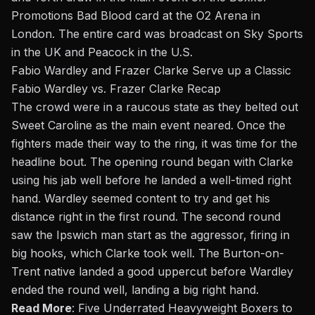
Promotions Bad Blood card at the O2 Arena in
London. The entire card was broadcast on Sky Sports
in the UK and Peacock in the U.S.
Fabio Wardley and Frazer Clarke Serve up a Classic
Fabio Wardley vs. Frazer Clarke Recap
The crowd were in a raucous state as they belted out
Sweet Caroline as the main event neared. Once the
fighters made their way to the ring, it was time for the
headline bout. The opening round began with Clarke
using his jab well before he landed a well-timed right
hand. Wardley seemed content to try and get his
distance right in the first round. The second round
saw the Ipswich man start as the aggressor, firing in
big hooks, which Clarke took well. The Burton-on-
Trent native landed a good uppercut before Wardley
ended the round well, landing a big right hand.
Read More
:
Five Underrated Heavyweight Boxers to