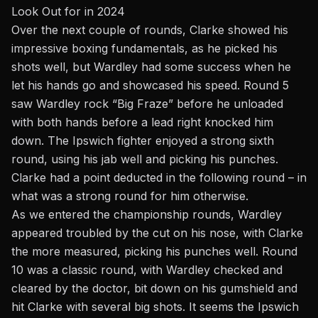
Look Out for in 2024
Over the next couple of rounds, Clarke showed his
impressive boxing fundamentals, as he picked his
shots well, but Wardley had some success when he
let his hands go and showcased his speed. Round 5
saw Wardley rock “Big Fraze” before he unloaded
with both hands before a lead right knocked him
down. The Ipswich fighter enjoyed a strong sixth
round, using his jab well and picking his punches.
Clarke had a point deducted in the following round – in
what was a strong round for him otherwise.
As we entered the championship rounds, Wardley
appeared troubled by the cut on his nose, with Clarke
the more measured, picking his punches well. Round
10 was a classic round, with Wardley checked and
cleared by the doctor, bit down on his gumshield and
hit Clarke with several big shots. It seems the Ipswich