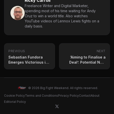
Ricky Carroll
Freelance Writer and Digital Marketer,
spending most of his time waiting for Andy
Cruz to win a world title. Also watches
YouTube videos of Lennox Lewis fights on a
daily basis.
PREVIOUS
NEXT
Sebastian Fundora
‘Aiming to Finalise a
Emerges Victorious in
Deal’: Potential Next
Bloody Battle – What
Opponent for Adam
Could Be Next for the
Azim Revealed
Unified Champion and
Tim Tszyu?
© 2026 Big Fight Weekend. All rights reserved.
Cookie Policy
Terms and Conditions
Privacy Policy
Contact
About
Editorial Policy