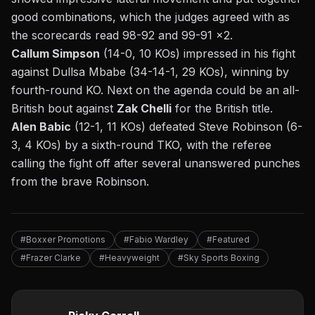
good combinations, which the judges agreed with as
the scorecards read 98-92 and 99-91 x2.
Callum Simpson
(14-0, 10 KOs) impressed in his fight
against Dullsa Mbabe (34-14-1, 29 KOs), winning by
fourth-round KO. Next on the agenda could be an all-
British bout against
Zak Chelli
for the British title.
Alen Babic
(12-1, 11 KOs) defeated Steve Robinson (6-
3, 4 KOs) by a sixth-round TKO, with the referee
calling the fight off after several unanswered punches
from the brave Robinson.
#Boxxer Promotions
#Fabio Wardley
#Featured
#Frazer Clarke
#Heavyweight
#Sky Sports Boxing