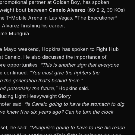
 promotional partner at Golden Boy, has spoken
eweight bout between
Canelo Alvarez
(60-2-2, 39 KOs)
he T-Mobile Arena in Las Vegas.
“
The Executioner”
 Alvarez finishing his career.
aime Munguía
 de Mayo weekend, Hopkins has spoken to Fight Hub
t Canelo. He also discussed the importance of
re opportunities:
“This is another sign that everyone
e continued:
“You must give the fighters the
an the generation that’s behind them.”
 potentially the future,”
Hopkins said.
uding Light Heavyweight Glory
moter said:
“Is Canelo going to have the stomach to dig
we knew five-six years ago? Can he turn the clock
set, he said:
“Munguía
‘
s going to have to use his reach