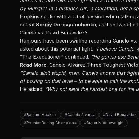
and his IQ, and take this fight into a round of deep
by Munguía in a distance run, a marathon, not a spr
Hopkins spoke with a lot of passion when talking
defeat
Sergiy Derevyanchenko,
as it showed he h
Canelo vs. David Benavidez?
Rumours have been swirling regarding
Canelo vs.
asked about this potential fight.
“I believe Canelo w
“The Executioner” continued:
“He gonna use Benavide
Read More
:
Canelo Alvarez Three Toughest Victo
“Canelo ain’t stupid, man. Canelo knows that fights
of boxing on that level – to be able to call the shot
He added:
“Why not save the hardest one for the la
#Bernard Hopkins
#Canelo Alvarez
#David Benavidez
#Premier Boxing Champions
#Super Middleweight