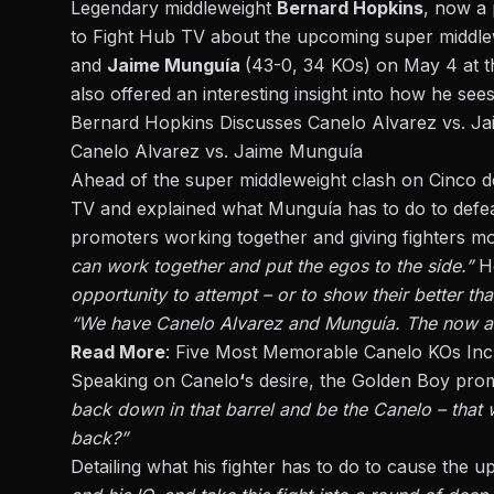
Legendary middleweight
Bernard Hopkins
, now a
to
Fight Hub TV
about the upcoming super middl
and
Jaime Munguía
(43-0, 34 KOs)
on May 4 at t
also offered an interesting insight into how he sees
Bernard Hopkins Discusses Canelo Alvarez vs. J
Canelo Alvarez vs. Jaime Munguía
Ahead of the super middleweight clash on Cinco
TV and explained what Munguía has to do to defea
promoters working together and giving fighters mo
can work together and put the egos to the side.”
H
opportunity to attempt – or to show their better th
“We have Canelo Alvarez and Munguía. The now and
Read More
:
Five Most Memorable Canelo KOs Incl
Speaking on Canelo
‘
s desire, the Golden Boy pro
back down in that barrel and be the Canelo – that 
back?”
Detailing what his fighter has to do to cause the up