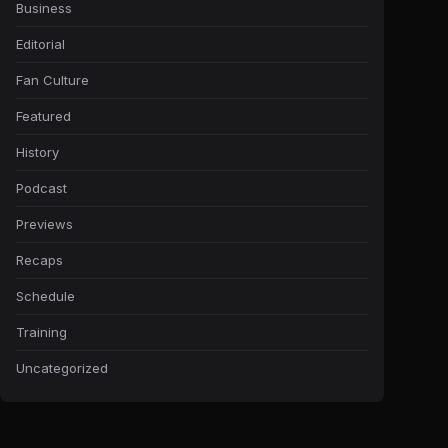
Business
Editorial
Fan Culture
Featured
History
Podcast
Previews
Recaps
Schedule
Training
Uncategorized