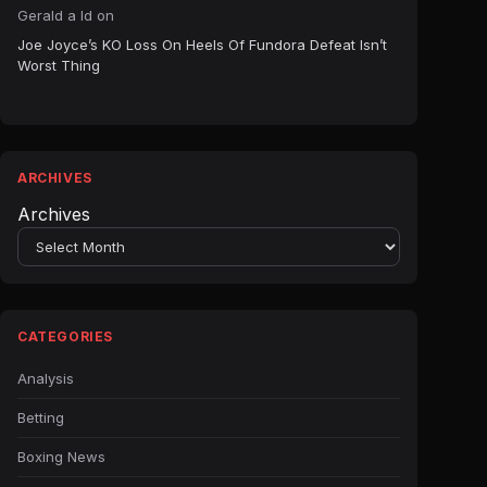
Gerald a ld
on
Joe Joyce’s KO Loss On Heels Of Fundora Defeat Isn’t
Worst Thing
ARCHIVES
Archives
CATEGORIES
Analysis
Betting
Boxing News