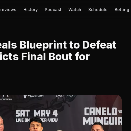
reviews
History
Podcast
Watch
Schedule
Betting
ls Blueprint to Defeat
cts Final Bout for