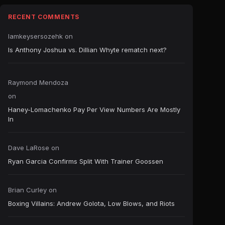
RECENT COMMENTS
Iamkeysersozehk
on
Is Anthony Joshua vs. Dillian Whyte rematch next?
Raymond Mendoza
on
Haney-Lomachenko Pay Per View Numbers Are Mostly
In
Dave LaRose
on
Ryan Garcia Confirms Split With Trainer Goossen
Brian Curley
on
Boxing Villains: Andrew Golota, Low Blows, and Riots