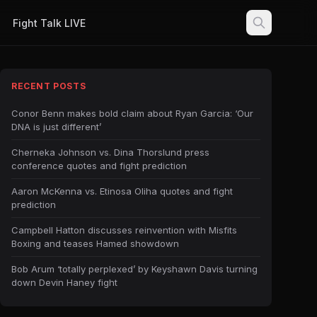
Fight Talk LIVE
RECENT POSTS
Conor Benn makes bold claim about Ryan Garcia: ‘Our
DNA is just different’
Cherneka Johnson vs. Dina Thorslund press
conference quotes and fight prediction
Aaron McKenna vs. Etinosa Oliha quotes and fight
prediction
Campbell Hatton discusses reinvention with Misfits
Boxing and teases Hamed showdown
Bob Arum ‘totally perplexed’ by Keyshawn Davis turning
down Devin Haney fight