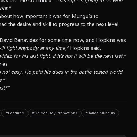
 waters.”
He continued:
“This fight is going to be won
int.”
 about how important it was for Munguía to
ad the desire and skill to progress to the next level.
 David Benavidez
for some time now, and Hopkins was
ill fight anybody at any time,”
Hopkins said.
z for his last fight. If it’s not it will be the next last.”
ries
 not easy. He paid his dues in the battle-tested world
s.”
st?”
#Featured
#Golden Boy Promotions
#Jaime Munguia