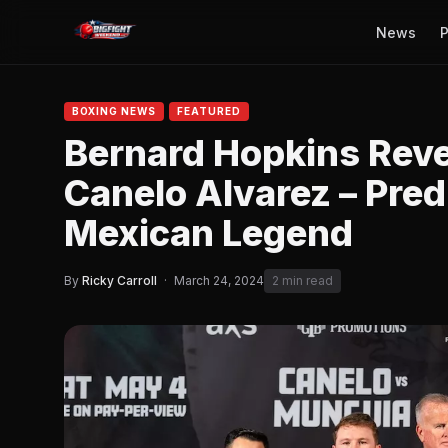
News
P
BOXING NEWS
FEATURED
Bernard Hopkins Revea
Canelo Alvarez – Predi
Mexican Legend
By
Ricky Carroll
·
March 24, 2024
2 min read