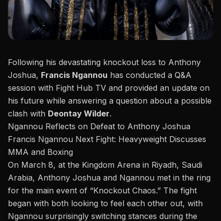
Following his
devastating knockout loss to Anthony
Joshua
,
Francis Ngannou
has conducted a Q&A
session with
Fight Hub TV
and provided an update on
his future while answering a question about a possible
clash with
Deontay Wilder
.
Ngannou Reflects on Defeat to Anthony Joshua
Francis Ngannou Next Fight: Heavyweight Discusses
MMA and Boxing
On March 8, at the Kingdom Arena in Riyadh, Saudi
Arabia, Anthony Joshua and Ngannou met in the ring
for the main event of “
Knockout Chaos
.” The fight
began with both looking to feel each other out, with
Ngannou surprisingly switching stances during the