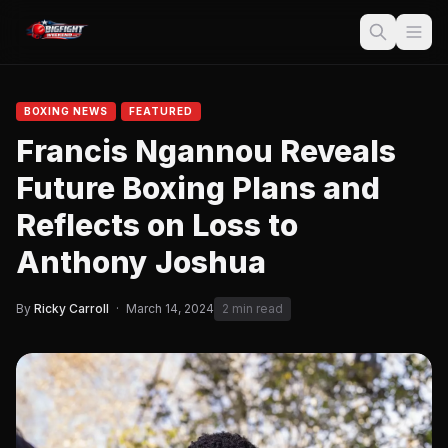
BOXING NEWS
FEATURED
Francis Ngannou Reveals
Future Boxing Plans and
Reflects on Loss to
Anthony Joshua
By
Ricky Carroll
·
March 14, 2024
2 min read