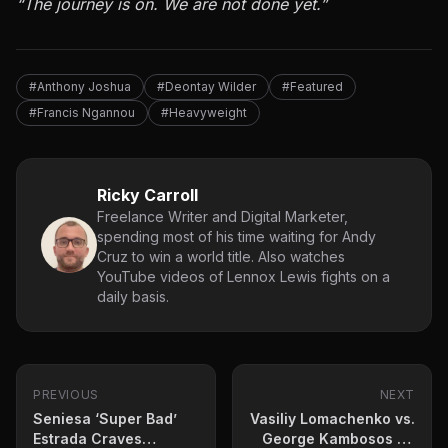
“The journey is on. We are not done yet.”
#Anthony Joshua
#Deontay Wilder
#Featured
#Francis Ngannou
#Heavyweight
Ricky Carroll
Freelance Writer and Digital Marketer,
spending most of his time waiting for Andy
Cruz to win a world title. Also watches
YouTube videos of Lennox Lewis fights on a
daily basis.
PREVIOUS
NEXT
Seniesa ‘Super Bad’
Vasiliy Lomachenko vs.
Estrada Craves
George Kambosos Jr.