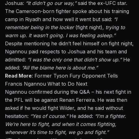
Joshua:
“It didn’t go our way,”
said the ex-UFC star.
The Cameroon-born fighter spoke about his training
camp in Riyadh and how well it went but said:
“I
remember being in the locker
(fight night)
, trying to
warm up. It wasn’t going. I was feeling asleep.”
Despite mentioning he didn’t feel himself on fight night,
Ngannou paid respects to Joshua and his team and
admitted:
“I was the only one that didn’t show up.”
He
added:
“All the blame here is about me.”
Read More
:
Former Tyson Fury Opponent Tells
Francis Ngannou What to Do Next
Ngannou confirmed during the Q&A – his
next fight in
the PFL will be against Renan Ferreira
. He was then
asked if he would fight Wilder, and he said without
hesitation:
“Yes of course.”
He added:
“I’m a fighter.
We’re here to fight, and when it comes fighting,
whenever it’s time to fight, we go and fight.”