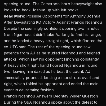
opening round. The Cameroon-born heavyweight also
looked to back Joshua up with left hooks.
Read More
:
Possible Opponents for Anthony Joshua
After Devastating KO Victory Against Francis Ngannou
Despite the seemingly confident opening two minutes
from Ngannou, it didn’t take AJ long to find his range,
and he landed a heavy straight right, which floored the
ex-UFC star. The rest of the opening round saw
patience from AJ as he studied Ngannou and feigned
attacks, which saw his opponent flinching constantly.
A heavy short right hand floored Ngannou in round
two, leaving him dazed as he beat the count. AJ
immediately pounced, landing a monstrous overhand
right, which folded his opponent and ended the main
event in devastating fashion.
Francis Ngannou Answers Deontay Wilder Question
During the Q&A Ngannou spoke about the defeat to