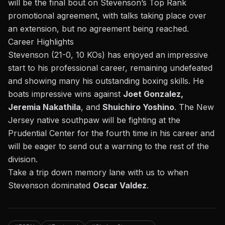
will be the final bout on Stevenson’s Top Rank
promotional agreement, with talks taking place over
an extension, but no agreement being reached.
Career Highlights
Stevenson (21-0, 10 KOs) has enjoyed an impressive
start to his professional career, remaining undefeated
and showing many his outstanding boxing skills. He
boats impressive wins against
Joet Gonzalez,
Jeremia Nakathila
, and
Shuichiro Yoshino
. The New
Jersey native southpaw will be fighting at the
Prudential Center for the fourth time in his career and
will be eager to send out a warning to the rest of the
division.
Take a trip down memory lane with us to when
Stevenson dominated
Oscar Valdez
.