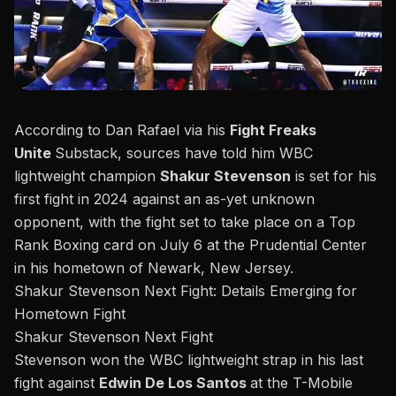
According to Dan Rafael via his
Fight Freaks
Unite
Substack, sources have told him WBC
lightweight champion
Shakur Stevenson
is set for his
first fight in 2024 against an as-yet unknown
opponent, with the fight set to take place on a Top
Rank Boxing card on July 6 at the Prudential Center
in his hometown of Newark, New Jersey.
Shakur Stevenson Next Fight: Details Emerging for
Hometown Fight
Shakur Stevenson Next Fight
Stevenson won the WBC lightweight strap in his last
fight against
Edwin De Los Santos
at the T-Mobile