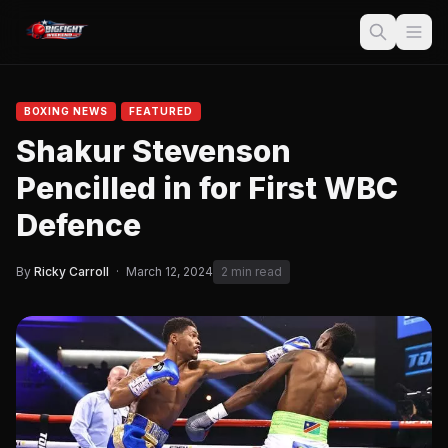
BOXING NEWS
FEATURED
Shakur Stevenson
Pencilled in for First WBC
Defence
By
Ricky Carroll
·
March 12, 2024
2 min read