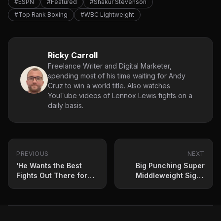
#ESPN
#Featured
#Shakur Stevenson
#Top Rank Boxing
#WBC Lightweight
Ricky Carroll
Freelance Writer and Digital Marketer,
spending most of his time waiting for Andy
Cruz to win a world title. Also watches
YouTube videos of Lennox Lewis fights on a
daily basis.
PREVIOUS
NEXT
‘He Wants the Best
Big Punching Super
Fights Out There for
Middleweight Signs
Him’: Jesse ‘Bam’
Co-Promotional
Rodriguez Agrees to
Agreement With Top
Proposed Fight
Rank