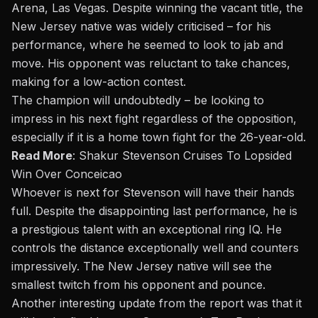
Arena, Las Vegas. Despite winning the vacant title, the
New Jersey native was widely criticised – for his
performance, where he seemed to look to jab and
move. His opponent was reluctant to take chances,
making for a low-action contest.
The champion will undoubtedly – be looking to
impress in his next fight regardless of the opposition,
especially if it is a home town fight for the 26-year-old.
Read More
:
Shakur Stevenson Cruises To Lopsided
Win Over Conceicao
Whoever is next for Stevenson will have their hands
full. Despite the disappointing last performance, he is
a prestigious talent with an exceptional ring IQ. He
controls the distance exceptionally well and counters
impressively. The New Jersey native will see the
smallest twitch from his opponent and pounce.
Another interesting update from the report was that it