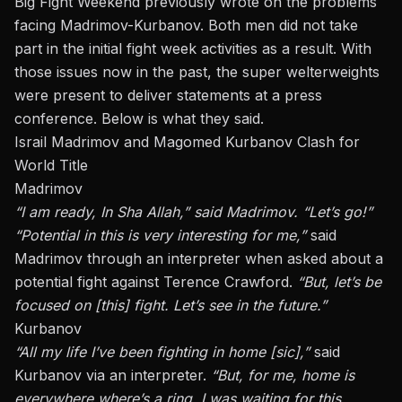
Big Fight Weekend previously wrote on the problems
facing Madrimov-Kurbanov.
Both men did not take
part in the initial fight week activities
as a result. With
those issues now in the past, the super welterweights
were present to deliver statements at a press
conference. Below is what they said.
Israil Madrimov and Magomed Kurbanov Clash for
World Title
Madrimov
“I am ready, In Sha Allah,” said Madrimov. “Let’s go!”
“Potential in this is very interesting for me,”
said
Madrimov through an interpreter when asked about a
potential fight against Terence Crawford.
“But, let’s be
focused on [this] fight. Let’s see in the future.”
Kurbanov
“All my life I’ve been fighting in home [sic],”
said
Kurbanov via an interpreter.
“But, for me, home is
everywhere where’s a ring. I was waiting for this