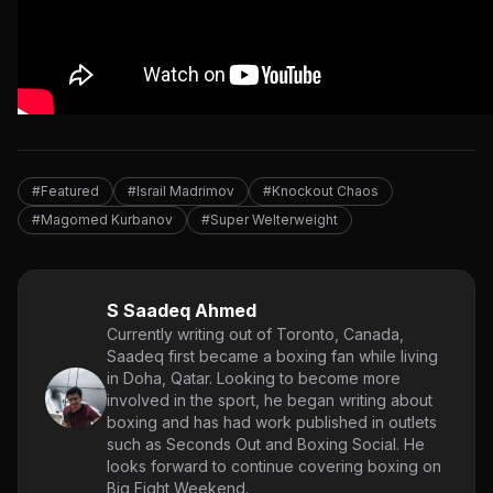
#Featured
#Israil Madrimov
#Knockout Chaos
#Magomed Kurbanov
#Super Welterweight
S Saadeq Ahmed
Currently writing out of Toronto, Canada,
Saadeq first became a boxing fan while living
in Doha, Qatar. Looking to become more
involved in the sport, he began writing about
boxing and has had work published in outlets
such as Seconds Out and Boxing Social. He
looks forward to continue covering boxing on
Big Fight Weekend.