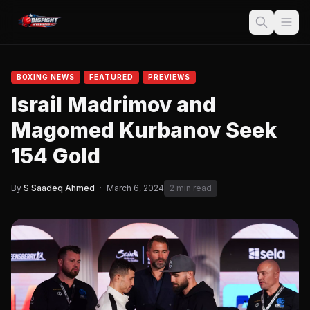
BOXING NEWS
FEATURED
PREVIEWS
Israil Madrimov and
Magomed Kurbanov Seek
154 Gold
By
S Saadeq Ahmed
·
March 6, 2024
2 min read