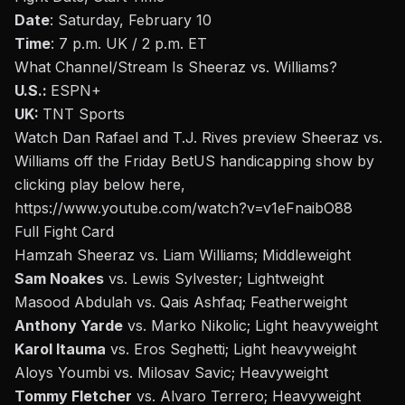
Date
: Saturday, February 10
Time
: 7 p.m. UK / 2 p.m. ET
What Channel/Stream Is Sheeraz vs. Williams
?
U.S.:
ESPN+
UK:
TNT Sports
Watch Dan Rafael and T.J. Rives preview Sheeraz vs.
Williams off
the Friday BetUS handicapping show
by
clicking play below here,
https://www.youtube.com/watch?v=v1eFnaibO88
Full Fight Card
Hamzah Sheeraz vs. Liam Williams; Middleweight
Sam Noakes
vs. Lewis Sylvester; Lightweight
Masood Abdulah vs. Qais Ashfaq; Featherweight
Anthony Yarde
vs. Marko Nikolic; Light heavyweight
Karol Itauma
vs. Eros Seghetti; Light heavyweight
Aloys Youmbi vs. Milosav Savic; Heavyweight
Tommy Fletcher
vs. Alvaro Terrero; Heavyweight