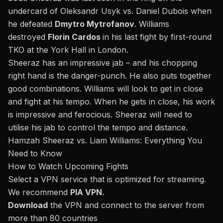
undercard of
Oleksandr Usyk vs. Daniel Dubois
when
he defeated
Dmytro Mytrofanov
.
Williams
destroyed
Florin Cardos
in his last fight by first-round
TKO at the York Hall in London.
Sheeraz has an impressive jab – and his chopping
right hand is the danger-punch. He also puts together
good combinations. Williams will look to get in close
and fight at his tempo. When he gets in close, his work
is impressive and ferocious. Sheeraz will need to
utilise his jab to control the tempo and distance.
Hamzah Sheeraz vs. Liam Williams: Everything You
Need to Know
How to Watch Upcoming Fights
Select a VPN service that is optimized for streaming.
We recommend
PIA VPN
.
Download
the VPN and connect to the server from
more than 80 countries