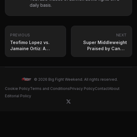
daily basis.
PREVIOUS
NEXT
Teofimo Lopez vs.
Super Middleweight
Jamaine Ortiz: A
Praised by Canelo
Breakdown of the Fight
Announces Decision to
by Numbers
Retire
© 2026 Big Fight Weekend. All rights reserved.
Cookie Policy
Terms and Conditions
Privacy Policy
Contact
About
Editorial Policy