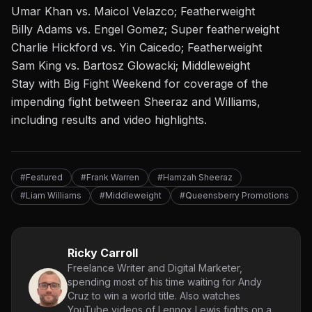
Umar Khan vs. Maicol Velazco; Featherweight
Billy Adams vs. Engel Gomez; Super featherweight
Charlie Hickford vs. Yin Caicedo; Featherweight
Sam King vs. Bartosz Glowacki; Middleweight
Stay with Big Fight Weekend for coverage of the
impending fight between Sheeraz and Williams,
including results and video highlights.
#Featured
#Frank Warren
#Hamzah Sheeraz
#Liam Williams
#Middleweight
#Queensberry Promotions
Ricky Carroll
Freelance Writer and Digital Marketer,
spending most of his time waiting for Andy
Cruz to win a world title. Also watches
YouTube videos of Lennox Lewis fights on a