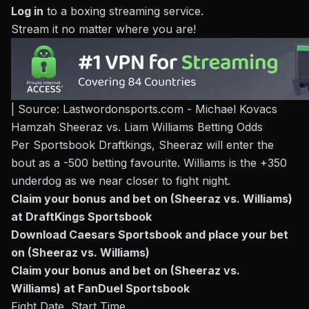
Log in
to a
boxing streaming service
.
Stream it no matter where you are!
| Source: Lastwordonsports.com - Michael Kovacs
Hamzah Sheeraz vs. Liam Williams
Betting Odds
Per
Sportsbook Draftkings
, Sheeraz will enter the
bout as a -500
betting favourite. Williams is the +350
underdog as we near closer to fight night.
Claim your bonus and bet on (Sheeraz vs. Williams)
at DraftKings Sportsbook
Download Caesars Sportsbook and place your bet
on (Sheeraz vs. Williams)
Claim your bonus and bet on (Sheeraz vs.
Williams
) at FanDuel Sportsbook
Fight Date, Start Time