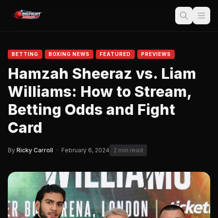
BETTING
BOXING NEWS
FEATURED
PREVIEWS
Hamzah Sheeraz vs. Liam
Williams: How to Stream,
Betting Odds and Fight
Card
By
Ricky Carroll
·
February 6, 2024
2 min read