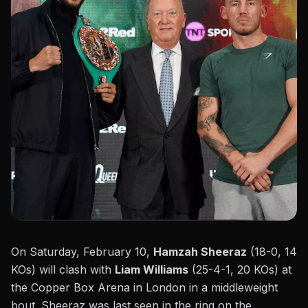
On Saturday, February 10,
Hamzah Sheeraz
(18-0, 14
KOs) will clash with
Liam Williams
(25-4-1, 20 KOs) at
the Copper Box Arena in London in a middleweight
bout. Sheeraz was last seen in the ring on the