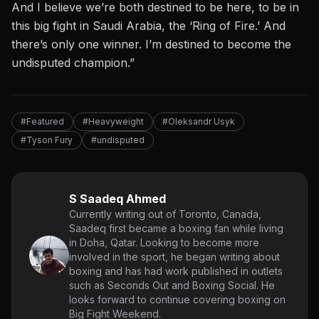
And I believe we’re both destined to be here, to be in
this big fight in Saudi Arabia, the ‘Ring of Fire.’ And
there’s only one winner. I’m destined to become the
undisputed champion.”
#Featured
#Heavyweight
#Oleksandr Usyk
#Tyson Fury
#undisputed
S Saadeq Ahmed
Currently writing out of Toronto, Canada,
Saadeq first became a boxing fan while living
in Doha, Qatar. Looking to become more
involved in the sport, he began writing about
boxing and has had work published in outlets
such as Seconds Out and Boxing Social. He
looks forward to continue covering boxing on
Big Fight Weekend.