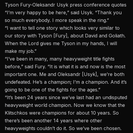
Tyson Fury-Oleksandr Usyk press conference quotes
“I’m very happy to be here,” said
Usyk
. “Thank you
so much everybody. I more speak in the ring.”
“I want to tell one story which looks very similar to
our story with Tyson [Fury], about David and Goliath.
When the Lord gives me Tyson in my hands, I will
make my job.”
“I’ve been in many, many heavyweight title fights
before,” said
Fury
. “It is what it is and now is the most
important one. Me and Oleksandr [Usyk], we’re both
undefeated. He’s a champion; I’m a champion. And it’s
going to be one of the fights for the ages.”
“It’s been 24 years since we’ve last had an undisputed
heavyweight world champion. Now we know that the
Klitschkos were champions for about 10 years. So
there’s been another 14 years where other
heavyweights couldn’t do it. So we’ve been chosen.