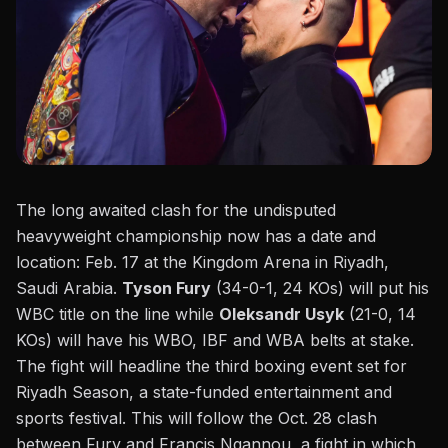
The long awaited clash for the undisputed
heavyweight championship now has a date and
location: Feb. 17 at the Kingdom Arena in Riyadh,
Saudi Arabia.
Tyson Fury
(34-0-1, 24 KOs) will put his
WBC title on the line while
Oleksandr Usyk
(21-0, 14
KOs) will have his WBO, IBF and WBA belts at stake.
The fight will headline the third boxing event set for
Riyadh Season, a state-funded entertainment and
sports festival. This will follow the Oct. 28 clash
between
Fury and Francis Ngannou
, a fight in which