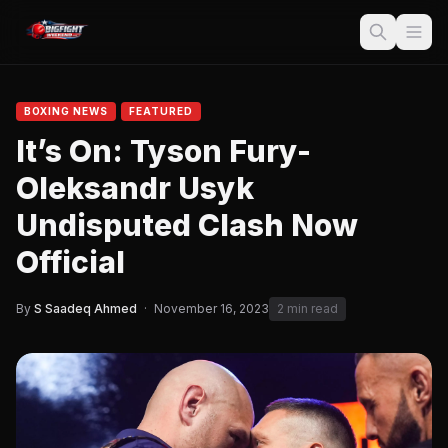
BOXING NEWS
FEATURED
It’s On: Tyson Fury-
Oleksandr Usyk
Undisputed Clash Now
Official
By
S Saadeq Ahmed
·
November 16, 2023
2 min read