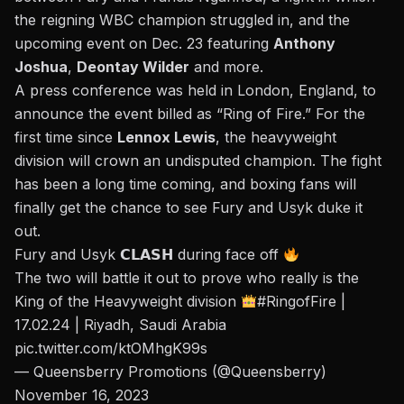
the reigning WBC champion struggled in, and the
upcoming event on Dec. 23 featuring
Anthony
Joshua
,
Deontay Wilder
and more.
A
press conference
was held in London, England, to
announce the event billed as “Ring of Fire.” For the
first time since
Lennox Lewis
, the heavyweight
division will crown an undisputed champion. The fight
has been a long time coming, and boxing fans will
finally get the chance to see Fury and Usyk duke it
out.
Fury and Usyk 𝗖𝗟𝗔𝗦𝗛 during face off
The two will battle it out to prove who really is the
King of the Heavyweight division
#RingofFire
|
17.02.24 | Riyadh, Saudi Arabia
pic.twitter.com/ktOMhgK99s
— Queensberry Promotions (@Queensberry)
November 16, 2023