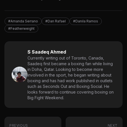
#Amanda Serrano
#Dan Rafael
#Danila Ramos
#Featherweight
S Saadeq Ahmed
Currently writing out of Toronto, Canada,
Saadeq first became a boxing fan while living
in Doha, Qatar. Looking to become more
involved in the sport, he began writing about
boxing and has had work published in outlets
such as Seconds Out and Boxing Social. He
looks forward to continue covering boxing on
Big Fight Weekend.
PREVIOUS
NEXT