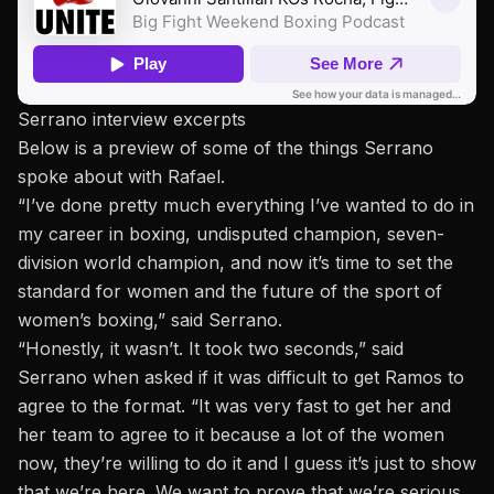
Serrano interview excerpts
Below is a preview of some of the things Serrano
spoke about with Rafael.
“I’ve done pretty much everything I’ve wanted to do in
my career in boxing, undisputed champion, seven-
division world champion, and now it’s time to set the
standard for women and the future of the sport of
women’s boxing,” said Serrano.
“Honestly, it wasn’t. It took two seconds,” said
Serrano when asked if it was difficult to get Ramos to
agree to the format. “It was very fast to get her and
her team to agree to it because a lot of the women
now, they’re willing to do it and I guess it’s just to show
that we’re here. We want to prove that we’re serious