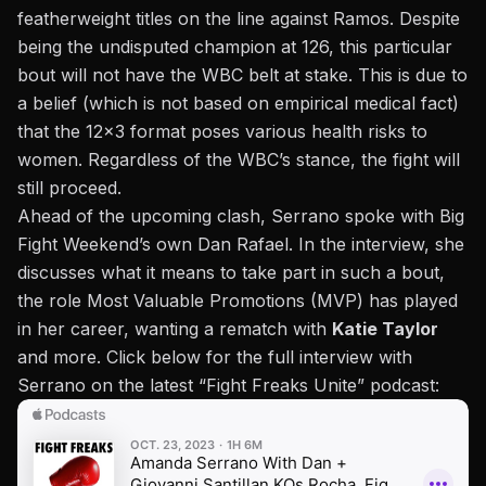
featherweight titles on the line against Ramos. Despite
being the undisputed champion at 126, this particular
bout will not have the
WBC
belt at stake. This is due to
a belief (which is
not based on empirical medical fact
)
that the 12×3 format poses various health risks to
women. Regardless of the WBC’s stance, the fight will
still proceed.
Ahead of the upcoming clash, Serrano spoke with Big
Fight Weekend’s own Dan Rafael. In the interview, she
discusses what it means to take part in such a bout,
the role Most Valuable Promotions (MVP) has played
in her career, wanting a rematch with
Katie Taylor
and more. Click below for the full interview with
Serrano on the latest “
Fight Freaks Unite
” podcast: