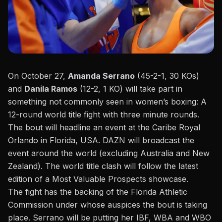
On October 27,
Amanda Serrano
(45-2-1, 30 KOs)
and
Danila Ramos
(12-2, 1 KO) will take part in
something not commonly seen in women’s boxing: A
12-round world title fight with three minute rounds.
The bout will headline an event at the Caribe Royal
Orlando in Florida, USA. DAZN will broadcast the
event around the world (excluding Australia and New
Zealand). The world title clash will follow the latest
edition of a Most Valuable Prospects showcase.
The fight has the backing of the Florida Athletic
Commission under whose auspices the bout is taking
place. Serrano will be putting her IBF, WBA and WBO