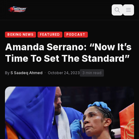
BOXING NEWS
FEATURED
PODCAST
Amanda Serrano: “Now It’s
Time To Set The Standard”
By
S Saadeq Ahmed
·
October 24, 2023
3 min read