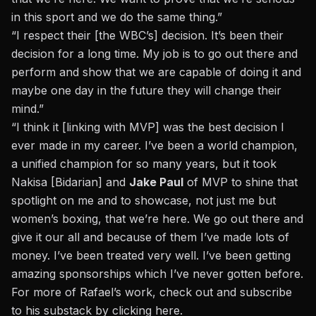
in this sport and we do the same thing.”
“I respect their [the WBC’s] decision. It’s been their
decision for a long time. My job is to go out there and
perform and show that we are capable of doing it and
maybe one day in the future they will change their
mind.”
“I think it [linking with MVP] was the best decision I
ever made in my career. I’ve been a world champion,
a unified champion for so many years, but it took
Nakisa [Bidarian] and
Jake Paul
of MVP to shine that
spotlight on me and to showcase, not just me but
women’s boxing, that we’re here. We go out there and
give it our all and because of them I’ve made lots of
money. I’ve been treated very well. I’ve been getting
amazing sponsorships which I’ve never gotten before.
For more of Rafael’s work, check out and subscribe
to his substack by clicking
here
.