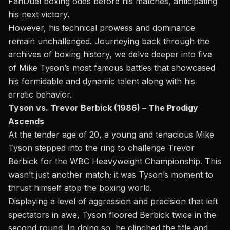
FanDuel boxing odds
before his matches, anticipating
his next victory.
However, his technical prowess and dominance
remain unchallenged. Journeying back through the
archives of boxing history, we delve deeper into five
of
Mike Tyson’s
most famous battles that showcased
his formidable and dynamic talent along with his
erratic behavior.
Tyson vs. Trevor Berbick (1986) – The Prodigy
Ascends
At the tender age of 20, a young and tenacious Mike
Tyson stepped into the ring to c
hallenge Trevor
Berbick
for the WBC Heavyweight Championship. This
wasn’t just another match; it was Tyson’s moment to
thrust himself atop the boxing world.
Displaying a level of aggression and precision that left
spectators in awe, Tyson floored Berbick twice in the
second round. In doing so, he clinched the title and