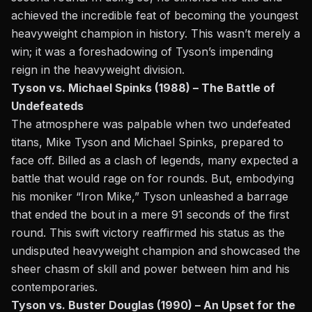
achieved the incredible feat of becoming the youngest
heavyweight champion in history. This wasn’t merely a
win; it was a foreshadowing of Tyson’s impending
reign in the heavyweight division.
Tyson vs. Michael Spinks (1988) – The Battle of
Undefeateds
The atmosphere was palpable when
two undefeated
titans, Mike Tyson and Michael Spinks,
prepared to
face off. Billed as a clash of legends, many expected a
battle that would rage on for rounds. But, embodying
his moniker “Iron Mike,” Tyson unleashed a barrage
that ended the bout in a mere 91 seconds of the first
round. This swift victory reaffirmed his status as the
undisputed heavyweight champion and showcased the
sheer chasm of skill and power between him and his
contemporaries.
Tyson vs. Buster Douglas (1990) – An Upset for the