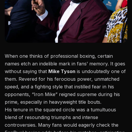
When one thinks of professional boxing, certain
names etch an indelible mark in fans’ memory. It goes
without saying that
Mike Tyson
is undoubtedly one of
them. Revered for his ferocious power, unmatched
speed, and a fighting style that instilled fear in his
opponents, “Iron Mike” reigned supreme during his
prime, especially in
heavyweight title bouts
.
His tenure in the squared circle was a tumultuous
blend of resounding triumphs and intense
controversies. Many fans would eagerly check the