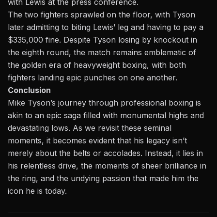
with Lewis at the press conference.
The two fighters sprawled on the floor, with Tyson
later admitting to biting Lewis’ leg and having to pay a
$335,000 fine. Despite
Tyson losing by knockout in
the eighth round,
the match remains emblematic of
the golden era of heavyweight boxing, with both
fighters landing epic punches on one another.
Conclusion
Mike Tyson’s journey through professional boxing is
akin to an epic saga filled with monumental highs and
devastating lows. As we revisit these seminal
moments, it becomes evident that his legacy isn’t
merely about the belts or accolades. Instead, it lies in
his relentless drive, the moments of sheer brilliance in
the ring, and the undying passion that made him the
icon he is today.