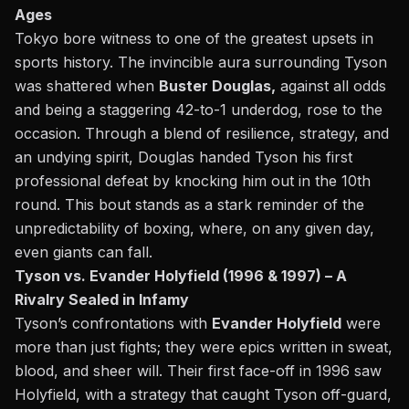
Ages
Tokyo bore witness to one of the greatest upsets in
sports history. The invincible aura surrounding Tyson
was shattered when
Buster Douglas,
against all odds
and being a staggering 42-to-1 underdog, rose to the
occasion. Through a blend of resilience, strategy, and
an undying spirit, Douglas handed Tyson his first
professional defeat by
knocking him out in the 10th
round.
This bout stands as a stark reminder of the
unpredictability of boxing, where, on any given day,
even giants can fall.
Tyson vs. Evander Holyfield (1996 & 1997) – A
Rivalry Sealed in Infamy
Tyson’s confrontations with
Evander Holyfield
were
more than just fights; they were epics written in sweat,
blood, and sheer will. Their first face-off in 1996 saw
Holyfield, with a strategy that caught Tyson off-guard,