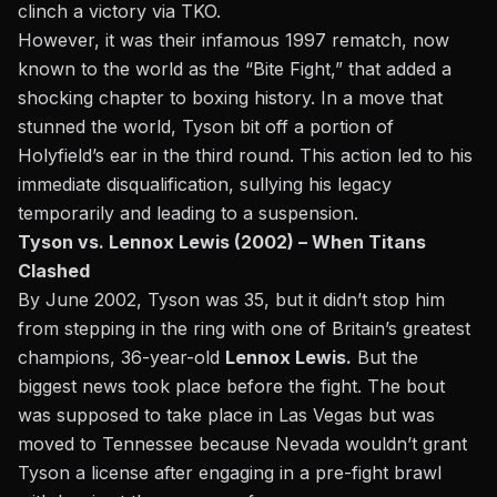
clinch a victory via TKO.
However, it was their infamous 1997 rematch, now
known to the world
as the “Bite Fight,”
that added a
shocking chapter to boxing history. In a move that
stunned the world, Tyson bit off a portion of
Holyfield’s ear in the third round. This action led to his
immediate disqualification, sullying his legacy
temporarily and leading to a suspension.
Tyson vs. Lennox Lewis (2002) – When Titans
Clashed
By June 2002, Tyson was 35, but it didn’t stop him
from stepping in the ring with one of Britain’s greatest
champions, 36-year-old
Lennox Lewis.
But the
biggest news took place before the fight. The bout
was supposed to take place in Las Vegas but was
moved to Tennessee because Nevada wouldn’t grant
Tyson a license after engaging in a pre-fight brawl