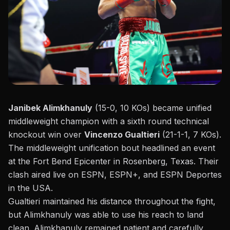
Janibek Alimkhanuly
(15-0, 10 KOs) became unified
middleweight champion with a sixth round technical
knockout win over
Vincenzo Gualtieri
(21-1-1, 7 KOs).
The
middleweight unification
bout headlined an event
at the Fort Bend Epicenter in Rosenberg, Texas. Their
clash aired live on ESPN, ESPN+, and ESPN Deportes
in the USA.
Gualtieri
maintained his distance throughout the fight,
but Alimkhanuly was able to use his reach to land
clean.
Alimkhanuly
remained patient and carefully