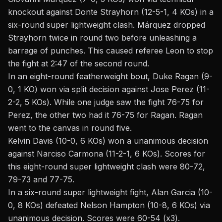
knockout against Donte Strayhorn (12-5-1, 4 KOs) in a
six-round super lightweight clash. Márquez dropped
Strayhorn twice in round two before unleashing a
barrage of punches. This caused referee Leon to stop
the fight at 2:47 of the second round.
In an eight-round featherweight bout,
Duke Ragan
(9-
0, 1 KO) won via split decision against Jose Perez (11-
2-2, 5 KOs). While one judge saw the fight 76-75 for
Perez, the other two had it 76-75 for Ragan. Ragan
went to the canvas in round five.
Kelvin Davis (10-0, 6 KOs) won a unanimous decision
against Narciso Carmona (11-2-1, 6 KOs). Scores for
this eight-round super lightweight clash were 80-72,
79-73 and 77-75.
In a six-round super lightweight fight, Alan Garcia (10-
0, 8 KOs) defeated Nelson Hampton (10-8, 6 KOs) via
unanimous decision. Scores were 60-54 (x3).