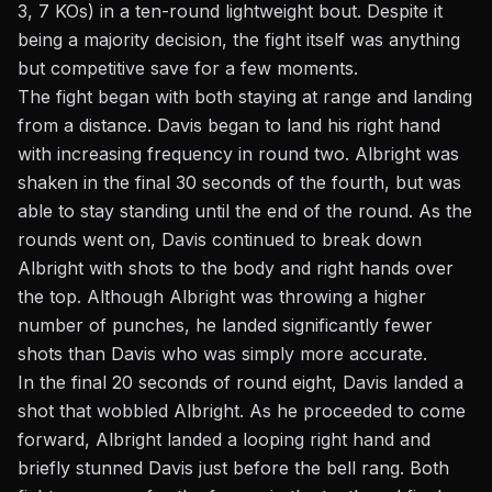
3, 7 KOs) in a ten-round lightweight bout. Despite it
being a majority decision, the fight itself was anything
but competitive save for a few moments.
The fight began with both staying at range and landing
from a distance. Davis began to land his right hand
with increasing frequency in round two. Albright was
shaken in the final 30 seconds of the fourth, but was
able to stay standing until the end of the round. As the
rounds went on, Davis continued to break down
Albright with shots to the body and right hands over
the top. Although Albright was throwing a higher
number of punches, he landed significantly fewer
shots than Davis who was simply more accurate.
In the final 20 seconds of round eight, Davis landed a
shot that wobbled Albright. As he proceeded to come
forward, Albright landed a looping right hand and
briefly stunned Davis just before the bell rang. Both