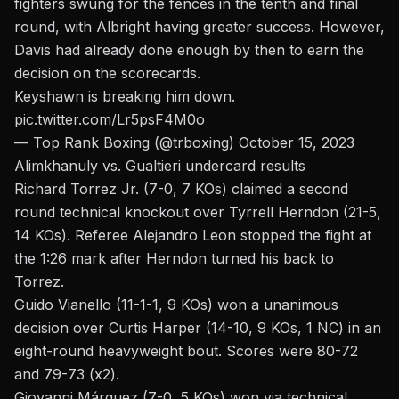
fighters swung for the fences in the tenth and final
round, with Albright having greater success. However,
Davis had already done enough by then to earn the
decision on the scorecards.
Keyshawn is breaking him down.
pic.twitter.com/Lr5psF4M0o
— Top Rank Boxing (@trboxing)
October 15, 2023
Alimkhanuly vs. Gualtieri undercard results
Richard Torrez Jr. (7-0, 7 KOs) claimed a second
round technical knockout over Tyrrell Herndon (21-5,
14 KOs). Referee Alejandro Leon stopped the fight at
the 1:26 mark after Herndon turned his back to
Torrez.
Guido Vianello (11-1-1, 9 KOs) won a unanimous
decision over Curtis Harper (14-10, 9 KOs, 1 NC) in an
eight-round heavyweight bout. Scores were 80-72
and 79-73 (x2).
Giovanni Márquez
(7-0, 5 KOs) won via technical