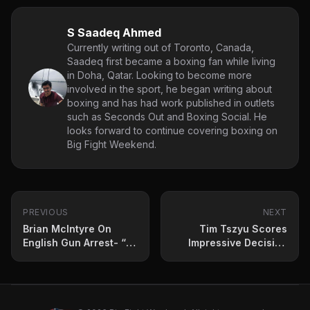
S Saadeq Ahmed
Currently writing out of Toronto, Canada,
Saadeq first became a boxing fan while living
in Doha, Qatar. Looking to become more
involved in the sport, he began writing about
boxing and has had work published in outlets
such as Seconds Out and Boxing Social. He
looks forward to continue covering boxing on
Big Fight Weekend.
PREVIOUS
NEXT
Brian McIntyre On
Tim Tszyu Scores
English Gun Arrest- “I
Impressive Decision
Forgot It Was In There”
Win Over Mendoza