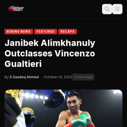
BOXING NEWS
FEATURED
RECAPS
Janibek Alimkhanuly
Outclasses Vincenzo
Gualtieri
By
S Saadeq Ahmed
·
October 14, 2023
4 min read