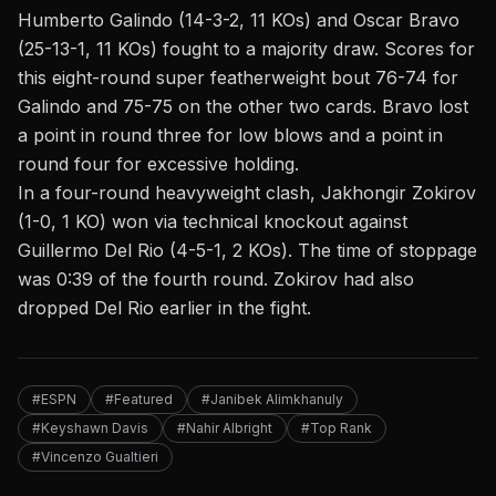
Humberto Galindo (14-3-2, 11 KOs) and Oscar Bravo
(25-13-1, 11 KOs) fought to a majority draw. Scores for
this eight-round super featherweight bout 76-74 for
Galindo and 75-75 on the other two cards. Bravo lost
a point in round three for low blows and a point in
round four for excessive holding.
In a four-round heavyweight clash, Jakhongir Zokirov
(1-0, 1 KO) won via technical knockout against
Guillermo Del Rio (4-5-1, 2 KOs). The time of stoppage
was 0:39 of the fourth round. Zokirov had also
dropped Del Rio earlier in the fight.
#ESPN
#Featured
#Janibek Alimkhanuly
#Keyshawn Davis
#Nahir Albright
#Top Rank
#Vincenzo Gualtieri