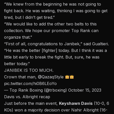
“We knew from the beginning he was not going to
fight back. He was waiting, thinking I was going to get
tired, but I didn’t get tired.”
“We would like to add the other two belts to this
collection. We hope our promoter Top Rank can
organize that.”
“First of all, congratulations to Janibek,” said Gualtieri.
“He was the better [fighter] today. But I think it was a
little bit early to break the fight. But, sure, he was
better today.”
JANIBEK IS TOO MUCH.
Crown that man,
@QazaqStyle
pic.twitter.com/hi0B6LEoYo
— Top Rank Boxing (@trboxing)
October 15, 2023
Davis vs. Albright recap
Just before the main event,
Keyshawn Davis
(10-0, 6
KOs) won a majority decision over Nahir Albright (16-