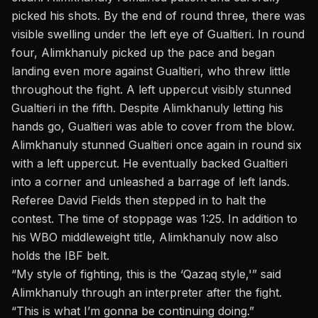
picked his shots. By the end of round three, there was
visible swelling under the left eye of Gualtieri. In round
four, Alimkhanuly picked up the pace and began
landing even more against Gualtieri, who threw little
throughout the fight. A left uppercut visibly stunned
Gualtieri in the fifth. Despite Alimkhanuly letting his
hands go, Gualtieri was able to cover from the blow.
Alimkhanuly stunned Gualtieri once again in round six
with a left uppercut. He eventually backed Gualtieri
into a corner and unleashed a barrage of left lands.
Referee David Fields then stepped in to halt the
contest. The time of stoppage was 1:25. In addition to
his WBO middleweight title,
Alimkhanuly
now also
holds the IBF belt.
“My style of fighting, this is the ‘Qazaq style,'” said
Alimkhanuly through an interpreter after the fight.
“This is what I’m gonna be continuing doing.”