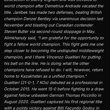
world champion after Demetrius Andrade vacated the
title. Janibek has made two defenses, beating British
champion Denzel Bentley via
unanimous decision
last
November and blasting out Canadian contender
Steven Butler via
second-round stoppage
in May.
Alimkhanuly said, “I am grateful for the opportunity to
fight a fellow world champion. This fight gets me one
step closer to becoming the undisputed middleweight
champion, and I thank Vincenzo Gualtieri for putting
his belt on the line. He is doing what the other
champions have refused to do. I will, however, return
home to Kazakhstan as a unified champion.”
Gualtieri
(21-0-1, 7 KOs) debuted as a professional in
October 2015. He went 15-0 before fighting to a draw
against fellow unbeaten German Thomas Piccirillo in
August 2020. Gualtieri captured his first regional title
with a points victory against Billi Facundo Godoy in