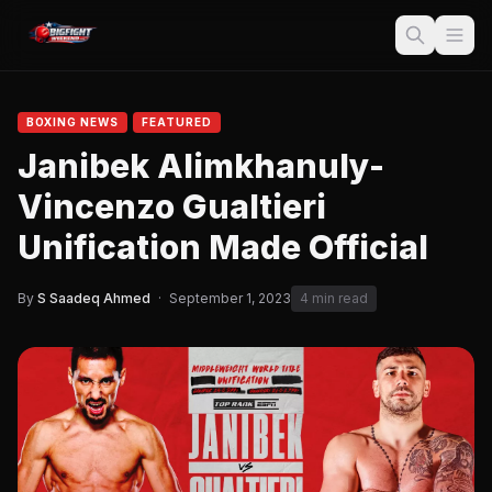
BOXING NEWS
FEATURED
Janibek Alimkhanuly-
Vincenzo Gualtieri
Unification Made Official
By
S Saadeq Ahmed
·
September 1, 2023
4 min read