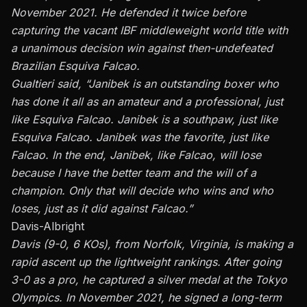
November 2021. He defended it twice before
capturing the vacant IBF middleweight world title with
a
unanimous decision win
against then-undefeated
Brazilian Esquiva Falcao.
Gualtieri said, “Janibek is an outstanding boxer who
has done it all as an amateur and a professional, just
like Esquiva Falcao. Janibek is a southpaw, just like
Esquiva Falcao. Janibek was the favorite, just like
Falcao. In the end, Janibek, like Falcao, will lose
because I have the better team and the will of a
champion. Only that will decide who wins and who
loses, just as it did against Falcao.”
Davis-Albright
Davis (9-0, 6 KOs), from Norfolk, Virginia, is making a
rapid ascent up the lightweight rankings. After going
3-0 as a pro, he captured a silver medal at the Tokyo
Olympics. In November 2021, he signed a long-term