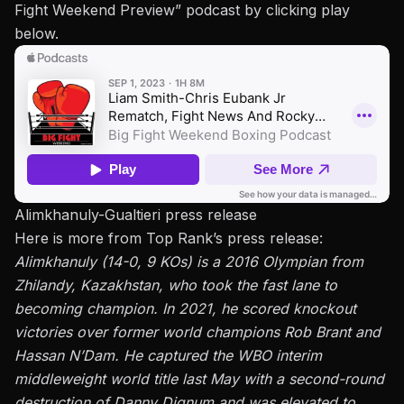
Fight Weekend Preview
” podcast by clicking play
below.
Alimkhanuly-Gualtieri press release
Here is more from Top Rank’s press release:
Alimkhanuly (14-0, 9 KOs) is a 2016 Olympian from
Zhilandy, Kazakhstan, who took the fast lane to
becoming champion. In 2021, he scored knockout
victories over former world champions Rob Brant and
Hassan N’Dam. He captured the WBO interim
middleweight world title last May with a
second-round
destruction
of Danny Dignum and was elevated to