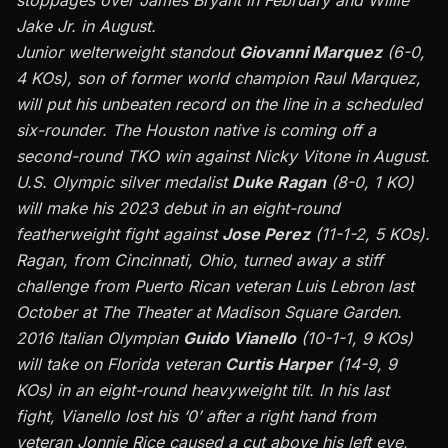
stoppages over James Bryant in February and Willie
Jake Jr. in August.
Junior welterweight standout
Giovanni Marquez
(6-0,
4 KOs), son of former world champion
Raul Marquez
,
will put his unbeaten record on the line in a scheduled
six-rounder. The Houston native is coming off a
second-round TKO win against Nicky Vitone in August.
U.S. Olympic silver medalist
Duke Ragan
(8-0, 1 KO)
will make his 2023 debut in an eight-round
featherweight fight against
Jose Perez
(11-1-2, 5 KOs).
Ragan, from Cincinnati, Ohio, turned away a stiff
challenge from Puerto Rican veteran Luis Lebron last
October at The Theater at Madison Square Garden.
2016 Italian Olympian
Guido Vianello
(10-1-1, 9 KOs)
will take on Florida veteran
Curtis Harper
(14-9, 9
KOs) in an eight-round heavyweight tilt. In his last
fight, Vianello lost his ‘0’ after a right hand from
veteran Jonnie Rice caused a cut above his left eye,