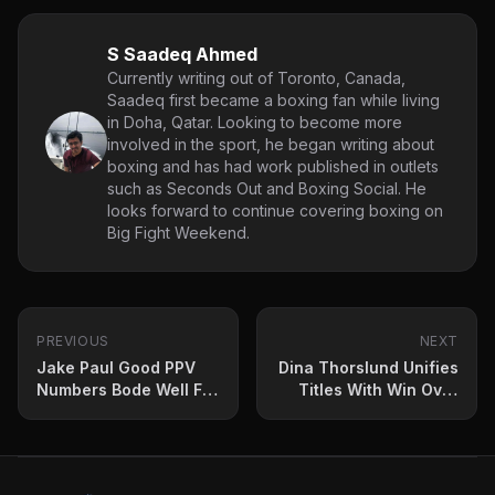
S Saadeq Ahmed
Currently writing out of Toronto, Canada,
Saadeq first became a boxing fan while living
in Doha, Qatar. Looking to become more
involved in the sport, he began writing about
boxing and has had work published in outlets
such as Seconds Out and Boxing Social. He
looks forward to continue covering boxing on
Big Fight Weekend.
PREVIOUS
NEXT
Jake Paul Good PPV
Dina Thorslund Unifies
Numbers Bode Well For
Titles With Win Over
Boxing Future
Yuliahn Luna