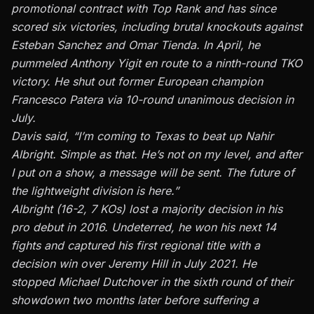
promotional contract with Top Rank and has since
scored six victories, including brutal knockouts against
Esteban Sanchez and Omar Tienda. In April, he
pummeled Anthony Yigit en route to a ninth-round TKO
victory. He shut out former European champion
Francesco Patera via
10-round unanimous decision
in
July.
Davis said, “I’m coming to Texas to beat up Nahir
Albright. Simple as that. He’s not on my level, and after
I put on a show, a message will be sent. The future of
the lightweight division is here.”
Albright (16-2, 7 KOs) lost a majority decision in his
pro debut in 2016. Undeterred, he won his next 14
fights and captured his first regional title with a
decision win over Jeremy Hill in July 2021. He
stopped Michael Dutchover in the sixth round of their
showdown two months later before suffering a