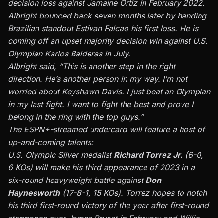
decision loss against Jamaine Ortiz in February 2022.
Albright bounced back seven months later by handing
Brazilian standout Estivan Falcao his first loss. He is
coming off an upset majority decision win against U.S.
Olympian Karlos Balderas in July.
Albright said, “This is another step in the right
direction. He’s another person in my way. I’m not
worried about Keyshawn Davis. I just beat an Olympian
in my last fight. I want to fight the best and prove I
belong in the ring with the top guys.”
The ESPN+-streamed undercard will feature a host of
up-and-coming talents:
U.S. Olympic Silver medalist
Richard Torrez Jr.
(6-0,
6 KOs) will make his third appearance of 2023 in a
six-round heavyweight battle against
Don
Haynesworth
(17-8-1, 15 KOs). Torrez hopes to notch
his third first-round victory of the year after first-round