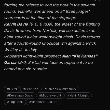
forcing the referee to end the bout in the seventh
round. Vianello was ahead on all three judges’
scorecards at the time of the stoppage.
Kelvin Davis
(9-0, 6 KOs), the eldest of the fighting
Davis Brothers from Norfolk, will see action in an
eight-round junior welterweight clash. Davis returns
after a fourth-round knockout win against Derrick
Whitley Jr. in July.
Unbeaten lightweight prospect
Alan “Kid Kansas”
Garcia
(9-0, 8 KOs) will face an opponent to be
named in a six-rounder.
#ESPN
#Featured
#Janibek Alimkhanuly
#Keyshawn Davis
#Middleweight
#Nahir Albright
#Top Rank
#Vincenzo Gualtieri