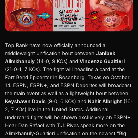
Top Rank have now officially announced a
middleweight unification bout between
Janibek
Alimkhanuly
(14-0, 9 KOs) and
Vincenzo Gualtieri
(21-0-1, 7 KOs). The fight will headline a card at the
Fort Bend Epicenter in Rosenberg, Texas on October
14. ESPN, ESPN+, and ESPN Deportes will broadcast
the main event as well as a lightweight bout between
Keyshawn Davis
(9-0, 6 KOs) and
Nahir Albright
(16-
2, 7 KOs) live in the United States. Additional
undercard fights will be shown exclusively on ESPN+.
Hear Dan Rafael with T.J. Rives speak more on the
Alimkhanuly-Gualtieri unification on the newest “
Big