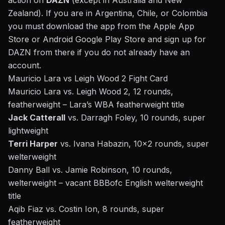
action on
DAZN
(except in Australia and New
Zealand). If you are in Argentina, Chile, or Colombia
you must download the app from the Apple App
Store or Android Google Play Store and sign up for
DAZN from there if you do not already have an
account.
Mauricio Lara vs Leigh Wood 2 Fight Card
Mauricio Lara vs. Leigh Wood 2,
12 rounds,
featherweight – Lara’s WBA featherweight title
Jack Catterall
vs. Darragh Foley, 10 rounds, super
lightweight
Terri Harper
vs. Ivana Habazin, 10×2 rounds, super
welterweight
Danny Ball vs. Jamie Robinson, 10 rounds,
welterweight – vacant BBBofc English welterweight
title
Aqib Fiaz
vs. Costin Ion, 8 rounds, super
featherweight