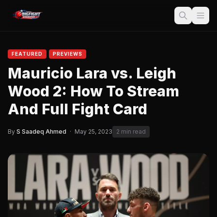
FEATURED
PREVIEWS
Mauricio Lara vs. Leigh
Wood 2: How To Stream
And Full Fight Card
By
S Saadeq Ahmed
·
May 25, 2023
2 min read