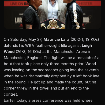
On Saturday, May 27,
Mauricio Lara
(26-2-1, 19 KOs)
defends his WBA featherweight title against
Leigh
Wood
(26-3, 16 KOs) at the Manchester Arena in
Manchester, England. The fight will be a rematch of a
bout that took place only
three months prior
. Wood
was leading on the scorecards going into the seventh
when he was dramatically dropped by a left hook late
in the round. He got up and made the count, but his
corner threw in the towel and put an end to the
contest.
Earlier today, a
press conference
was held where