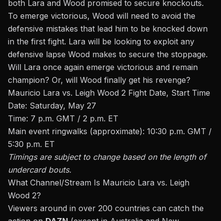
both Lara and Wood promised to secure knockouts.
To emerge victorious, Wood will need to avoid the
defensive mistakes that lead him to be knocked down
in the first fight. Lara will be looking to exploit any
defensive lapse Wood makes to secure the stoppage.
Will Lara once again emerge victorious and remain
champion? Or, will Wood finally get his revenge?
Mauricio Lara vs. Leigh Wood 2 Fight Date, Start Time
Date: Saturday, May 27
Time: 7 p.m. GMT / 2 p.m. ET
Main event ringwalks (approximate): 10:30 p.m. GMT /
5:30 p.m. ET
Timings are subject to change based on the length of
undercard bouts.
What Channel/Stream Is Mauricio Lara vs. Leigh
Wood 2?
Viewers around in over 200 countries can catch the