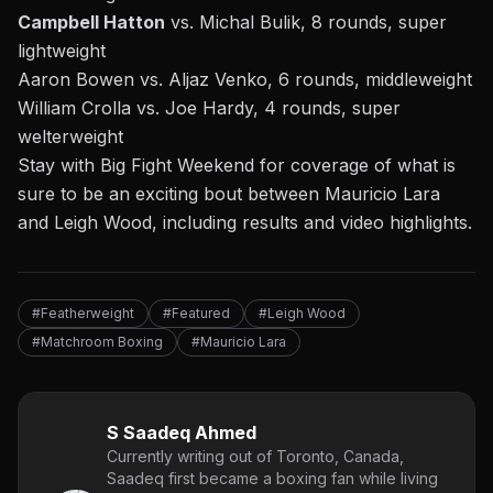
Campbell Hatton
vs. Michal Bulik, 8 rounds, super
lightweight
Aaron Bowen vs. Aljaz Venko, 6 rounds, middleweight
William Crolla vs. Joe Hardy, 4 rounds, super
welterweight
Stay with
Big Fight Weekend
for coverage of what is
sure to be an exciting bout between Mauricio Lara
and Leigh Wood, including results and video highlights.
#Featherweight
#Featured
#Leigh Wood
#Matchroom Boxing
#Mauricio Lara
S Saadeq Ahmed
Currently writing out of Toronto, Canada,
Saadeq first became a boxing fan while living