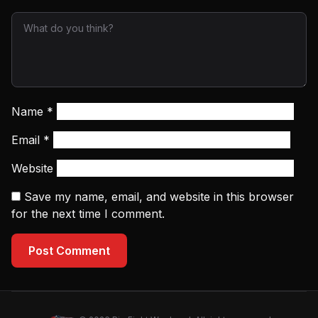
Name
*
Email
*
Website
Save my name, email, and website in this browser
for the next time I comment.
Post Comment