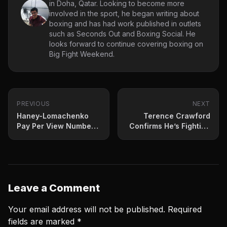
in Doha, Qatar. Looking to become more
involved in the sport, he began writing about
boxing and has had work published in outlets
such as Seconds Out and Boxing Social. He
looks forward to continue covering boxing on
Big Fight Weekend.
PREVIOUS
NEXT
Haney-Lomachenko
Terence Crawford
Pay Per View Numbers
Confirms He’s Fighting
Are Mostly In
Errol Spence July 29th
Leave a Comment
Your email address will not be published.
Required
fields are marked
*