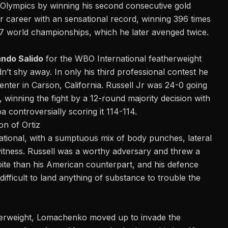
 Olympics by winning his second consecutive gold
 career with an sensational record, winning 396 times
7 world championships, which he later avenged twice.
ando Salido
for the WBO International featherweight
dn’t shy away. In only his third professional contest he
nter in Carson, California. Russell Jr was 24-0 going
, winning the fight by a 12-round majority decision with
 controversially scoring it 114-114.
n of Ortiz
sational, with a sumptuous mix of body punches, lateral
itness. Russell was a worthy adversary and threw a
ite than his American counterpart, and his defence
t difficult to land anything of substance to trouble the
eatherweight, Lomachenko moved up to invade the