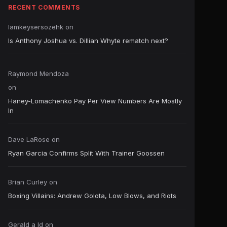
RECENT COMMENTS
Iamkeysersozehk
on
Is Anthony Joshua vs. Dillian Whyte rematch next?
Raymond Mendoza
on
Haney-Lomachenko Pay Per View Numbers Are Mostly
In
Dave LaRose
on
Ryan Garcia Confirms Split With Trainer Goossen
Brian Curley
on
Boxing Villains: Andrew Golota, Low Blows, and Riots
Gerald a ld
on