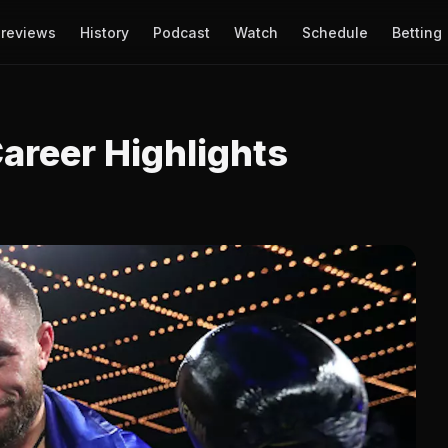
reviews
History
Podcast
Watch
Schedule
Betting
areer Highlights