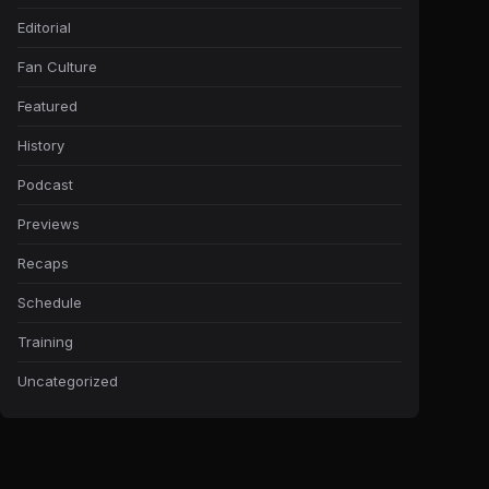
Editorial
Fan Culture
Featured
History
Podcast
Previews
Recaps
Schedule
Training
Uncategorized