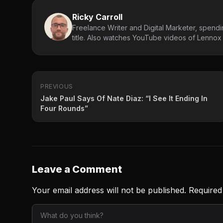
Ricky Carroll
Freelance Writer and Digital Marketer, spendin
title. Also watches YouTube videos of Lennox L
PREVIOUS
Jake Paul Says Of Nate Diaz: “I See It Ending In
Four Rounds”
Leave a Comment
Your email address will not be published.
Required