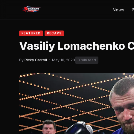
News
P
FEATURED
RECAPS
Vasiliy Lomachenko C
By
Ricky Carroll
·
May 10, 2023
3 min read