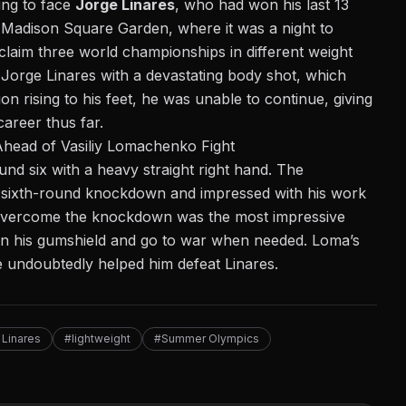
ring to face
Jorge Linares
, who had won his last 13
t Madison Square Garden, where it was a night to
laim three world championships in different weight
Jorge Linares with a devastating body shot, which
n rising to his feet, he was unable to continue, giving
areer thus far.
head of Vasiliy Lomachenko Fight
nd six with a heavy straight right hand. The
he sixth-round knockdown and impressed with his work
to overcome the knockdown was the most impressive
on his gumshield and go to war when needed. Loma’s
e undoubtedly helped him defeat Linares.
 Linares
#lightweight
#Summer Olympics