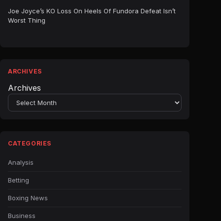
Joe Joyce’s KO Loss On Heels Of Fundora Defeat Isn’t
Worst Thing
ARCHIVES
Archives
CATEGORIES
Analysis
Betting
Boxing News
Business