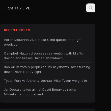
Fight Talk LIVE
RECENT POSTS
Aaron McKenna vs. Etinosa Oliha quotes and fight
prediction
Campbell Hatton discusses reinvention with Misfits
Boxing and teases Hamed showdown
Bob Arum ‘totally perplexed’ by Keyshawn Davis turning
down Devin Haney fight
Tyson Fury vs Anthony Joshua: Mike Tyson weighs in
Jai Opetaia takes aim at David Benavidez after
Mikaelian announcement