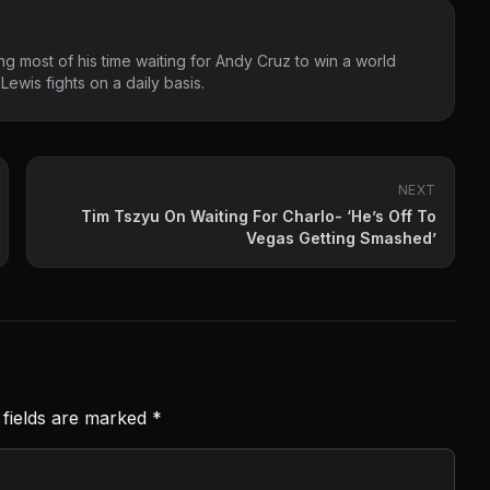
g most of his time waiting for Andy Cruz to win a world
ewis fights on a daily basis.
NEXT
Tim Tszyu On Waiting For Charlo- ‘He’s Off To
Vegas Getting Smashed’
 fields are marked
*