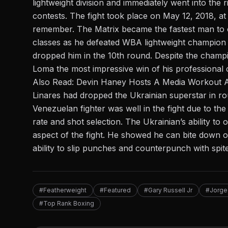
lightweight division and immediately went into the 
contests. The fight took place on May 12, 2018, a
remember. The Matrix became the fastest man to c
classes as he defeated WBA lightweight champion 
dropped him in the 10th round. Despite the champio
Loma the most impressive win of his professional c
Also Read:
Devin Haney Hosts A Media Workout A
Linares had dropped the Ukrainian superstar in rou
Venezuelan fighter was well in the fight due to t
rate and shot selection. The Ukrainian’s ability 
aspect of the fight. He showed he can bite down 
ability to slip punches and counterpunch with spit
#Featherweight
#Featured
#Gary Russell Jr
#Jorge
#Top Rank Boxing