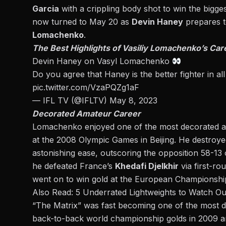
Garcia
with
a crippling body shot to win the bigges
now turned to May 20 as
Devin Haney
prepares t
Lomachenko
.
The Best Highlights of Vasiliy Lomachenko’s Car
Devin Haney on Vasyl Lomachenko
Do you agree that Haney is the better fighter in a
pic.twitter.com/VzaPQZg1aF
— IFL TV (@IFLTV)
May 8, 2023
Decorated Amateur Career
Lomachenko enjoyed one of the most decorated am
at the 2008 Olympic Games in Beijing. He destroyed
astonishing ease, outscoring the opposition 58-13 o
he
defeated France’s
Khedafi Djelkhir
via first-ro
went on to win gold at the European Championship
Also Read:
5 Underrated Lightweights to Watch Out
“The Matrix” was fast becoming one of the most d
back-to-back world championship golds in 2009 an