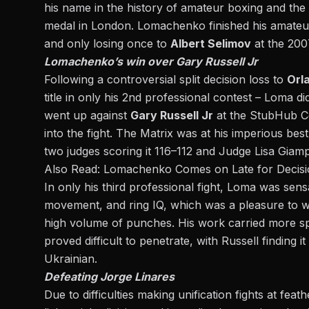
his name in the history of amateur boxing and the
medal in London. Lomachenko finished his amateur
and only losing once to
Albert Selimov
at the 200
Lomachenko’s win over Gary Russell Jr
Following a controversial split decision loss to
Orl
title in only his 2nd professional contest – Loma di
went up against
Gary Russell Jr
at the StubHub Ce
into the fight. The Matrix was at his imperious best
two judges scoring it 116–112 and Judge Lisa Giampa
Also Read:
Lomachenko Comes on Late for Decisio
In only his third professional fight, Loma was sen
movement, and ring IQ, which was a pleasure to w
high volume of punches. His work carried more sp
proved difficult to penetrate, with Russell finding i
Ukrainian.
Defeating Jorge Linares
Due to difficulties making unification fights at f