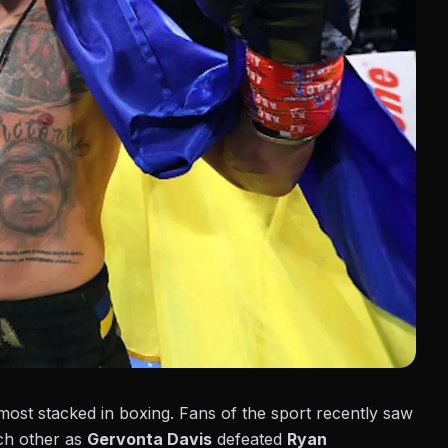
 most stacked in boxing. Fans of the sport recently saw
ach other as
Gervonta Davis
defeated
Ryan