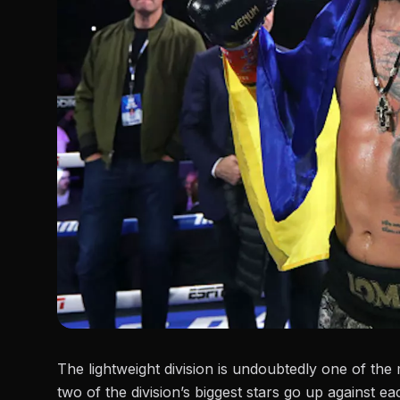
The lightweight division is undoubtedly one of the
two of the division’s biggest stars go up against e