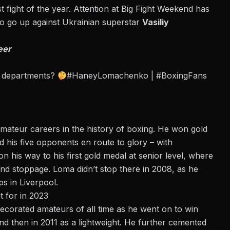
t fight of the year
. Attention at
Big Fight Weekend
has
o go up against Ukrainian superstar
Vasiliy
eer
ll departments?
#HaneyLomachenko
|
#BoxingFans
ateur careers in the history of boxing. He won gold
 his five opponents en route to glory – with
n his way to his first gold medal at senior level, where
und stoppage. Loma didn’t stop there in 2008, as he
s in Liverpool.
 for in 2023
ecorated amateurs of all time as he went on to win
d then in 2011 as a lightweight. He further cemented