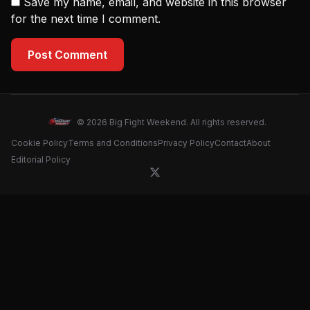
Save my name, email, and website in this browser
for the next time I comment.
Post Comment
© 2026 Big Fight Weekend. All rights reserved.
Cookie Policy
Terms and Conditions
Privacy Policy
Contact
About
Editorial Policy