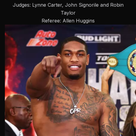
Judges: Lynne Carter, John Signorile and Robin
Taylor
Referee: Allen Huggins