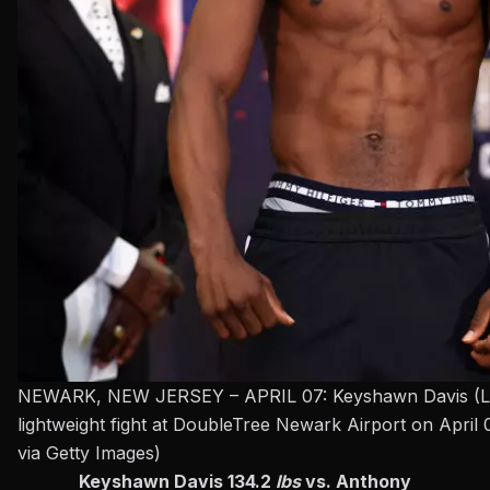
NEWARK, NEW JERSEY – APRIL 07: Keyshawn Davis (L) and
lightweight fight at DoubleTree Newark Airport on Apri
via Getty Images)
Keyshawn Davis 134.2
lbs
vs. Anthony