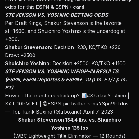
odds for this
ESPN & ESPN+ card
.
STEVENSON VS. YOSHINO BETTING ODDS
Per Draft Kings, Shakur Stevenson is the favorite
at -1600, and Shuichiro Yoshino is the underdog at
+800.
Shakur Stevenson:
Decision -230; KO/TKO +220
Draw: +2500
Shuichiro Yoshino:
Decision +2500; KO/TKO +1100
STEVENSON VS. YOSHINO WEIGH-IN RESULTS
(ESPN, ESPN Deportes & ESPN+, 10 p.m. ET/7 p.m.
PT)
How do the numbers stack up?
#ShakurYoshino
|
SAT 10PM ET |
@ESPN
pic.twitter.com/Y3pgVFLdns
— Top Rank Boxing (@trboxing)
April 7, 2023
Shakur Stevenson 134.4 lbs. vs. Shuichiro
Yoshino 135 lbs
(WBC Lightweight Title Eliminator — 12 Rounds)