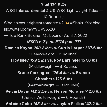
Yigit 134.8
lbs
(WBO Intercontinental & US WBC Lightweight Titles —
10 Rounds)
Who shines brightest tomorrow?
#ShakurYoshino
pic.twitter.com/yfVUK9552G
— Top Rank Boxing (@trboxing)
April 7, 2023
(ESPN+, 7 p.m. ET/4 p.m. PT)
Damian Knyba
258.2 lbs
vs. Curtis Harper 267.6
lbs
(Heavyweight— 8 Rounds)
Troy Isley
159.2 lbs
vs. Roy Barringer 157.8
lbs
(Middleweight — 8 Rounds)
Bruce Carrington
126.4 lbs
vs. Brando
Chambers 125.6
lbs
(Featherweight — 8 Rounds)
Kelvin Davis
142.2 lbs
vs. Nelson Morales 142.8
lbs
(Junior Welterweight — 6 Rounds)
Antoine Cobb
143.8 lbs
vs. Jaylan Phillips 142.2
lbs