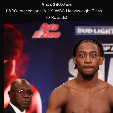
Arias 236.6
lbs
(WBO International & US WBC Heavyweight Titles —
10 Rounds)