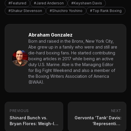
#Featured
#Jared Anderson
#Keyshawn Davis
#Shakur Stevenson
#Shuichiro Yoshino
#Top Rank Boxing
Abraham Gonzalez
Born and raised in the Bronx, New York City,
Abe grew up in a family who were and still are
die-hard boxing fans. He started contributing
boxing articles in 2017 while being an active
duty U.S. Marine. Abe is the Managing Editor
for Big Fight Weekend and also a member of
the Boxing Writers Association of America
(BWAA).
PREVIOUS
NEXT
Shinard Bunch vs.
Gervonta ‘Tank’ Davis:
Bryan Flores: Weigh-In
‘Representing
Results & Betting Odds
Baltimore Means A Lot