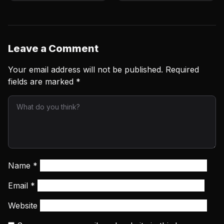
To Me’
Leave a Comment
Your email address will not be published.
Required
fields are marked
*
Name
*
Email
*
Website