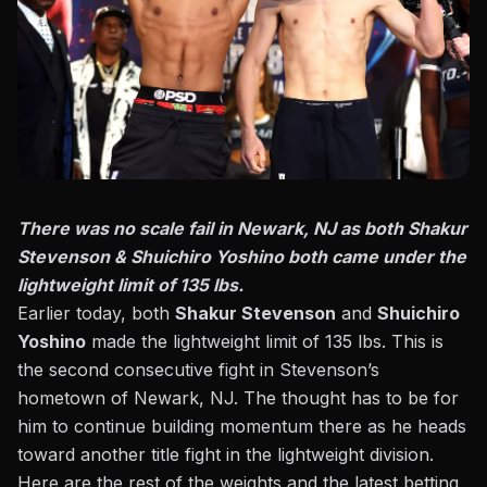
There was no scale fail in Newark, NJ as both Shakur
Stevenson & Shuichiro Yoshino both came under the
lightweight limit of 135 lbs.
Earlier today, both
Shakur Stevenson
and
Shuichiro
Yoshino
made the lightweight limit of 135 lbs. This is
the second consecutive fight in Stevenson’s
hometown of Newark, NJ. The thought has to be for
him to continue building momentum there as he heads
toward another title fight in the lightweight division.
Here are the rest of the weights and the latest betting