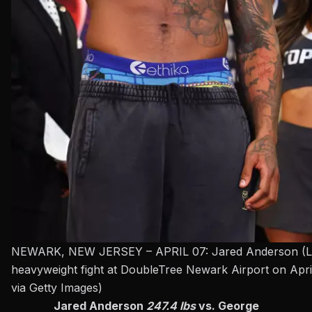
NEWARK, NEW JERSEY – APRIL 07: Jared Anderson (L) and
heavyweight fight at DoubleTree Newark Airport on Apri
via Getty Images)
Jared Anderson
247.4 lbs
vs. George