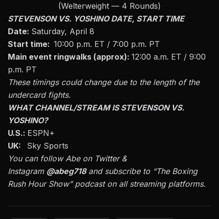
(Welterweight — 4 Rounds)
STEVENSON VS. YOSHINO DATE, START TIME
Date:
Saturday, April 8
Start time:
10:00 p.m. ET / 7:00 p.m. PT
Main event ringwalks (approx):
12:00 a.m. ET / 9:00
p.m. PT
These timings could change due to the length of the
undercard fights.
WHAT CHANNEL/STREAM IS STEVENSON VS.
YOSHINO?
U.S.:
ESPN+
UK:
Sky Sports
You can follow Abe on
Twitter
&
Instagram
@abeg718
and subscribe to
“The Boxing
Rush Hour Show”
podcast on all streaming platforms.