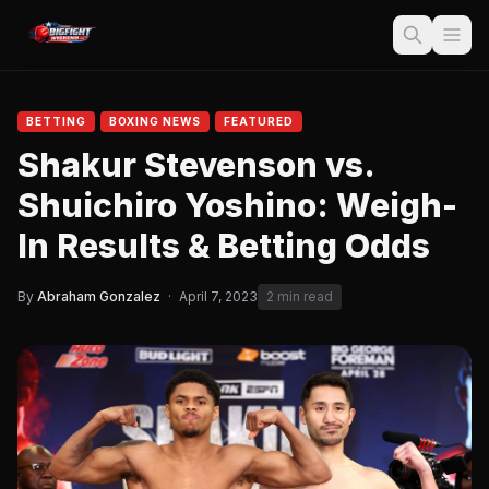
BETTING
BOXING NEWS
FEATURED
Shakur Stevenson vs.
Shuichiro Yoshino: Weigh-
In Results & Betting Odds
By
Abraham Gonzalez
·
April 7, 2023
2 min read