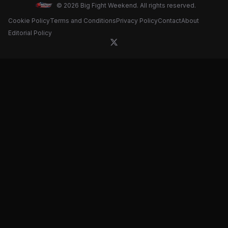
© 2026 Big Fight Weekend. All rights reserved.
Cookie Policy
Terms and Conditions
Privacy Policy
Contact
About
Editorial Policy