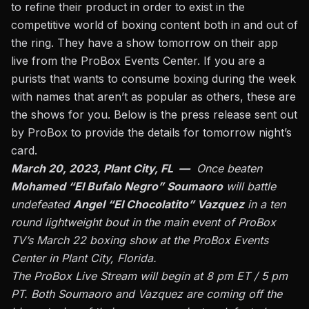
to refine their product in order to exist in the
competitive world of boxing content both in and out of
the ring. They have a show tomorrow on their app
live from the ProBox Events Center. If you are a
purists that wants to consume boxing during the week
with names that aren’t as popular as others, these are
the shows for you. Below is the press release sent out
by ProBox to provide the details for tomorrow night’s
card.
March 20, 2023, Plant City, FL —
Once beaten
Mohamed “El Bufalo Negro” Soumaoro
will battle
undefeated
Angel “El Chocolatito” Vazquez
in a ten
round lightweight bout in the main event of ProBox
TV’s March 22 boxing show at the ProBox Events
Center in Plant City, Florida.
The ProBox Live Stream will begin at 8 pm ET / 5 pm
PT. Both Soumaoro and Vazquez are coming off the