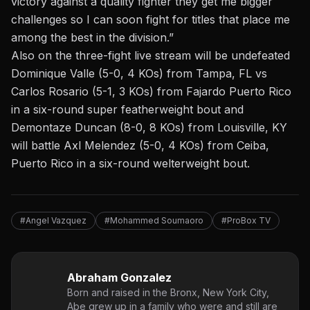
victory against a quality fighter they get me bigger
challenges so I can soon fight for titles that place me
among the best in the division.”
Also on the three-fight live stream will be undefeated
Dominique Valle (5-0, 4 KOs) from Tampa, FL vs
Carlos Rosario (5-1, 3 KOs) from Fajardo Puerto Rico
in a six-round super featherweight bout and
Demontaze Duncan (8-0, 8 KOs) from Louisville, KY
will battle Axl Melendez (5-0, 4 KOs) from Ceiba,
Puerto Rico in a six-round welterweight bout.
#Angel Vazquez
#Mohammed Soumaoro
#ProBox TV
Abraham Gonzalez
Born and raised in the Bronx, New York City,
Abe grew up in a family who were and still are