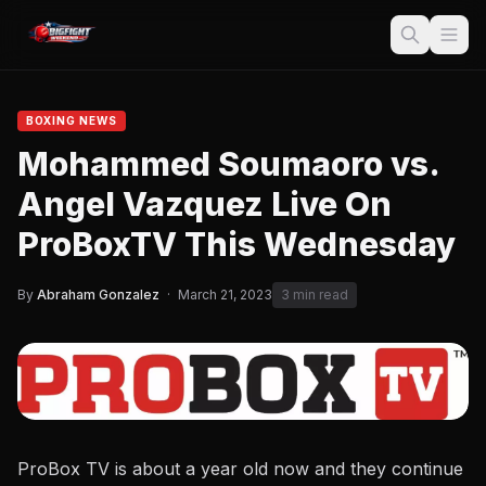
BOXING NEWS
Mohammed Soumaoro vs.
Angel Vazquez Live On
ProBoxTV This Wednesday
By
Abraham Gonzalez
·
March 21, 2023
3 min read
ProBox TV is about a year old now and they continue