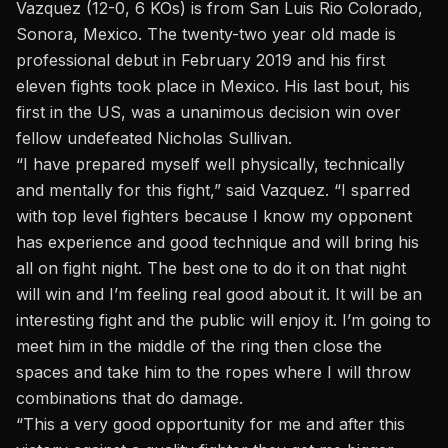
Vazquez (12-0, 6 KOs) is from San Luis Rio Colorado,
Sonora, Mexico. The twenty-two year old made is
professional debut in February 2019 and his first
eleven fights took place in Mexico. His last bout, his
first in the US, was a unanimous decision win over
fellow undefeated Nicholas Sullivan.
“I have prepared myself well physically, technically
and mentally for this fight,” said Vazquez. “I sparred
with top level fighters because I know my opponent
has experience and good technique and will bring his
all on fight night. The best one to do it on that night
will win and I’m feeling real good about it. It will be an
interesting fight and the public will enjoy it. I’m going to
meet him in the middle of the ring then close the
spaces and take him to the ropes where I will throw
combinations that do damage.
“This a very good opportunity for me and after this