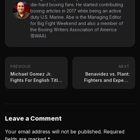
die-hard boxing fans. He started contributing
boxing articles in 2017 while being an active
duty U.S. Marine. Abe is the Managing Editor
for Big Fight Weekend and also a member of
the Boxing Writers Association of America
(BWAA).
PREVIOUS
NEXT
Michael Gomez Jr.
Benavidez vs. Plant:
Fights For English Title
Fighters and Experts
On Okolie vs. Light
Weigh-In On
Undercard
Saturday’s Matchup
Leave a Comment
Your email address will not be published.
Required
fields are marked
*