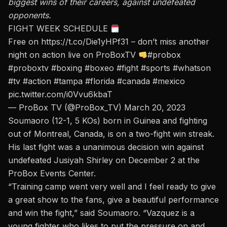
biggest wins of their careers, against undefeated
opponents.
FIGHT WEEK SCHEDULE
Free on
https://t.co/Die1yHPf31
– don’t miss another
night on action live on ProBoxTV
#probox
#proboxtv
#boxing
#boxeo
#fight
#sports
#whatson
#tv
#action
#tampa
#florida
#canada
#mexico
pic.twitter.com/i0Vvu6kbaT
— ProBox TV (@ProBox_TV)
March 20, 2023
Soumaoro (12-1, 5 KOs) born in Guinea and fighting
out of Montreal, Canada, is on a two-fight win streak.
His last fight was a unanimous decision win against
undefeated Jusiyah Shirley on December 2 at the
ProBox Events Center.
“Training camp went very well and I feel ready to give
a great show to the fans, give a beautiful performance
and win the fight,” said Soumaoro. “Vazquez is a
young fighter who likes to put the pressure on and