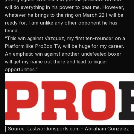
will do everything in his power to beat me. However,
whatever he brings to the ring on March 22 I will be
ready for. I am unlike any other opponent he has
faced.
“This win against Vazquez, my first ten-rounder on a
Platform like ProBox TV, will be huge for my career.
An emphatic win against another undefeated boxer
will get my name out there and lead to bigger
opportunities.”
| Source: Lastwordonsports.com - Abraham Gonzalez