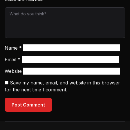
Name
*
Email
*
Website
Save my name, email, and website in this browser
for the next time I comment.
Post Comment