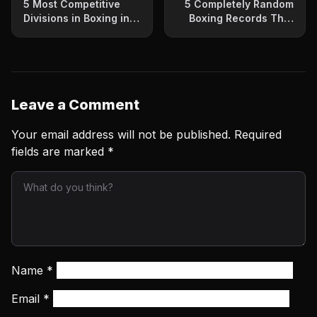
5 Most Competitive
5 Completely Random
Divisions in Boxing in
Boxing Records That
2023
Will Surprise You
Leave a Comment
Your email address will not be published.
Required
fields are marked
*
Name
*
Email
*