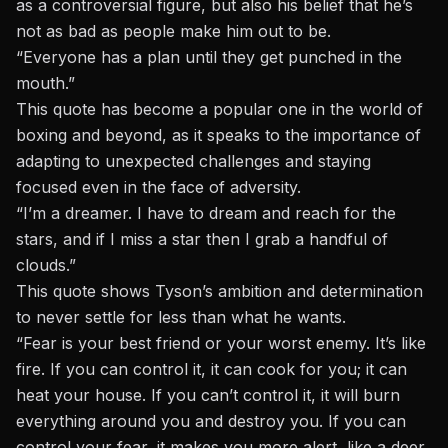
as a controversial figure, but also his belief that he’s
not as bad as people make him out to be.
“Everyone has a plan until they get punched in the
mouth.”
This quote has become a popular one in the world of
boxing and beyond, as it speaks to the importance of
adapting to unexpected challenges and staying
focused even in the face of adversity.
“I’m a dreamer. I have to dream and reach for the
stars, and if I miss a star then I grab a handful of
clouds.”
This quote shows Tyson’s ambition and determination
to never settle for less than what he wants.
“Fear is your best friend or your worst enemy. It’s like
fire. If you can control it, it can cook for you; it can
heat your house. If you can’t control it, it will burn
everything around you and destroy you. If you can
control your fear, it makes you more alert, like a deer