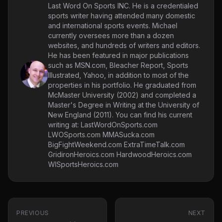
Last Word On Sports INC. He is a credentialed
sports writer having attended many domestic
and international sports events. Michael
currently oversees more than a dozen
websites, and hundreds of writers and editors.
He has been featured in major publications
such as MSN.com, Bleacher Report, Sports
Illustrated, Yahoo, in addition to most of the
properties in his portfolio. He graduated from
McMaster University (2002) and completed a
Master's Degree in Writing at the University of
New England (2011). You can find his current
writing at: LastWordOnSports.com
LWOSports.com MMASucka.com
BigFightWeekend.com ExtraTimeTalk.com
GridironHeroics.com HardwoodHeroics.com
WISportsHeroics.com
PREVIOUS
NEXT