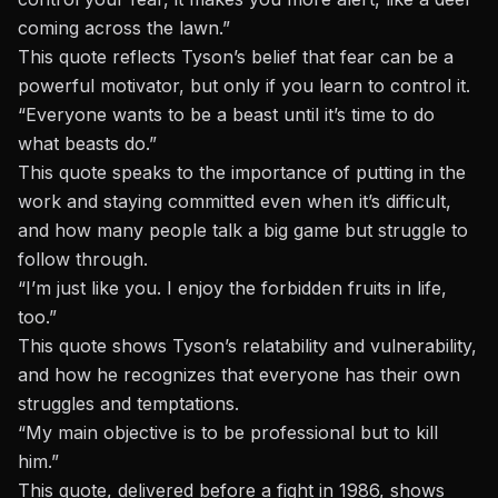
coming across the lawn.”
This quote reflects Tyson’s belief that fear can be a
powerful motivator, but only if you learn to control it.
“Everyone wants to be a beast until it’s time to do
what beasts do.”
This quote speaks to the importance of putting in the
work and staying committed even when it’s difficult,
and how many people talk a big game but struggle to
follow through.
“I’m just like you. I enjoy the forbidden fruits in life,
too.”
This quote shows Tyson’s relatability and vulnerability,
and how he recognizes that everyone has their own
struggles and temptations.
“My main objective is to be professional but to kill
him.”
This quote, delivered before a fight in 1986, shows