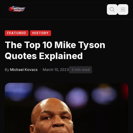
FEATURED
HISTORY
The Top 10 Mike Tyson
Quotes Explained
By
Michael Kovacs
·
March 10, 2023
3 min read