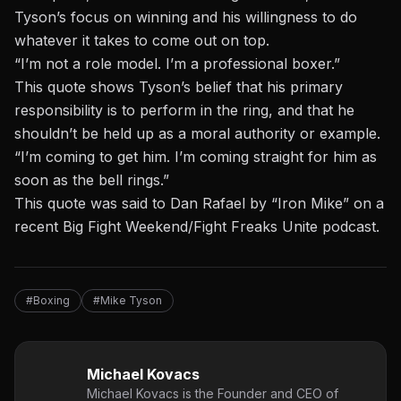
Tyson’s focus on winning and his willingness to do
whatever it takes to come out on top.
“I’m not a role model. I’m a professional boxer.”
This quote shows Tyson’s belief that his primary
responsibility is to perform in the ring, and that he
shouldn’t be held up as a moral authority or example.
“I’m coming to get him. I’m coming straight for him as
soon as the bell rings.”
This quote was said to
Dan Rafael
by “Iron Mike” on a
recent Big Fight Weekend/Fight Freaks Unite podcast.
#Boxing
#Mike Tyson
Michael Kovacs
Michael Kovacs is the Founder and CEO of