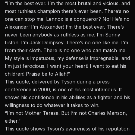
“I’m the best ever. I’m the most brutal and vicious, and
most ruthless champion there’s ever been. There’s no
one can stop me. Lennox is a conqueror? No! He’s no
Alexander! I’m Alexander! I’m the best ever. There’s
never been anybody as ruthless as me. I’m Sonny
Liston. I’m Jack Dempsey. There’s no one like me. I’m
from their cloth. There is no one who can match me.
My style is impetuous, my defense is impregnable, and
I’m just ferocious. I want your heart! I want to eat his
children! Praise be to Allah!”
This quote, delivered by Tyson during a press
conference in 2000, is one of his most infamous. It
shows his confidence in his abilities as a fighter and his
willingness to do whatever it takes to win.
“I’m not Mother Teresa. But I’m not Charles Manson,
either.”
This quote shows Tyson’s awareness of his reputation