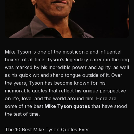
Mike Tyson
is one of the most iconic and influential
boxers of all time.
Tyson’s legendary career
in the
ring
was marked by his incredible power and agility, as well
as his quick wit and sharp tongue outside of it. Over
the years, Tyson has become known for his
memorable quotes that reflect his unique perspective
on life, love, and the world around him. Here are
some of the best
Mike Tyson quotes
that have stood
the test of time.
The 10 Best Mike Tyson Quotes Ever