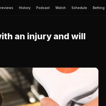
reviews
History
Podcast
Watch
Schedule
Betting
th an injury and will