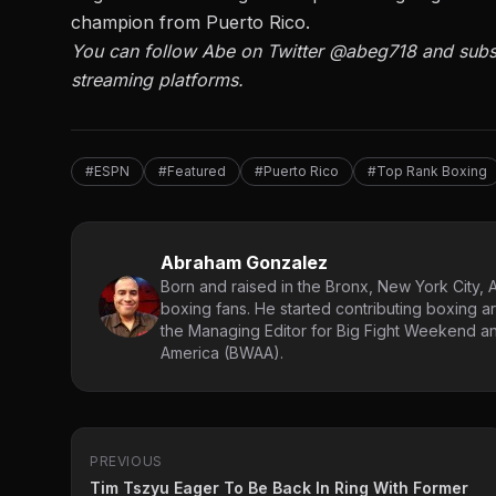
champion from Puerto Rico.
You can follow Abe on Twitter
@abeg718
and subs
streaming platforms.
#ESPN
#Featured
#Puerto Rico
#Top Rank Boxing
Abraham Gonzalez
Born and raised in the Bronx, New York City, 
boxing fans. He started contributing boxing ar
the Managing Editor for Big Fight Weekend an
America (BWAA).
PREVIOUS
Tim Tszyu Eager To Be Back In Ring With Former