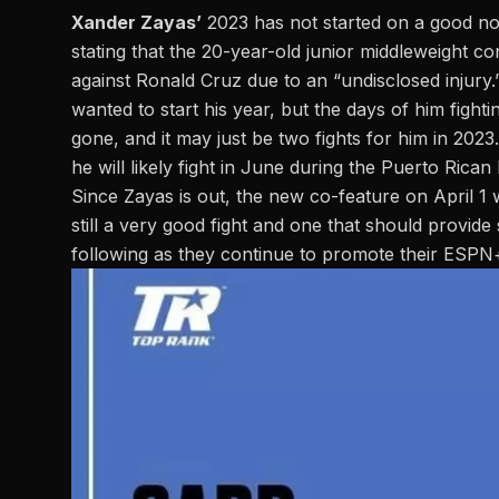
Xander Zayas’
2023 has not started on a good not
stating that the 20-year-old junior middleweight co
against Ronald Cruz due to an “undisclosed injury.”
wanted to start his year, but the days of him figh
gone, and it may just be two fights for him in 2023.
he will likely fight in June during the Puerto Ric
Since
Zayas
is out, the new co-feature on April 1 
still a very good fight and one that should provid
following as they continue to promote their ESPN