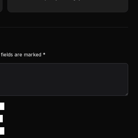
 fields are marked
*