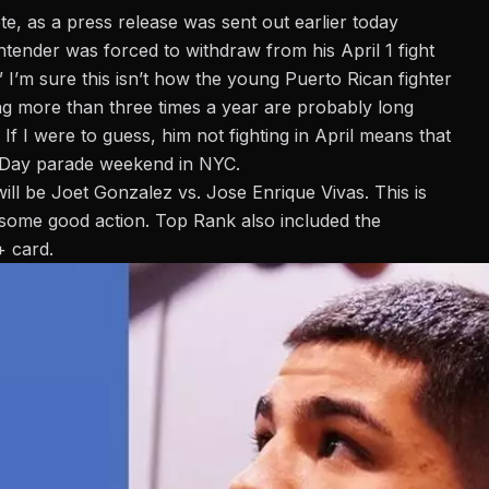
e, as a press release was sent out earlier today
ntender was forced to withdraw from his April 1 fight
 I’m sure this isn’t how the young Puerto Rican fighter
ting more than three times a year are probably long
 If I were to guess, him not fighting in April means that
an Day parade weekend in NYC.
will be
Joet Gonzalez vs. Jose Enrique Vivas
. This is
e some good action. Top Rank also included the
+ card.