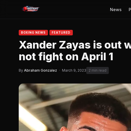
News
P
BOXING NEWS
FEATURED
Xander Zayas is out wi
not fight on April 1
By
Abraham Gonzalez
·
March 9, 2023
2 min read