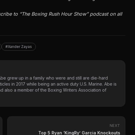
cribe to
“The Boxing Rush Hour Show”
podcast on all
#Xander Zayas
Abe grew up in a family who were and still are die-hard
ticles in 2017 while being an active duty U.S. Marine. Abe is
d also a member of the Boxing Writers Association of
NEXT
Top 5 Ryan ‘KingRy’ Garcia Knockouts