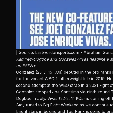
| Source: Lastwordonsports.com - Abraham Gonz
Ramirez-Dogboe and Gonzalez-Vivas headline a stac
on ESPN+.
Gonzalez (25-3, 15 KOs) debuted in the pro ranks
for the vacant WBO featherweight title in 2019. H
second attempt at the WBO strap in a 2021 Fight 
Gonzalez stopped Joe Santisima via ninth-round TK
Dogboe in July. Vivas (22-2, 11 KOs) is coming off l
Stay tuned to
Big Fight Weekend
as we continue to
bright stars in boxing and Top Rank is going to en