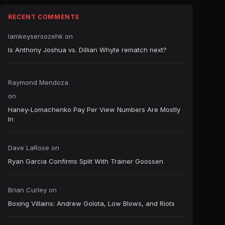
RECENT COMMENTS
Iamkeysersozehk
on
Is Anthony Joshua vs. Dillian Whyte rematch next?
Raymond Mendoza
on
Haney-Lomachenko Pay Per View Numbers Are Mostly
In
Dave LaRose
on
Ryan Garcia Confirms Split With Trainer Goossen
Brian Curley
on
Boxing Villains: Andrew Golota, Low Blows, and Riots