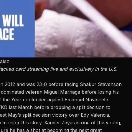
alez
ked card streaming live and exclusively in the U.S.
 in 2012 and was 23-0 before facing Shakur Stevenson
e dominated veteran Miguel Marriaga before losing his
of the Year contender against Emanuel Navarrete.
O last March before dropping a split decision to
ast May’s split decision victory over Edy Valencia.
 monitor this story. Xander Zayas is one of the young,
sure he has a shot at becoming the next great