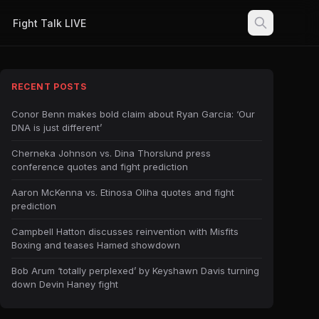
Fight Talk LIVE
RECENT POSTS
Conor Benn makes bold claim about Ryan Garcia: ‘Our
DNA is just different’
Cherneka Johnson vs. Dina Thorslund press
conference quotes and fight prediction
Aaron McKenna vs. Etinosa Oliha quotes and fight
prediction
Campbell Hatton discusses reinvention with Misfits
Boxing and teases Hamed showdown
Bob Arum ‘totally perplexed’ by Keyshawn Davis turning
down Devin Haney fight