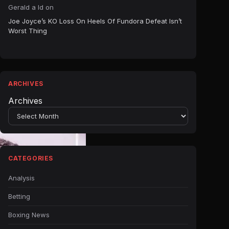
Gerald a ld
on
Joe Joyce’s KO Loss On Heels Of Fundora Defeat Isn’t
Worst Thing
ARCHIVES
Archives
CATEGORIES
Analysis
Betting
Boxing News