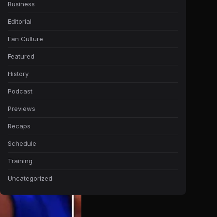
Business
Editorial
Fan Culture
Featured
History
Podcast
Previews
Recaps
Schedule
Training
Uncategorized