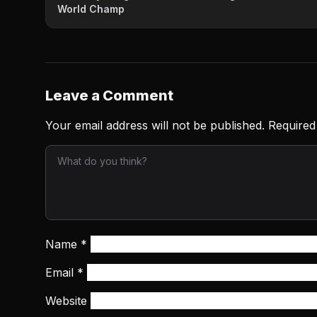
World Champ
Leave a Comment
Your email address will not be published.
Required
Name
*
Email
*
Website