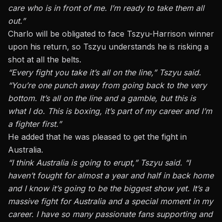
care who is in front of me. I’m ready to take them all
out.”
Charlo will be obligated to face Tszyu-Harrison winner
upon his return, so Tszyu understands he is risking a
shot at all the belts.
“Every fight you take it’s all on the line,” Tszyu said.
“You’re one punch away from going back to the very
bottom. It’s all on the line and a gamble, but this is
what I do. This is boxing, it’s part of my career and I’m
a fighter first.”
He added that he was pleased to get the fight in
Australia.
“I think Australia is going to erupt,” Tszyu said. “I
haven’t fought for almost a year and half in back home
and I know it’s going to be the biggest show yet. It’s a
massive fight for Australia and a special moment in my
career. I have so many passionate fans supporting and