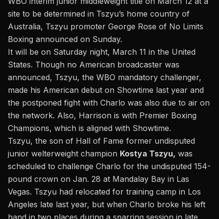
WBO interim junior middleweight title on March 12 at a
site to be determined in Tszyu’s home country of
Australia, Tszyu promoter George Rose of No Limits
Boxing announced on Sunday.
It will be on Saturday night, March 11 in the United
States. Though no American broadcaster was
announced, Tszyu, the WBO mandatory challenger,
made his American debut on Showtime last year and
the postponed fight with Charlo was also due to air on
the network. Also, Harrison is with Premier Boxing
Champions, which is aligned with Showtime.
Tszyu, the son of Hall of Fame former undisputed
junior welterweight champion
Kostya Tszyu,
was
scheduled to challenge Charlo for the undisputed 154-
pound crown on Jan. 28 at Mandalay Bay in Las
Vegas. Tszyu had relocated for training camp in Los
Angeles late last year, but
when Charlo broke his left
hand
in two places during a sparring session in late