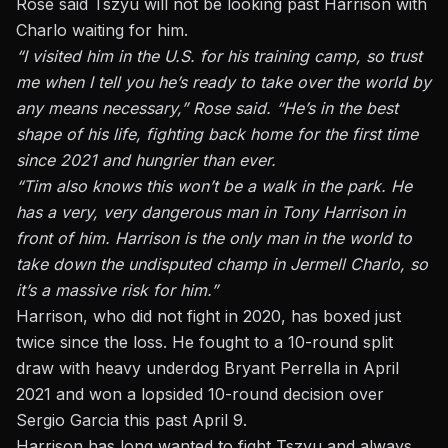
Rose said Tszyu will not be looking past Harrison with
Charlo waiting for him.
“I visited him in the U.S. for his training camp, so trust
me when I tell you he’s ready to take over the world by
any means necessary,” Rose said. “He’s in the best
shape of his life, fighting back home for the first time
since 2021 and hungrier than ever.
“Tim also knows this won’t be a walk in the park. He
has a very, very dangerous man in Tony Harrison in
front of him. Harrison is the only man in the world to
take down the undisputed champ in Jermell Charlo, so
it’s a massive risk for him.”
Harrison, who did not fight in 2020, has boxed just
twice since the loss. He fought to a 10-round split
draw with heavy underdog Bryant Perrella in April
2021 and won a lopsided 10-round decision over
Sergio Garcia this past April 9.
Harrison has long wanted to fight Tszyu and always