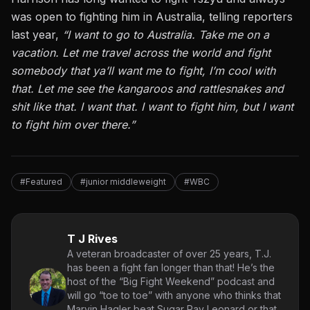
was open to fighting him in Australia, telling reporters
last year,
“I want to go to Australia. Take me on a
vacation. Let me travel across the world and fight
somebody that ya’ll want me to fight, I’m cool with
that. Let me see the kangaroos and rattlesnakes and
shit like that. I want that. I want to fight him, but I want
to fight him over there.”
#Featured
#junior middleweight
#WBC
T J Rives
A veteran broadcaster of over 25 years, T.J.
has been a fight fan longer than that! He’s the
host of the “Big Fight Weekend” podcast and
will go “toe to toe” with anyone who thinks that
Marvin Hagler beat Sugar Ray Leonard or that