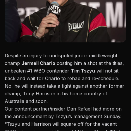
Despite an injury to undisputed junior middleweight
champ
Jermell Charlo
costing him a shot at the titles,
unbeaten #1 WBO contender
Tim Tszyu
will not sit
back and wait for Charlo to rehab and re-schedule.
No, he will instead take a fight against another former
champ, Tony Harrison in his home country of
Australia and soon.
Our content partner/insider
Dan Rafael had more
on
the announcement by Tszyu’s management Sunday.
“Tszyu and Harrison will square off for the vacant