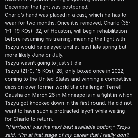
December the fight was postponed.
Charlo’s hand was placed in a cast, which he has to
wear for two months. Once it is removed, Charlo (35-
1-1, 19 KOs), 32, of Houston, will begin rehabilitation
before resuming his training, meaning the fight with
Tszyu would be delayed until at least late spring but
more likely June or July.
Tszyu wasn’t going to just sit idle
Tszyu (21-0, 15 KOs), 28, only boxed once in 2022,
coming to the United States and winning a competitive
decision over former world title challenger Terrell
Gausha on March 26 in Minneapolis in a fight in which
Tszyu got knocked down in the first round. He did not
want to have such a protracted layoff while waiting
for Charlo to return.
“(Harrison) was the next best available option,” Tszyu
said. “I’m at that stage of my career that I really don’t