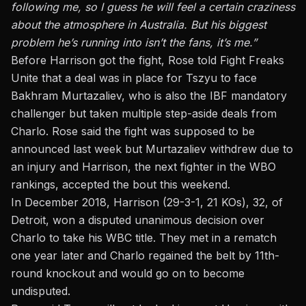
following me, so I guess he will feel a certain craziness
about the atmosphere in Australia. But his biggest
problem he’s running into isn’t the fans, it’s me.”
Before Harrison got the fight, Rose told Fight Freaks
Unite that a deal was in place for Tszyu to face
Bakhram Murtazaliev, who is also the IBF mandatory
challenger but taken multiple step-aside deals from
Charlo. Rose said the fight was supposed to be
announced last week but Murtazaliev withdrew due to
an injury and Harrison, the next fighter in the WBO
rankings, accepted the bout this weekend.
In December 2018, Harrison (29-3-1, 21 KOs), 32, of
Detroit, won a disputed unanimous decision over
Charlo to take his WBC title. They met in a rematch
one year later and Charlo regained the belt by 11th-
round knockout and would go on to become
undisputed.