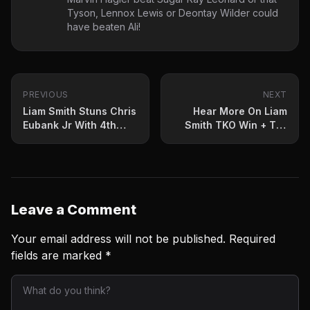
Tyson, Lennox Lewis or Deontay Wilder could
have beaten Ali!
PREVIOUS
NEXT
Liam Smith Stuns Chris
Hear More On Liam
Eubank Jr With 4th
Smith TKO Win + Tim
Round TKO
Tszyu News Too
Leave a Comment
Your email address will not be published.
Required
fields are marked
*