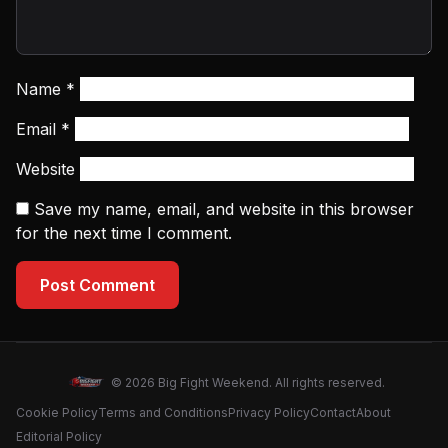
Name
*
Email
*
Website
Save my name, email, and website in this browser
for the next time I comment.
Post Comment
© 2026 Big Fight Weekend. All rights reserved.
Cookie Policy
Terms and Conditions
Privacy Policy
Contact
About
Editorial Policy