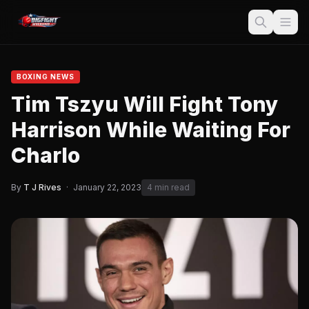
BOXING NEWS
Tim Tszyu Will Fight Tony
Harrison While Waiting For
Charlo
By
T J Rives
·
January 22, 2023
4 min read