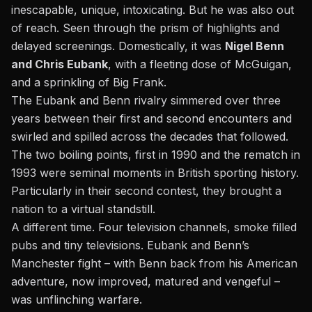
inescapable, unique, intoxicating. But he was also out
of reach. Seen through the prism of highlights and
delayed screenings. Domestically, it was
Nigel Benn
and Chris Eubank
, with a fleeting dose of McGuigan,
and a sprinkling of Big Frank.
The Eubank and Benn rivalry simmered over three
years between their first and second encounters and
swirled and spilled across the decades that followed.
The two boiling points, first in 1990 and the rematch in
1993 were seminal moments in British sporting history.
Particularly in their second contest, they brought a
nation to a virtual standstill.
A different time. Four television channels, smoke filled
pubs and tiny televisions. Eubank and Benn’s
Manchester fight – with Benn back from his American
adventure, now improved, matured and vengeful –
was unflinching warfare.