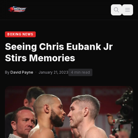
BOXING NEWS
Seeing Chris Eubank Jr
Stirs Memories
By
David Payne
·
January 21, 2023
4 min read