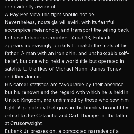
are evidently aware of.
A Pay Per View this fight should not be.
Nevertheless, nostalgia will swirl, with its faithful
accomplice melancholy, and transport the willing back
to those totemic encounters. Aged 33, Eubank
appears increasingly unlikely to match the feats of his
father. A man with an iron chin, and unshakeable self-
belief, but one who held a world title but operated in
satellite to the likes of Michael Nunn, James Toney
and
Roy Jones.
His career statistics are favourable by their absence,
but his renown and the regard with which he is held in
United Kingdom, are undimmed by those who saw him
fight. A popularity that grew in the humility brought
by
defeat to Joe Calzaghe
and Carl Thompson, the latter
at Cruiserweight.
Eubank Jr presses on, a concocted narrative of a