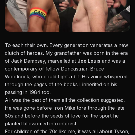
To each their own. Every generation venerates a new
clutch of heroes. My grandfather was born in the era
of Jack Dempsey, marvelled at
Joe Louis
and was a
contemporary of fellow Doncastrian Bruce
Woodcock, who could fight a bit. His voice whispered
through the pages of the books I inherited on his
passing in 1984 too,
Ali was the best of them all the collection suggested.
He was gone before Iron Mike tore through the late
80s and before the seeds of love for the sport he
planted blossomed into interest.
For children of the 70s like me, it was all about Tyson,