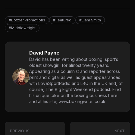
#Boxxer Promotions
#Featured
#Liam Smith
#Middleweight
David Payne
David has been writing about boxing, sport’s
oldest showgirl, for almost twenty years.
Appearing as a columnist and reporter across
print and digital as well as guest appearances
with LoveSportRadio and LBC in the UK and, of
course, The Big Fight Weekend podcast. Find
his unique take on the boxing business here
and at his site; www.boxingwriter.co.uk
PREVIOUS
NEXT