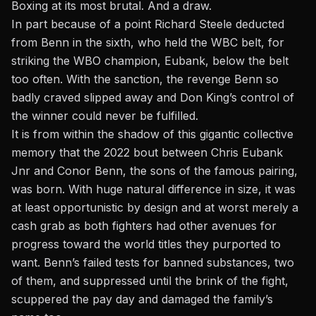
Boxing at its most brutal. And a draw.
In part because of a point Richard Steele deducted
from Benn in the sixth, who held the WBC belt, for
striking the WBO champion, Eubank, below the belt
too often. With the sanction, the revenge Benn so
badly craved slipped away and Don King’s control of
the winner could never be fulfilled.
It is from within the shadow of this gigantic collective
memory that the 2022 bout between Chris Eubank
Jnr and Conor Benn, the sons of the famous pairing,
was born. With huge natural difference in size, it was
at least opportunistic by design and at worst merely a
cash grab as both fighters had other avenues for
progress toward the world titles they purported to
want. Benn’s failed tests for banned substances, two
of them, and suppressed until the brink of the fight,
scuppered the pay day and damaged the family’s