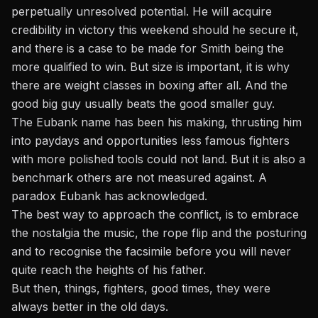
perpetually unresolved potential. He will acquire
credibility in victory this weekend should he secure it,
and there is a case to be made for Smith being the
more qualified to win. But size is important, it is why
there are weight classes in boxing after all. And the
good big guy usually beats the good smaller guy.
The Eubank name has been his making, thrusting him
into paydays and opportunities less famous fighters
with more polished tools could not land. But it is also a
benchmark others are not measured against. A
paradox Eubank has acknowledged.
The best way to approach the conflict, is to embrace
the nostalgia the music, the rope flip and the posturing
and to recognise the facsimile before you will never
quite reach the heights of his father.
But then, things, fighters, good times, they were
always better in the old days.