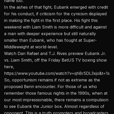
name too.
In the ashes of that fight, Eubank emerged with credit
for his conduct, if criticism for the cynicism displayed
in making the fight in the first place.
His fight this
weekend with Liam Smith
is more difficult and against
a man with deeper experience but still naturally
smaller than Eubank, who has fought at Super-
Middleweight at world-level.
Watch Dan Rafael and T.J. Rives preview Eubank Jr.
vs. Liam Smith,
off the Friday BetUS TV boxing
show
here,
https://www.youtube.com/watch?v=qhBr5DL3xjo&t=1s
So, opportunism remains if not as extreme as the
proposed Benn encounter. For those of us who
remember those famous nights in the 1990s, when at
our most impressionable, there remains a compulsion
to see Eubank the Junior box. Almost regardless of
opponent. This is a truth promoters and broadcasters