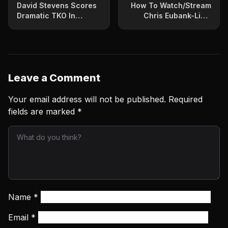
David Stevens Scores
How To Watch/Stream
Dramatic TKO In
Chris Eubank-Liam
ShoBox Headliner
Smith Bout
Leave a Comment
Your email address will not be published.
Required
fields are marked
*
Name
*
Email
*