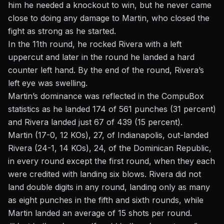
him he needed a knockout to win, but he never came
close to doing any damage to Martin, who closed the
fight as strong as he started.
In the 11th round, he rocked Rivera with a left
uppercut and later in the round he landed a hard
counter left hand. By the end of the round, Rivera’s
left eye was swelling.
Martin’s dominance was reflected in
the CompuBox
statistics
as he landed 174 of 561 punches (31 percent)
and Rivera landed just 67 of 439 (15 percent).
Martin (17-0, 12 KOs), 27, of Indianapolis, out-landed
Rivera (24-1, 14 KOs), 24, of the Dominican Republic,
in every round except the first round, when they each
were credited with landing six blows. Rivera did not
land double digits in any round, landing only as many
as eight punches in the fifth and sixth rounds, while
Martin landed an average of 15 shots per round.