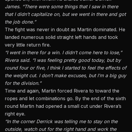
James. “There were some things that I saw in there
that I didn’t capitalize on, but we went in there and got
the job done.”
The fight was never in doubt as Martin dominated. He
landed numerous solid straight left hands and took
very little return fire.
“I went in there for a win. I didn’t come here to lose,”
Rivera said. “I was feeling pretty good today, but by
round four or five, I think I started to feel the effects of
the weight cut. I don’t make excuses, but I’m a big guy
for the division.”
Time and again, Martin forced Rivera to toward the
ropes and let combinations go. By the end of the sixth
round Martin had opened a small cut under Rivera’s
right eye.
“In the corner Derrick was telling me to stay on the
outside, watch out for the right hand and work the