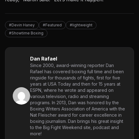
#Devin Haney
#Featured
#lightweight
#Showtime Boxing
Dan Rafael
Since 2000, award-winning reporter Dan
Rafael has covered boxing full time and been
ringside for thousands of fights, first for five
years at USA Today and then for 15 years at
ESPN, where he wrote and appeared on
various television, radio and streaming
programs. In 2013, Dan was honored by the
Boxing Writers Association of America with the
Nat Fleischer award for career excellence in
boxing journalism. Dan brings his great insight
to the Big Fight Weekend site, podcast and
more!