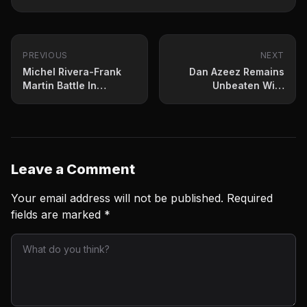
PREVIOUS
NEXT
Michel Rivera-Frank
Dan Azeez Remains
Martin Battle In
Unbeaten With
Intriguing Lightweight
Punishing KO
Bout
Leave a Comment
Your email address will not be published.
Required
fields are marked
*