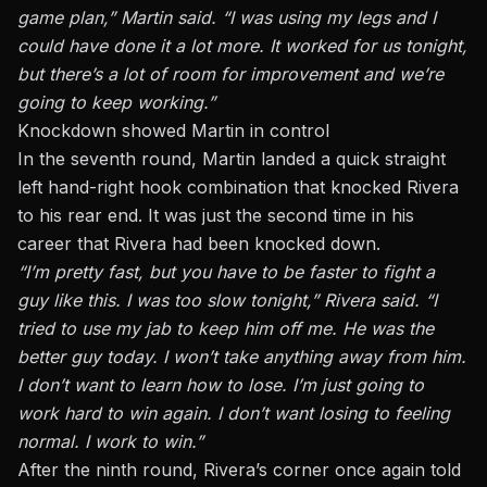
game plan,” Martin said. “I was using my legs and I
could have done it a lot more. It worked for us tonight,
but there’s a lot of room for improvement and we’re
going to keep working.”
Knockdown showed Martin in control
In the seventh round, Martin landed a quick straight
left hand-right hook combination that knocked Rivera
to his rear end. It was just the second time in his
career that Rivera had been knocked down.
“I’m pretty fast, but you have to be faster to fight a
guy like this. I was too slow tonight,” Rivera said. “I
tried to use my jab to keep him off me. He was the
better guy today. I won’t take anything away from him.
I don’t want to learn how to lose. I’m just going to
work hard to win again. I don’t want losing to feeling
normal. I work to win.”
After the ninth round, Rivera’s corner once again told