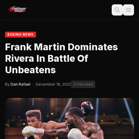
BOXING NEWS
Frank Martin Dominates
Rivera In Battle Of
Unbeatens
By
Dan Rafael
·
December 18, 2022
4 min read