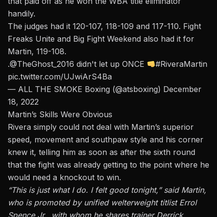
that paid off as he won the WBA title eliminator
handily.
The judges had it 120-107, 118-109 and 117-110.
Fight
Freaks Unite and Big Fight Weekend also had it for
Martin, 119-108.
.
@TheGhost_2016
didn't let up ONCE
#RiveraMartin
pic.twitter.com/UJwiArS4Ba
— ALL THE SMOKE Boxing (@atsboxing)
December
18, 2022
Martin’s Skills Were Obvious
Rivera simply could not deal with Martin’s superior
speed, movement and southpaw style and his corner
knew it, telling him as soon as after the sixth round
that the fight was already getting to the point where he
would need a knockout to win.
“This is just what I do. I felt good tonight,” said Martin,
who is promoted by unified welterweight titlist Errol
Spence Jr., with whom he shares trainer Derrick