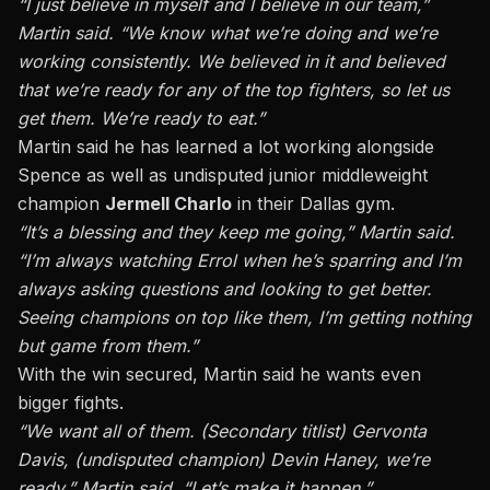
“I just believe in myself and I believe in our team,”
Martin said. “We know what we’re doing and we’re
working consistently. We believed in it and believed
that we’re ready for any of the top fighters, so let us
get them. We’re ready to eat.”
Martin said he has learned a lot working alongside
Spence as well as undisputed junior middleweight
champion
Jermell Charlo
in their Dallas gym.
“It’s a blessing and they keep me going,” Martin said.
“I’m always watching Errol when he’s sparring and I’m
always asking questions and looking to get better.
Seeing champions on top like them, I’m getting nothing
but game from them.”
With the win secured, Martin said he wants even
bigger fights.
“We want all of them. (Secondary titlist) Gervonta
Davis, (undisputed champion) Devin Haney, we’re
ready,” Martin said. “Let’s make it happen.”