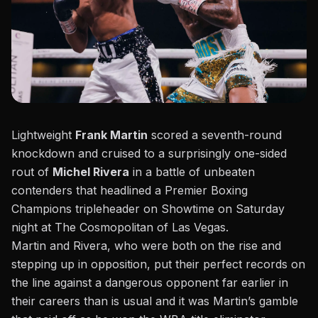
Lightweight
Frank Martin
scored a seventh-round
knockdown and cruised to a surprisingly one-sided
rout of
Michel Rivera
in a battle of unbeaten
contenders that
headlined a Premier Boxing
Champions tripleheader
on Showtime on Saturday
night at The Cosmopolitan of Las Vegas.
Martin and Rivera, who were both on the rise and
stepping up in opposition, put their perfect records on
the line against a dangerous opponent far earlier in
their careers than is usual and it was Martin’s gamble