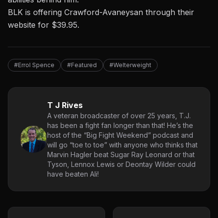
BLK is offering Crawford-Avaneysan
through their
website for $39.95.
#Errol Spence
#Featured
#Welterweight
T J Rives
A veteran broadcaster of over 25 years, T.J.
has been a fight fan longer than that! He’s the
host of the “Big Fight Weekend” podcast and
will go “toe to toe” with anyone who thinks that
Marvin Hagler beat Sugar Ray Leonard or that
Tyson, Lennox Lewis or Deontay Wilder could
have beaten Ali!