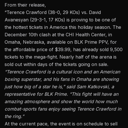
From their release,
“
Terence Crawford (38-0, 29 KOs) vs. David
Avanesyan
(29-3-1, 17 KOs) is proving to be one of
the hottest tickets in America this holiday season. The
December 10th clash at the CHI Health Center, in
Omaha, Nebraska, available on BLK Prime PPV, for
the affordable price of $39.99, has already sold 9,500
tickets to the mega-fight. Nearly half of the arena is
sold out within days of the tickets going on sale.
“Terence Crawford is a cultural icon and an American
boxing superstar, and his fans in Omaha are showing
just how big of a star he is,” said Sam Katkovski, a
representative for BLK Prime. “This fight will have an
amazing atmosphere and show the world how much
combat-sports fans enjoy seeing Terence Crawford in
the ring.”
At the current pace, the event is on schedule to sell