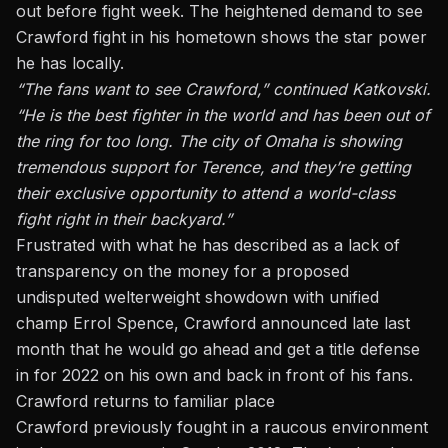
out before fight week. The heightened demand to see
Crawford fight in his hometown shows the star power
he has locally.
“The fans want to see Crawford,” continued Katkovski.
“He is the best fighter in the world and has been out of
the ring for too long. The city of Omaha is showing
tremendous support for Terence, and they’re getting
their exclusive opportunity to attend a world-class
fight right in their backyard.”
Frustrated with what he has described as a lack of
transparency on the money for a proposed
undisputed welterweight showdown with unified
champ Errol Spence, Crawford announced late last
month that he would go ahead and get a title defense
in for 2022 on his own and back in front of his fans.
Crawford returns to familiar place
Crawford previously fought in a raucous environment