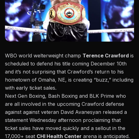
WBO world welterweight champ
Terence Crawford
is
scheduled to defend his title coming December 10th
and it’s not surprising that Crawford’s return to his
hometown of Omaha, NE, is creating “buzz,” including
with early ticket sales.
Next Gen Boxing, Bash Boxing and BLK Prime who
are all involved in the upcoming Crawford defense
against against veteran David Avanesyan released a
statement Wednesday afternoon proclaiming that
ticket sales have moved quickly and a sellout in the
17,000+ seat
CHI Health Center
arena is anticipated.