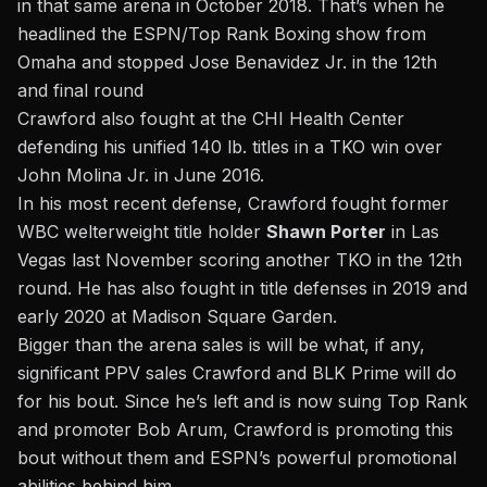
in that same arena in October 2018. That’s when he
headlined the ESPN/Top Rank Boxing show from
Omaha and stopped Jose Benavidez Jr. in the 12th
and final round
Crawford also fought at the CHI Health Center
defending his unified 140 lb. titles in a TKO win over
John Molina Jr. in June 2016.
In his most recent defense, Crawford fought former
WBC welterweight title holder
Shawn Porter
in Las
Vegas last November scoring another TKO in the 12th
round. He has also fought in title defenses in 2019 and
early 2020 at Madison Square Garden.
Bigger than the arena sales is will be what, if any,
significant PPV sales Crawford and BLK Prime will do
for his bout. Since he’s left and is now
suing Top Rank
and promoter Bob Arum
, Crawford is promoting this
bout without them and ESPN’s powerful promotional
abilities behind him.