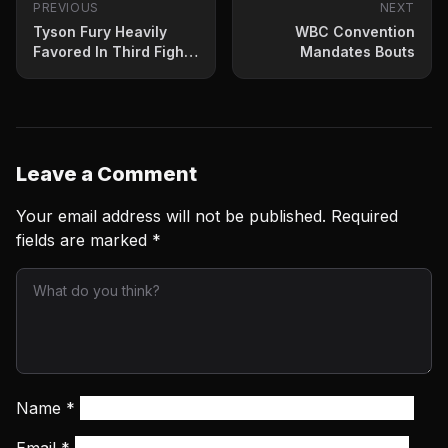
PREVIOUS
NEXT
Tyson Fury Heavily
WBC Convention
Favored In Third Fight
Mandates Bouts
Against Derek Chisora
Leave a Comment
Your email address will not be published.
Required
fields are marked
*
Name
*