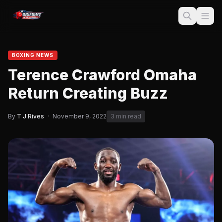
BOXING NEWS
Terence Crawford Omaha
Return Creating Buzz
By
T J Rives
·
November 9, 2022
3 min read