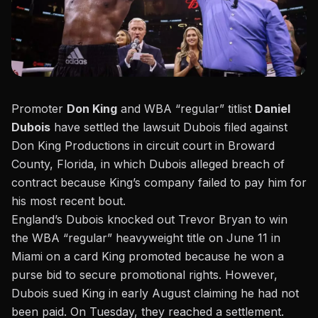
Promoter
Don King
and WBA “regular” titlist
Daniel
Dubois
have settled the lawsuit Dubois filed against
Don King Productions in circuit court in Broward
County, Florida, in which Dubois alleged breach of
contract because King’s company failed to pay him for
his most recent bout.
England’s Dubois knocked out Trevor Bryan to win
the WBA “regular” heavyweight title
on June 11 in
Miami on a card King promoted because he won a
purse bid to secure promotional rights. However,
Dubois sued King in early August claiming he had not
been paid. On Tuesday, they reached a settlement.