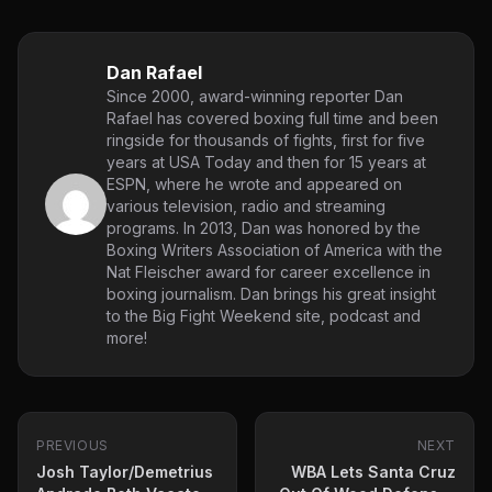
Dan Rafael
Since 2000, award-winning reporter Dan
Rafael has covered boxing full time and been
ringside for thousands of fights, first for five
years at USA Today and then for 15 years at
ESPN, where he wrote and appeared on
various television, radio and streaming
programs. In 2013, Dan was honored by the
Boxing Writers Association of America with the
Nat Fleischer award for career excellence in
boxing journalism. Dan brings his great insight
to the Big Fight Weekend site, podcast and
more!
PREVIOUS
NEXT
Josh Taylor/Demetrius
WBA Lets Santa Cruz