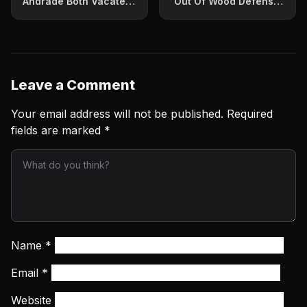
Andrade Both Vacate
Out Of Wood Defense-
World Titles
Can Fight Vargas
Leave a Comment
Your email address will not be published.
Required
fields are marked
*
Name
*
Email
*
Website