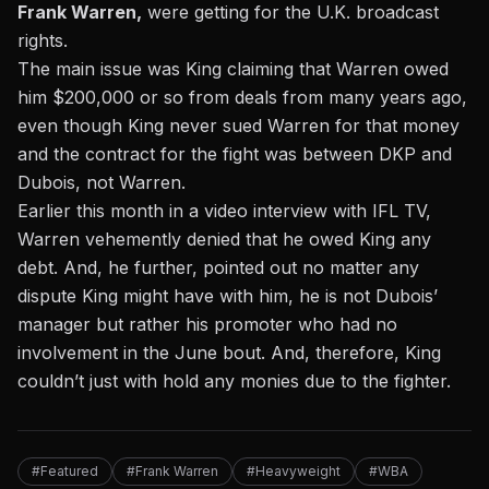
Frank Warren,
were getting for the U.K. broadcast
rights.
The main issue was King claiming that Warren owed
him $200,000 or so from deals from many years ago,
even though King never sued Warren for that money
and the contract for the fight was between DKP and
Dubois, not Warren.
Earlier this month
in a video interview with IFL TV,
Warren vehemently denied that he owed King any
debt. And, he further, pointed out no matter any
dispute King might have with him, he is not Dubois’
manager but rather his promoter who had no
involvement in the June bout. And, therefore, King
couldn’t just with hold any monies due to the fighter.
#Featured
#Frank Warren
#Heavyweight
#WBA