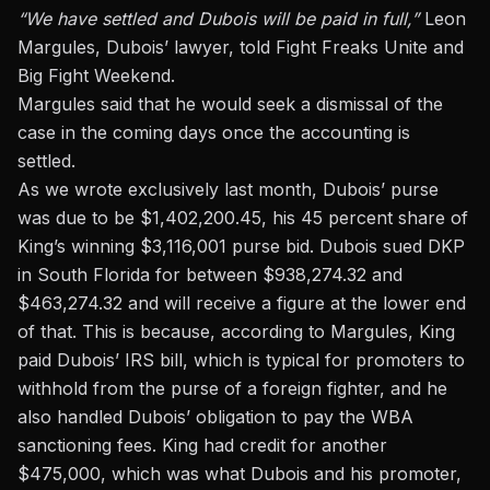
“We have settled and Dubois will be paid in full,”
Leon
Margules, Dubois’ lawyer, told Fight Freaks Unite and
Big Fight Weekend.
Margules said that he would seek a dismissal of the
case in the coming days once the accounting is
settled.
As we wrote exclusively last month, Dubois’ purse
was due to be $1,402,200.45,
his 45 percent share of
King’s winning $3,116,001 purse bid. Dubois sued DKP
in South Florida for between $938,274.32 and
$463,274.32 and will receive a figure at the lower end
of that. This is because, according to Margules, King
paid Dubois’ IRS bill, which is typical for promoters to
withhold from the purse of a foreign fighter, and he
also handled Dubois’ obligation to pay the WBA
sanctioning fees. King had credit for another
$475,000, which was what Dubois and his promoter,