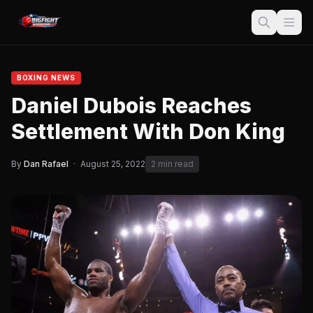
BOXING NEWS
Daniel Dubois Reaches
Settlement With Don King
By
Dan Rafael
·
August 25, 2022
2 min read