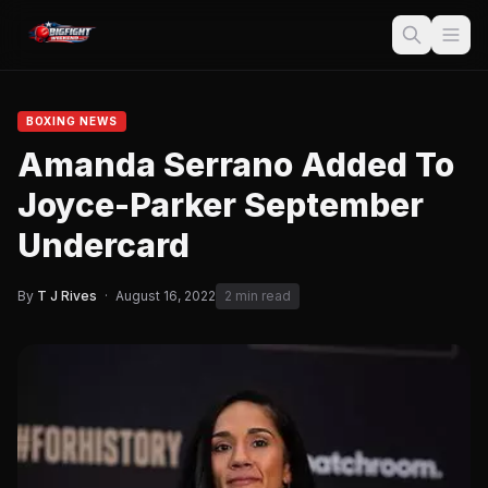
BOXING NEWS
Amanda Serrano Added To
Joyce-Parker September
Undercard
By
T J Rives
·
August 16, 2022
2 min read