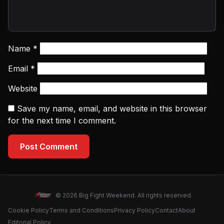
Name
*
Email
*
Website
Save my name, email, and website in this browser
for the next time I comment.
Post Comment
© 2026 Big Fight Weekend. All rights reserved.
Cookie Policy
Terms and Conditions
Privacy Policy
Contact
About
Editorial Policy