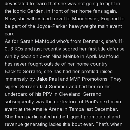
devastated to learn that she was not going to fight in
the iconic Garden, in front of her home fans again.
Now, she will instead travel to Manchester, England to
be part of the Joyce-Parker heavyweight main event
card.
As for Sarah Mahfoud who’s from Denmark, she’s 11-
0, 3 KOs and just recently scored her first title defense
win by decision over Nina Meinke in April. Mahfoud
has never fought outside of her home country.
Back to Serrano, she has had her profiled raised
immensely by
Jake Paul
and MVP Promotions, They
signed Serrano last Summer and had her on his
undercard of his PPV in Cleveland. Serrano
subsequently was the co-feature of Paul’s next main
event at the Amalie Arena in Tampa last December.
She then participated in the biggest promotional and
revenue generating ladies title bout ever. That’s when