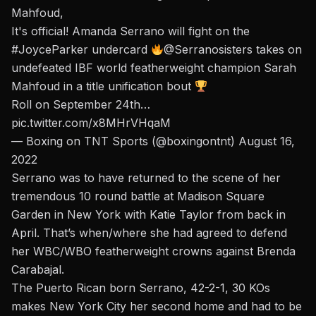
Mahfoud,
It's official! Amanda Serrano will fight on the
#JoyceParker
undercard
@Serranosisters
takes on
undefeated IBF world featherweight champion Sarah
Mahfoud in a title unification bout
Roll on September 24th…
pic.twitter.com/x8MHrVHqaM
— Boxing on TNT Sports (@boxingontnt)
August 16,
2022
Serrano was to have returned to the scene of her
tremendous 10 round battle at Madison Square
Garden in New York with Katie Taylor from back in
April. That’s when/where she had agreed to defend
her WBC/WBO featherweight crowns against Brenda
Carabajal.
The Puerto Rican born Serrano, 42-2-1, 30 KOs
makes New York City her second home and had to be