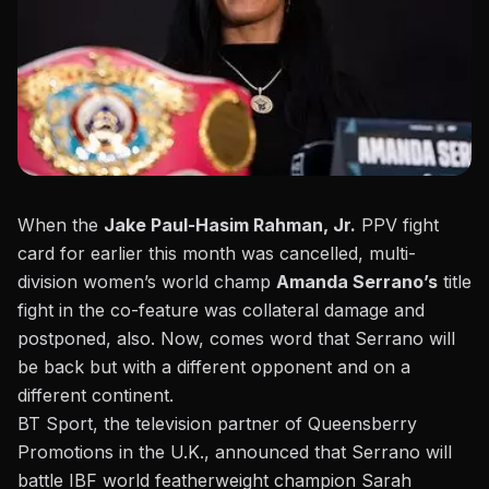
When the
Jake Paul-Hasim Rahman, Jr.
PPV fight
card for earlier this month was cancelled, multi-
division women’s world champ
Amanda Serrano’s
title
fight in the co-feature was collateral damage and
postponed, also. Now, comes word that Serrano will
be back but with a different opponent and on a
different continent.
BT Sport, the television partner of Queensberry
Promotions in the U.K., announced
that Serrano will
battle IBF world featherweight champion Sarah