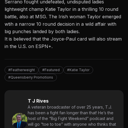
Serrano fought undefeated, undisputed ladies
lightweight champ Katie Taylor in a thrilling 10 round
battle,
also at MSG. The Irish woman Taylor emerged
wtih a narrow 10 round decision in a wild affair with
big punches landed by both ladies.
It is believed that the Joyce-Paul card will also stream
in the U.S. on ESPN+.
#Featherweight
#Featured
#Katie Taylor
#Queensberry Promotions
T J Rives
A veteran broadcaster of over 25 years, T.J.
has been a fight fan longer than that! He’s the
host of the “Big Fight Weekend” podcast and
will go “toe to toe” with anyone who thinks that