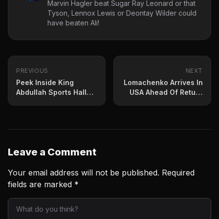
Marvin Hagler beat Sugar Ray Leonard or that
Tyson, Lennox Lewis or Deontay Wilder could
have beaten Ali!
PREVIOUS
NEXT
Peek Inside King
Lomachenko Arrives In
Abdullah Sports Hall
USA Ahead Of Return
For Usyk-Joshua
Bout
Rematch
Leave a Comment
Your email address will not be published.
Required
fields are marked
*